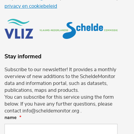
privacy en cookiebeleid
Stay informed
Subscribe to our newsletter! It provides a monthly
overview of new additions to the ScheldeMonitor
data and information portal, such as datasets,
publications, maps and products.
You can subscribe for this service using the form
below. If you have any further questions, please
contact info@scheldemonitor.org .
name