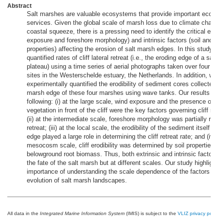
Abstract
Salt marshes are valuable ecosystems that provide important eco
services. Given the global scale of marsh loss due to climate chan
coastal squeeze, there is a pressing need to identify the critical ext
exposure and foreshore morphology) and intrinsic factors (soil and 
properties) affecting the erosion of salt marsh edges. In this study,
quantified rates of cliff lateral retreat (i.e., the eroding edge of a sal
plateau) using a time series of aerial photographs taken over four s
sites in the Westerschelde estuary, the Netherlands. In addition, we
experimentally quantified the erodibility of sediment cores collected
marsh edge of these four marshes using wave tanks. Our results re
following: (i) at the large scale, wind exposure and the presence of 
vegetation in front of the cliff were the key factors governing cliff ret
(ii) at the intermediate scale, foreshore morphology was partially relat
retreat; (iii) at the local scale, the erodibility of the sediment itself 
edge played a large role in determining the cliff retreat rate; and (iv) 
mesocosm scale, cliff erodibility was determined by soil properties 
belowground root biomass. Thus, both extrinsic and intrinsic factor
the fate of the salt marsh but at different scales. Our study highligh
importance of understanding the scale dependence of the factors dr
evolution of salt marsh landscapes.
All data in the
Integrated Marine Information System
(IMIS) is subject to the
VLIZ privacy polic