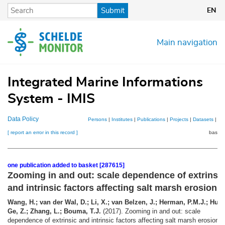
Skip
Submit
EN
to
main
content
Main navigation
Integrated Marine Informations
System - IMIS
Data Policy
Persons
|
Institutes
|
Publications
|
Projects
|
Datasets
|
Ma
[ report an error in this record ]
basket
one publication added to basket [287615]
Zooming in and out: scale dependence of extrinsi
and intrinsic factors affecting salt marsh erosion
Wang, H.; van der Wal, D.; Li, X.; van Belzen, J.; Herman, P.M.J.; Hu, Z
Ge, Z.; Zhang, L.; Bouma, T.J.
(2017). Zooming in and out: scale
dependence of extrinsic and intrinsic factors affecting salt marsh erosion.