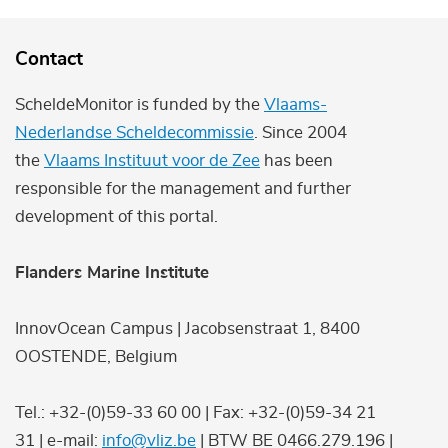
Contact
ScheldeMonitor is funded by the
Vlaams-
Nederlandse Scheldecommissie
. Since 2004
the
Vlaams Instituut voor de Zee
has been
responsible for the management and further
development of this portal.
Flanders Marine Institute
InnovOcean Campus | Jacobsenstraat 1, 8400
OOSTENDE, Belgium
Tel.: +32-(0)59-33 60 00 | Fax: +32-(0)59-34 21
31 | e-mail:
info@vliz.be
| BTW BE 0466.279.196 |