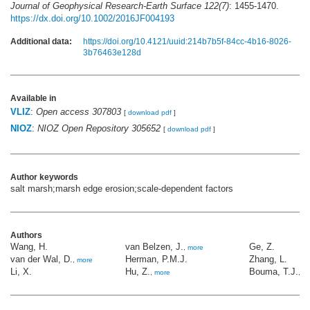
Journal of Geophysical Research-Earth Surface 122(7)
: 1455-1470.
https://dx.doi.org/10.1002/2016JF004193
Additional data:
https://doi.org/10.4121/uuid:214b7b5f-84cc-4b16-8026-
3b76463e128d
Available in
VLIZ
:
Open access 307803
[
download pdf
]
NIOZ
:
NIOZ Open Repository 305652
[
download pdf
]
Author keywords
salt marsh;marsh edge erosion;scale-dependent factors
Authors
Wang, H.
van Belzen, J.
Ge, Z.
,
more
van der Wal, D.
Herman, P.M.J.
Zhang, L.
,
more
Li, X.
Hu, Z.
Bouma, T.J.
,
more
,
m