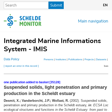
Skip
Submit
EN
to
main
content
Main navigation
Integrated Marine Informations
System - IMIS
Data Policy
Persons
|
Institutes
|
Publications
|
Projects
|
Datasets
|
Ma
[ report an error in this record ]
basket
one publication added to basket [35128]
Suspended solids, light penetration and primary
production in the Scheldt estuary
Desmit, X.; Vanderborcht, J.P.; Wollast, R.
(2002). Suspended solids, lig
penetration and primary production in the Scheldt estuary,
in
:
ECSA Local 
ecological structures and functions in the Scheldt Estuary: from past to fut