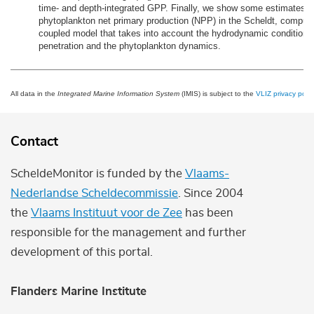
time- and depth-integrated GPP. Finally, we show some estimates o
phytoplankton net primary production (NPP) in the Scheldt, comput
coupled model that takes into account the hydrodynamic conditions, 
penetration and the phytoplankton dynamics.
All data in the
Integrated Marine Information System
(IMIS) is subject to the
VLIZ privacy polic
Contact
ScheldeMonitor is funded by the
Vlaams-
Nederlandse Scheldecommissie
. Since 2004
the
Vlaams Instituut voor de Zee
has been
responsible for the management and further
development of this portal.
Flanders Marine Institute