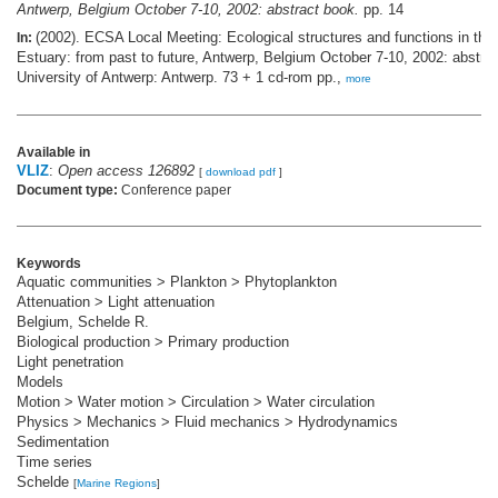
Antwerp, Belgium October 7-10, 2002: abstract book.
pp. 14
(2002). ECSA Local Meeting: Ecological structures and functions in the
In:
Estuary: from past to future, Antwerp, Belgium October 7-10, 2002: abstra
University of Antwerp: Antwerp. 73 + 1 cd-rom pp.,
more
Available in
VLIZ
:
Open access 126892
[
download pdf
]
Document type:
Conference paper
Keywords
Aquatic communities > Plankton > Phytoplankton
Attenuation > Light attenuation
Belgium, Schelde R.
Biological production > Primary production
Light penetration
Models
Motion > Water motion > Circulation > Water circulation
Physics > Mechanics > Fluid mechanics > Hydrodynamics
Sedimentation
Time series
Schelde
[
Marine Regions
]