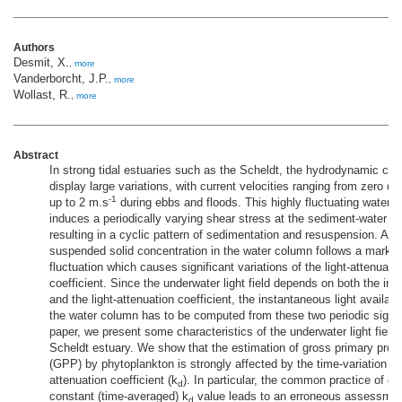
Authors
Desmit, X.
,
more
Vanderborcht, J.P.
,
more
Wollast, R.
,
more
Abstract
In strong tidal estuaries such as the Scheldt, the hydrodynamic con
display large variations, with current velocities ranging from zero du
-1
up to 2 m.s
during ebbs and floods. This highly fluctuating water v
induces a periodically varying shear stress at the sediment-water in
resulting in a cyclic pattern of sedimentation and resuspension. As a
suspended solid concentration in the water column follows a marked
fluctuation which causes significant variations of the light-attenuati
coefficient. Since the underwater light field depends on both the inci
and the light-attenuation coefficient, the instantaneous light availabi
the water column has to be computed from these two periodic signal
paper, we present some characteristics of the underwater light field 
Scheldt estuary. We show that the estimation of gross primary prod
(GPP) by phytoplankton is strongly affected by the time-variation of 
attenuation coefficient (k
). In particular, the common practice of co
d
constant (time-averaged) k
value leads to an erroneous assessmen
d