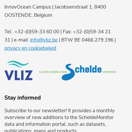
InnovOcean Campus | Jacobsenstraat 1, 8400
OOSTENDE, Belgium
Tel.: +32-(0)59-33 60 00 | Fax: +32-(0)59-34 21
31 | e-mail:
info@vliz.be
| BTW BE 0466.279.196 |
privacy en cookiebeleid
Stay informed
Subscribe to our newsletter! It provides a monthly
overview of new additions to the ScheldeMonitor
data and information portal, such as datasets,
publications, maps and products.