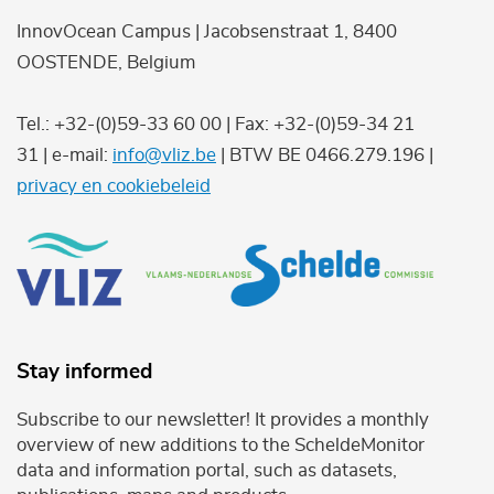
InnovOcean Campus | Jacobsenstraat 1, 8400
OOSTENDE, Belgium
Tel.: +32-(0)59-33 60 00 | Fax: +32-(0)59-34 21
31 | e-mail:
info@vliz.be
| BTW BE 0466.279.196 |
privacy en cookiebeleid
Stay informed
Subscribe to our newsletter! It provides a monthly
overview of new additions to the ScheldeMonitor
data and information portal, such as datasets,