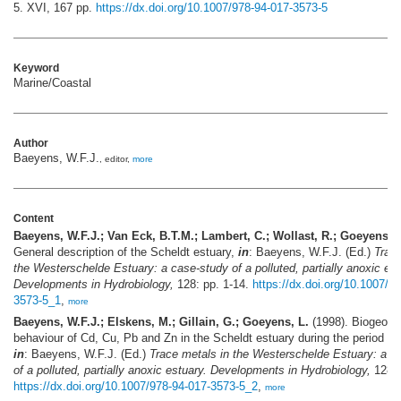
5. XVI, 167 pp.
https://dx.doi.org/10.1007/978-94-017-3573-5
Keyword
Marine/Coastal
Author
Baeyens, W.F.J.
, editor,
more
Content
Baeyens, W.F.J.; Van Eck, B.T.M.; Lambert, C.; Wollast, R.; Goeyens, L
General description of the Scheldt estuary,
in
: Baeyens, W.F.J. (Ed.)
Trace
the Westerschelde Estuary: a case-study of a polluted, partially anoxic est
Developments in Hydrobiology,
128: pp. 1-14.
https://dx.doi.org/10.1007/9
3573-5_1
,
more
Baeyens, W.F.J.; Elskens, M.; Gillain, G.; Goeyens, L.
(1998). Biogeoch
behaviour of Cd, Cu, Pb and Zn in the Scheldt estuary during the period 1
in
: Baeyens, W.F.J. (Ed.)
Trace metals in the Westerschelde Estuary: a c
of a polluted, partially anoxic estuary. Developments in Hydrobiology,
128: 
https://dx.doi.org/10.1007/978-94-017-3573-5_2
,
more