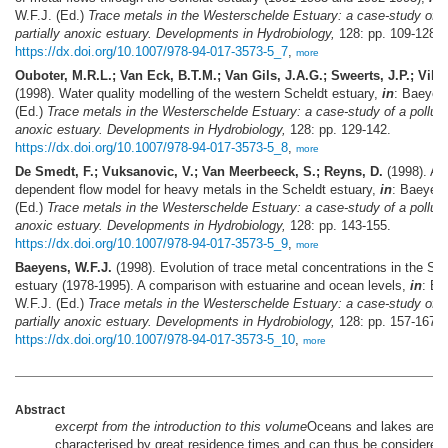
W.F.J. (Ed.)
Trace metals in the Westerschelde Estuary: a case-study of a 
partially anoxic estuary. Developments in Hydrobiology,
128: pp. 109-128.
https://dx.doi.org/10.1007/978-94-017-3573-5_7
,
more
Ouboter, M.R.L.; Van Eck, B.T.M.; Van Gils, J.A.G.; Sweerts, J.P.; Villa
(1998). Water quality modelling of the western Scheldt estuary,
in
: Baeyen
(Ed.)
Trace metals in the Westerschelde Estuary: a case-study of a polluted
anoxic estuary. Developments in Hydrobiology,
128: pp. 129-142.
https://dx.doi.org/10.1007/978-94-017-3573-5_8
,
more
De Smedt, F.; Vuksanovic, V.; Van Meerbeeck, S.; Reyns, D.
(1998). A t
dependent flow model for heavy metals in the Scheldt estuary,
in
: Baeyens
(Ed.)
Trace metals in the Westerschelde Estuary: a case-study of a polluted
anoxic estuary. Developments in Hydrobiology,
128: pp. 143-155.
https://dx.doi.org/10.1007/978-94-017-3573-5_9
,
more
Baeyens, W.F.J.
(1998). Evolution of trace metal concentrations in the Sch
estuary (1978-1995). A comparison with estuarine and ocean levels,
in
: Ba
W.F.J. (Ed.)
Trace metals in the Westerschelde Estuary: a case-study of a 
partially anoxic estuary. Developments in Hydrobiology,
128: pp. 157-167.
https://dx.doi.org/10.1007/978-94-017-3573-5_10
,
more
Abstract
excerpt from the introduction to this volume
Oceans and lakes are
characterised by great residence times and can thus be considered 