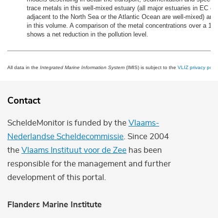
trace metals in this well-mixed estuary (all major estuaries in EC co
adjacent to the North Sea or the Atlantic Ocean are well-mixed) are
in this volume. A comparison of the metal concentrations over a 15-
shows a net reduction in the pollution level.
All data in the
Integrated Marine Information System
(IMIS) is subject to the
VLIZ privacy polic
Contact
ScheldeMonitor is funded by the
Vlaams-
Nederlandse Scheldecommissie
. Since 2004
the
Vlaams Instituut voor de Zee
has been
responsible for the management and further
development of this portal.
Flanders Marine Institute