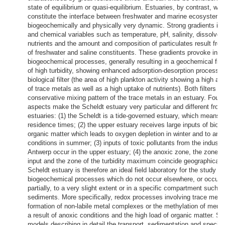
state of equilibrium or quasi-equilibrium. Estuaries, by contrast, whi
constitute the interface between freshwater and marine ecosystems
biogeochemically and physically very dynamic. Strong gradients in 
and chemical variables such as temperature, pH, salinity, dissolve
nutrients and the amount and composition of particulates result fro
of freshwater and saline constituents. These gradients provoke inc
biogeochemical processes, generally resulting in a geochemical filte
of high turbidity, showing enhanced adsorption-desorption processe
biological filter (the area of high plankton activity showing a high a
of trace metals as well as a high uptake of nutrients). Both filters di
conservative mixing pattern of the trace metals in an estuary. Four a
aspects make the Scheldt estuary very particular and different from
estuaries: (1) the Scheldt is a tide-governed estuary, which means g
residence times; (2) the upper estuary receives large inputs of biod
organic matter which leads to oxygen depletion in winter and to ano
conditions in summer; (3) inputs of toxic pollutants from the industri
Antwerp occur in the upper estuary; (4) the anoxic zone, the zone of
input and the zone of the turbidity maximum coincide geographicall
Scheldt estuary is therefore an ideal field laboratory for the study of
biogeochemical processes which do not occur elsewhere, or occur 
partially, to a very slight extent or in a specific compartment such a
sediments. More specifically, redox processes involving trace metal
formation of non-labile metal complexes or the methylation of merc
a result of anoxic conditions and the high load of organic matter. Se
models describing in detail the transport, sedimentation and speciat