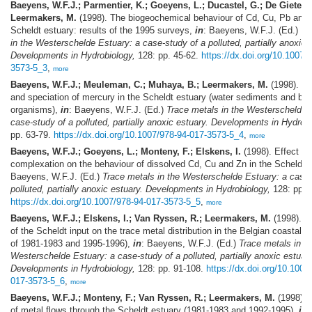
Baeyens, W.F.J.; Parmentier, K.; Goeyens, L.; Ducastel, G.; De Gieter, 
Leermakers, M.
(1998). The biogeochemical behaviour of Cd, Cu, Pb and 
Scheldt estuary: results of the 1995 surveys,
in
: Baeyens, W.F.J. (Ed.)
Tr
in the Westerschelde Estuary: a case-study of a polluted, partially anoxic 
Developments in Hydrobiology,
128: pp. 45-62.
https://dx.doi.org/10.1007/
3573-5_3
,
more
Baeyens, W.F.J.; Meuleman, C.; Muhaya, B.; Leermakers, M.
(1998). Be
and speciation of mercury in the Scheldt estuary (water sediments and ben
organisms),
in
: Baeyens, W.F.J. (Ed.)
Trace metals in the Westerschelde 
case-study of a polluted, partially anoxic estuary. Developments in Hydrobi
pp. 63-79.
https://dx.doi.org/10.1007/978-94-017-3573-5_4
,
more
Baeyens, W.F.J.; Goeyens, L.; Monteny, F.; Elskens, I.
(1998). Effect of
complexation on the behaviour of dissolved Cd, Cu and Zn in the Scheldt 
Baeyens, W.F.J. (Ed.)
Trace metals in the Westerschelde Estuary: a case-
polluted, partially anoxic estuary. Developments in Hydrobiology,
128: pp. 
https://dx.doi.org/10.1007/978-94-017-3573-5_5
,
more
Baeyens, W.F.J.; Elskens, I.; Van Ryssen, R.; Leermakers, M.
(1998). T
of the Scheldt input on the trace metal distribution in the Belgian coastal ar
of 1981-1983 and 1995-1996),
in
: Baeyens, W.F.J. (Ed.)
Trace metals in t
Westerschelde Estuary: a case-study of a polluted, partially anoxic estuary
Developments in Hydrobiology,
128: pp. 91-108.
https://dx.doi.org/10.1007
017-3573-5_6
,
more
Baeyens, W.F.J.; Monteny, F.; Van Ryssen, R.; Leermakers, M.
(1998). 
of metal flows through the Scheldt estuary (1981-1983 and 1992-1995),
in
: