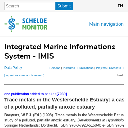
Skip
Submit
EN
to
main
content
Main navigation
Integrated Marine Informations
System - IMIS
Data Policy
Persons
|
Institutes
|
Publications
|
Projects
|
Datasets
|
Ma
[ report an error in this record ]
basket 
one publication added to basket [7039]
Trace metals in the Westerschelde Estuary: a case
of a polluted, partially anoxic estuary
Baeyens, W.F.J. (Ed.)
(1998). Trace metals in the Westerschelde Estuary:
study of a polluted, partially anoxic estuary.
Developments in Hydrobiology
Springer Netherlands: Dordrecht. ISBN 978-0-7923-5158-0; e-ISBN 978-94