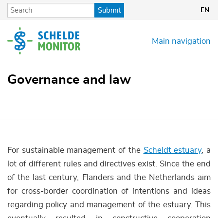
Skip
Submit
EN
to
main
content
Main navigation
Governance and law
For sustainable management of the
Scheldt estuary
, a
lot of different rules and directives exist. Since the end
of the last century, Flanders and the Netherlands aim
for cross-border coordination of intentions and ideas
regarding policy and management of the estuary. This