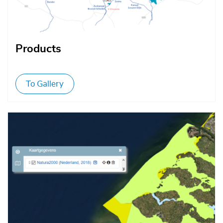
Products
To Gallery
Afbeelding