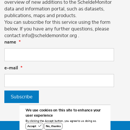
overview of new additions to the ScheldeMonitor
data and information portal, such as datasets,
publications, maps and products.
You can subscribe for this service using the form
below. If you have any further questions, please
contact info@scheldemonitor.org .
name
e-mail
Subscribe
We use cookies on this site to enhance your
user experience
By clicking the Accept button, you agree to us doing so.
No, thanks
Accept
©2026 Scheldemonitor