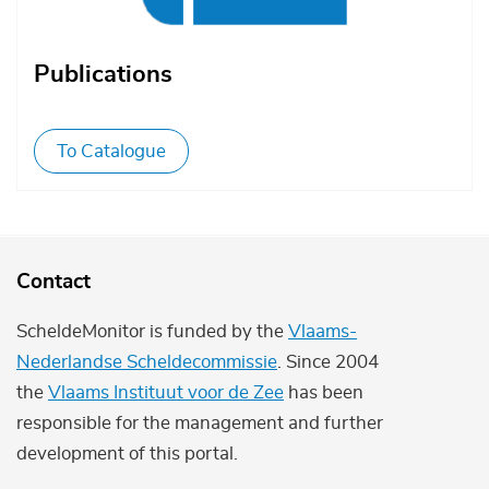
Publications
To Catalogue
Contact
ScheldeMonitor is funded by the
Vlaams-
Nederlandse Scheldecommissie
. Since 2004
the
Vlaams Instituut voor de Zee
has been
responsible for the management and further
development of this portal.