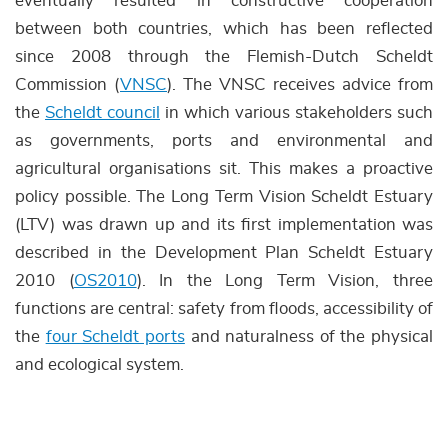
eventually resulted in constructive cooperation
between both countries, which has been reflected
since 2008 through the Flemish-Dutch Scheldt
Commission (
VNSC
). The VNSC receives advice from
the
Scheldt council
in which various stakeholders such
as governments, ports and environmental and
agricultural organisations sit. This makes a proactive
policy possible. The Long Term Vision Scheldt Estuary
(LTV) was drawn up and its first implementation was
described in the Development Plan Scheldt Estuary
2010 (
OS2010
). In the Long Term Vision, three
functions are central: safety from floods, accessibility of
the
four Scheldt ports
and naturalness of the physical
and ecological system.