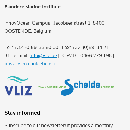
Flanders Marine Institute
InnovOcean Campus | Jacobsenstraat 1, 8400
OOSTENDE, Belgium
Tel.: +32-(0)59-33 60 00 | Fax: +32-(0)59-34 21
31 | e-mail:
info@vliz.be
| BTW BE 0466.279.196 |
privacy en cookiebeleid
Stay informed
Subscribe to our newsletter! It provides a monthly