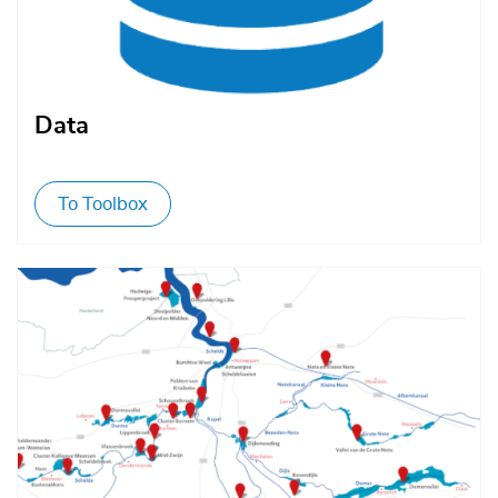
Data
To Toolbox
Afbeelding