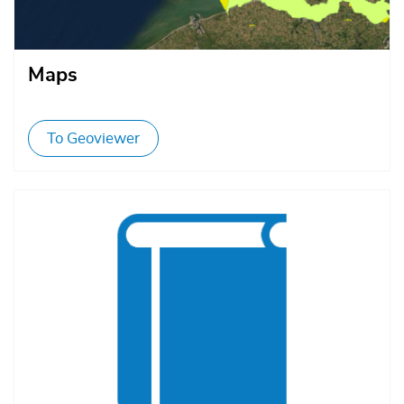
Maps
To Geoviewer
Afbeelding