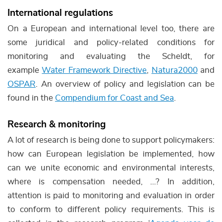
International regulations
On a European and international level too, there are
some juridical and policy-related conditions for
monitoring and evaluating the Scheldt, for
example
Water Framework Directive
,
Natura2000
and
OSPAR
. An overview of policy and legislation can be
found in the
Compendium for Coast and Sea
.
Research & monitoring
A lot of research is being done to support policymakers:
how can European legislation be implemented, how
can we unite economic and environmental interests,
where is compensation needed, …? In addition,
attention is paid to monitoring and evaluation in order
to conform to different policy requirements. This is