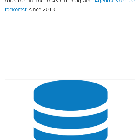
collected in the research program ‘
Agenda voor de
toekomst
’ since 2013.
Afbeelding