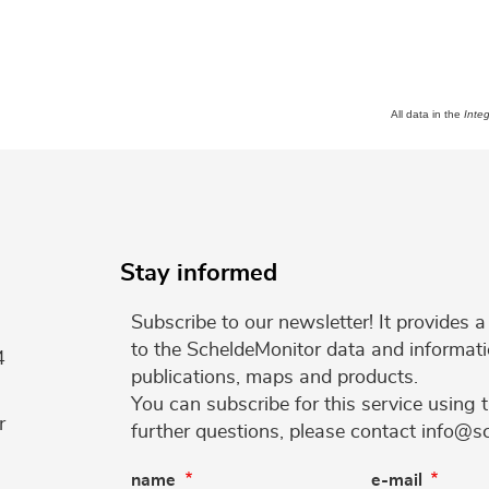
All data in the
Inte
Stay informed
Subscribe to our newsletter! It provides
to the ScheldeMonitor data and informati
4
publications, maps and products.
You can subscribe for this service using 
r
further questions, please contact info@s
name
e-mail