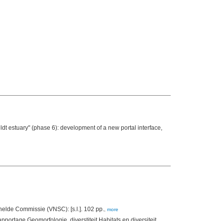
t estuary" (phase 6): development of a new portal interface,
(2012). Verslag Afstemming monitoring - Deeltjesgroottebepaling tbv MONEOS, November 2012. Vlaams Nederlandse Schelde Commissie (VNSC): [s.l.]. 102 pp.
,
more
apportage Geomorfologie, diverstiteit Habitats en diversiteit