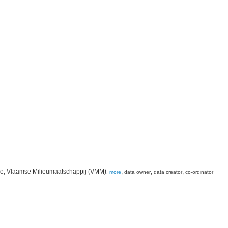
ie; Vlaamse Milieumaatschappij (VMM)
,
,
,
,
more
data owner
data creator
co-ordinator