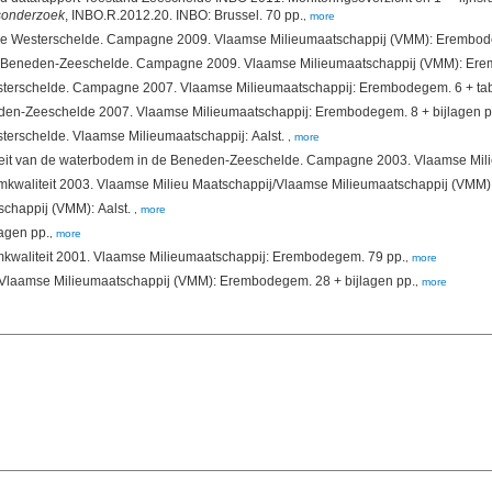
osonderzoek
, INBO.R.2012.20. INBO: Brussel. 70 pp.
,
more
(2008). Chemische kwaliteit van baggerspecie in de West
(2008). Chemische kwaliteit van de bodem van de Beneden-Zeeschelde 2007. Vlaamse Milieumaatschappij: Erembodegem. 
sterschelde. Vlaamse Milieumaatschappij: Aalst.
,
more
eit van de waterbodem in de Beneden-Zeeschelde. Campagne 2003. Vlaamse Mili
schappij (VMM): Aalst.
,
more
2. VMM: Aalst. 34 + bijlagen pp.
,
more
(2002). Waterbodemkwaliteit 2001. Vlaamse Milieumaatschappij: Erembodegem. 79 pp.
,
more
(2000). Waterbodemkwaliteit 2000 (tussentijds rapport). Vlaamse Milieumaatschappij (VMM): Erembodegem. 28 + bijlagen pp.
,
more