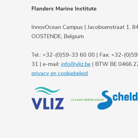
Flanders Marine Institute
InnovOcean Campus | Jacobsenstraat 1, 8
OOSTENDE, Belgium
Tel.: +32-(0)59-33 60 00 | Fax: +32-(0)5
31 | e-mail:
info@vliz.be
| BTW BE 0466.27
privacy en cookiebeleid