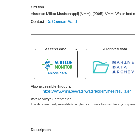
Citation
Vlaamse Milieu Maatschappij (VMM); (2005): VMM: Water bed m
Contact:
De Cooman, Ward
Access data
Archived data
Also accessible through:
https://www.vmm.be/water/waterbodem/meetresultaten
Availability:
Unrestricted
Description