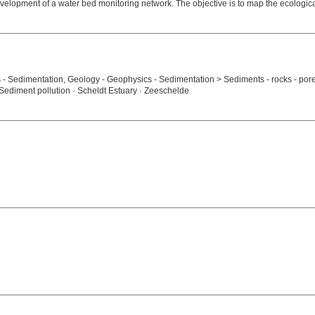
elopment of a water bed monitoring network. The objective is to map the ecologica
s - Sedimentation, Geology - Geophysics - Sedimentation > Sediments - rocks - por
· Sediment pollution · Scheldt Estuary · Zeeschelde