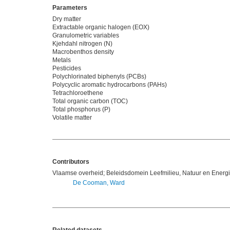
Parameters
Dry matter
Extractable organic halogen (EOX)
Granulometric variables
Kjehdahl nitrogen (N)
Macrobenthos density
Metals
Pesticides
Polychlorinated biphenyls (PCBs)
Polycyclic aromatic hydrocarbons (PAHs)
Tetrachloroethene
Total organic carbon (TOC)
Total phosphorus (P)
Volatile matter
Contributors
Vlaamse overheid; Beleidsdomein Leefmilieu, Natuur en Energ
De Cooman, Ward