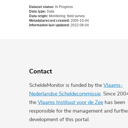
Dataset status:
In Progress
Data type:
Data
Data origin:
Monitoring: field survey
Metadatarecord created:
2005-10-04
Information last updated:
2022-08-04
Contact
ScheldeMonitor is funded by the
Vlaams-
Nederlandse Scheldecommissie
. Since 200
the
Vlaams Instituut voor de Zee
has been
responsible for the management and furthe
development of this portal.