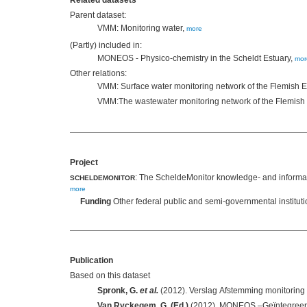
Related datasets
Parent dataset:
VMM: Monitoring water,
more
(Partly) included in:
MONEOS - Physico-chemistry in the Scheldt Estuary,
mor
Other relations:
VMM: Surface water monitoring network of the Flemish
VMM:The wastewater monitoring network of the Flemis
Project
: The ScheldeMonitor knowledge- and informati
SCHELDEMONITOR
more
Funding
Other federal public and semi-governmental institut
Publication
Based on this dataset
Spronk, G.
et al.
Van Ryckegem, G. (Ed.)
(2012). MONEOS –Geïntegreerd 