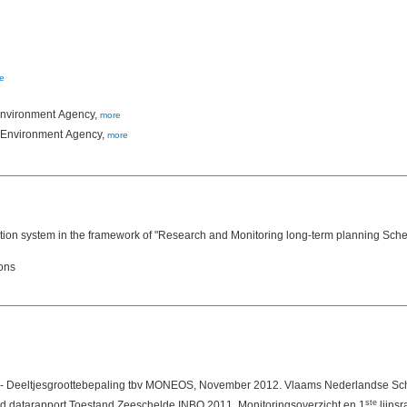
e
 Environment Agency,
more
h Environment Agency,
more
on system in the framework of "Research and Monitoring long-term planning Scheld
ions
ste
datarapport Toestand Zeeschelde INBO 2011. Monitoringsoverzicht en 1
lijnsr