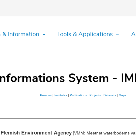
 & Information
Tools & Applications
A
Informations System - IM
Persons
|
Institutes
|
Publications
|
Projects
|
Datasets
|
Maps
e Flemish Environment Agency
[VMM: Meetnet waterbodems van