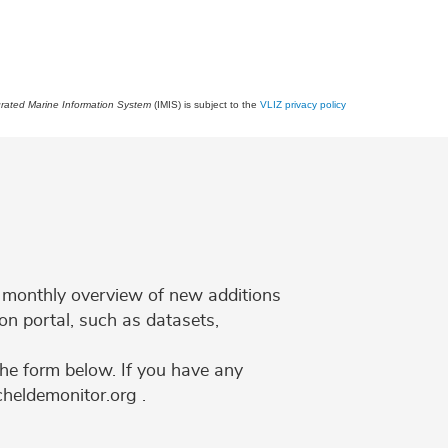
grated Marine Information System
(IMIS) is subject to the
VLIZ privacy policy
 a monthly overview of new additions
on portal, such as datasets,
the form below. If you have any
cheldemonitor.org .