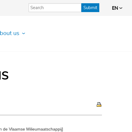
Submit
EN
bout us
IS
 de Vlaamse Milieumaatschappij]