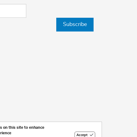
Subscribe
 on this site to enhance
erience
Accept