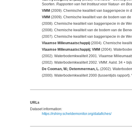
Soorten.
Rapporten van het Instituut voor Natuur- en B
VMM
VMM
(2007). Chemische kwaliteit van baggerspecie in de We
Vlaamse Milieumaatschappij
(2004). Chemische kwalit
Vlaamse Milieumaatschappij; VMM
(2002). Waterbodemkwaliteit 2001. Vlaamse Milieumaat
(2002). Waterbodemkwaliteit 200
De Cooman, W.; Detemmerman, L.
URLs
Dataset information:
https://rshiny.scheldemonitor.org/datafiches/