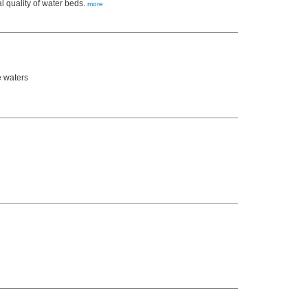
l quality of water beds.
more
e waters