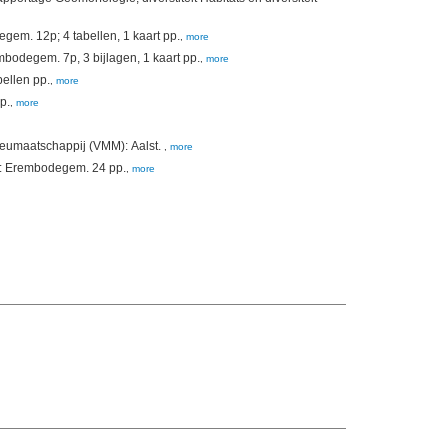
(2009). Chemische kwaliteit van baggerspecie in de Westerschelde. Campagne 2009. Vlaamse Milieumaatschappij (VMM): Erembodegem. 12p; 4 tabellen, 1 kaart pp.
,
more
(2009). Chemische kwaliteit van de bodem van de Beneden-Zeeschelde. Campagne 2009. Vlaamse Milieumaatschappij (VMM): Erembodegem. 7p, 3 bijlagen, 1 kaart pp.
,
more
erschelde. Campagne 2007. Vlaamse Milieumaatschappij: Erembodegem. 6 + tabellen pp.
,
more
8 + bijlagen pp.
,
more
eumaatschappij (VMM): Aalst.
,
more
(2004). Waterbodemkwaliteit 2003. Vlaamse Milieu Maatschappij/Vlaamse Milieumaatschappij (VMM): Erembodegem. 24 pp.
,
more