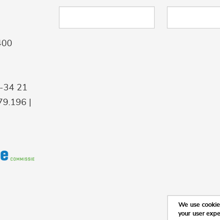
400
9-34 21
9.196 |
We use cookies
your user exp