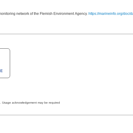
onitoring network of the Flemish Environment Agency.
https://marineinfo.org/doc/
The data are freely available to anybody and may be used for any purpose. Usage acknowledgement may be required