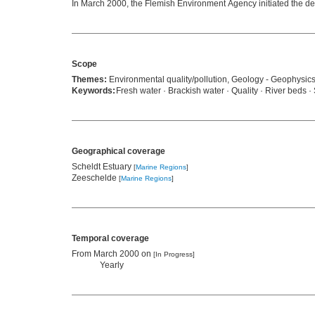
In March 2000, the Flemish Environment Agency initiated the dev
Scope
Themes:
Environmental quality/pollution, Geology - Geophysic
Keywords:
Fresh water · Brackish water · Quality · River beds 
Geographical coverage
Scheldt Estuary
[
Marine Regions
]
Zeeschelde
[
Marine Regions
]
Temporal coverage
From March 2000 on
[In Progress]
Yearly