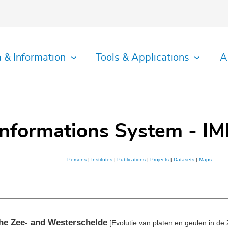
 & Information
Tools & Applications
A
Informations System - IM
Persons
|
Institutes
|
Publications
|
Projects
|
Datasets
|
Maps
the Zee- and Westerschelde
[Evolutie van platen en geulen in de