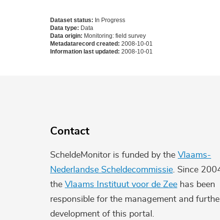
Dataset status:
In Progress
Data type:
Data
Data origin:
Monitoring: field survey
Metadatarecord created:
2008-10-01
Information last updated:
2008-10-01
Contact
ScheldeMonitor is funded by the
Vlaams-
Nederlandse Scheldecommissie
. Since 200
the
Vlaams Instituut voor de Zee
has been
responsible for the management and furthe
development of this portal.