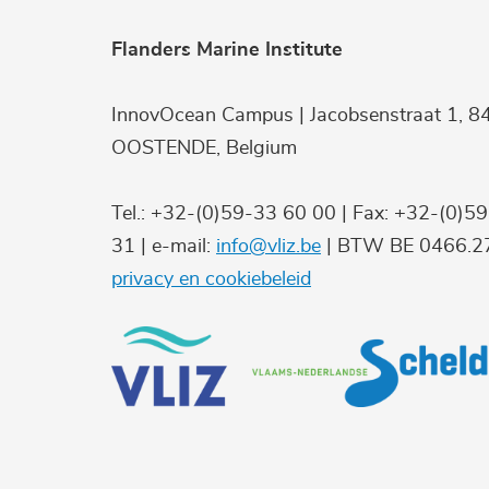
Flanders Marine Institute
InnovOcean Campus | Jacobsenstraat 1, 8
OOSTENDE, Belgium
Tel.: +32-(0)59-33 60 00 | Fax: +32-(0)5
31 | e-mail:
info@vliz.be
| BTW BE 0466.27
privacy en cookiebeleid