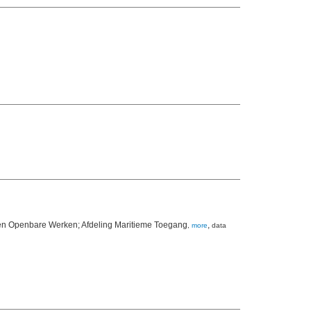
 en Openbare Werken; Afdeling Maritieme Toegang
,
,
more
data