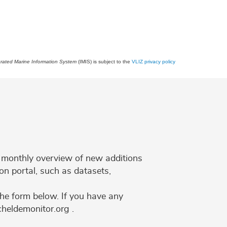
grated Marine Information System
(IMIS) is subject to the
VLIZ privacy policy
 a monthly overview of new additions
on portal, such as datasets,
the form below. If you have any
cheldemonitor.org .