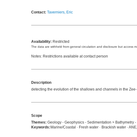
Contact:
Taverniers, Eric
Availability:
Restricted
The data are withheld from general circulation and disclosure but access 
Notes: Restrictions available at contact person
Description
detecting the evolution of the shallows and channels in the Zee- 
Scope
Themes:
Geology - Geophysics - Sedimentation > Bathymetry -
Keywords:
Marine/Coastal · Fresh water · Brackish water · ANE