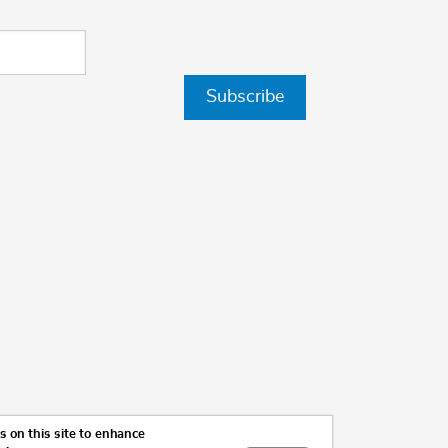
Subscribe
 on this site to enhance