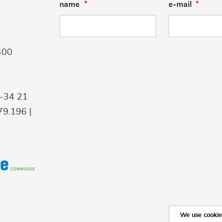
name
e-mail
400
9-34 21
9.196 |
We use cookies