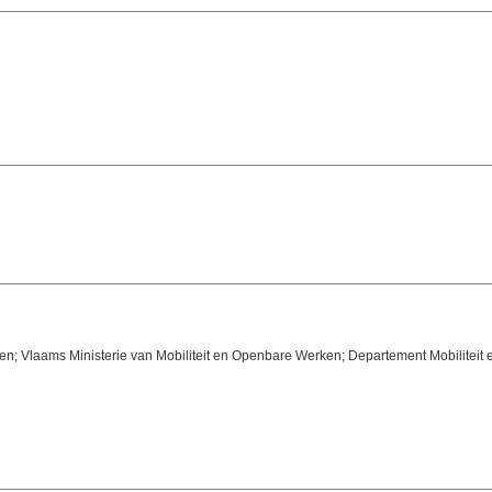
n; Vlaams Ministerie van Mobiliteit en Openbare Werken; Departement Mobiliteit