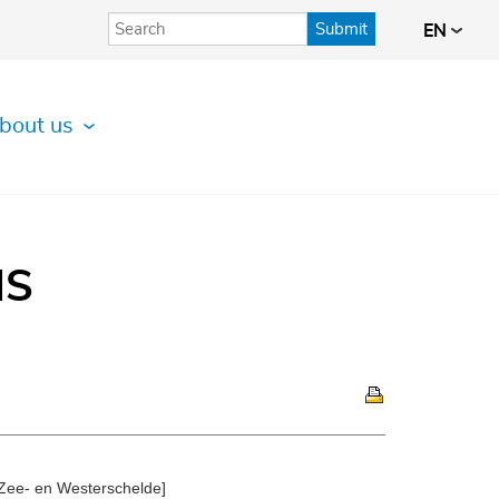
Submit
EN
bout us
IS
 Zee- en Westerschelde]