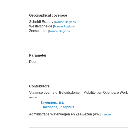
Geographical coverage
Scheldt Estuary
[
Marine Regions
]
Westerschelde
[
Marine Regions
]
Zeeschelde
[
Marine Regions
]
Parameter
Depth
Contributors
Vlaamse overheid; Beleidsdomein Mobiliteit en Openbare Werke
owner
Taverniers, Eric
Claessens, Josephus
Administratie Waterwegen en Zeewezen (AWZ)
,
more