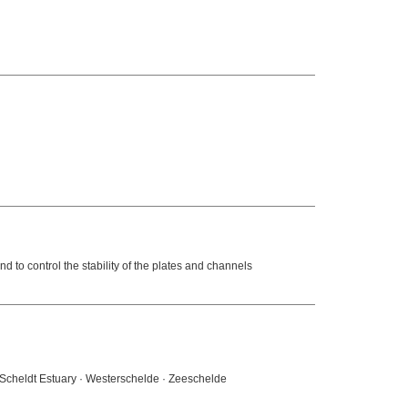
d to control the stability of the plates and channels
· Scheldt Estuary · Westerschelde · Zeeschelde