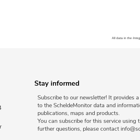
All data in the
Inte
Stay informed
Subscribe to our newsletter! It provides
to the ScheldeMonitor data and informati
4
publications, maps and products.
You can subscribe for this service using 
r
further questions, please contact info@s