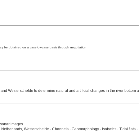
may be obtained on a case-by-case basis through negotiation
and Westerschelde to determine natural and artificial changes in the river bottom an
 sonar images
, Netherlands, Westerschelde · Channels · Geomorphology · Isobaths · Tidal flats 