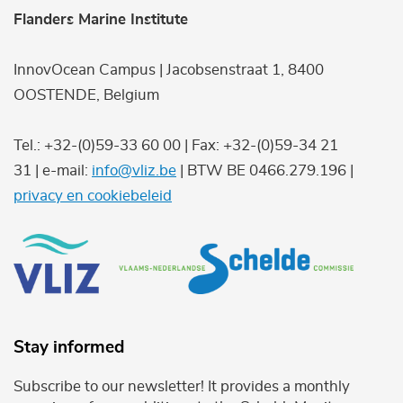
Flanders Marine Institute
InnovOcean Campus | Jacobsenstraat 1, 8400
OOSTENDE, Belgium
Tel.: +32-(0)59-33 60 00 | Fax: +32-(0)59-34 21
31 | e-mail:
info@vliz.be
| BTW BE 0466.279.196 |
privacy en cookiebeleid
Stay informed
Subscribe to our newsletter! It provides a monthly