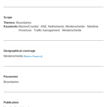
Scope
Themes:
Boundaries
Keywords:
Marine/Coastal · ANE, Netherlands, Westerschelde · Maritime
Provinces · Traffic management · Westerschelde
Geographical coverage
Westerschelde
[
Marine Regions
]
Parameter
Boundaries
Publication