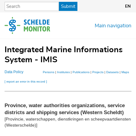
Skip
Submit
EN
to
main
content
Main navigation
Integrated Marine Informations
System - IMIS
Data Policy
Persons
|
Institutes
|
Publications
|
Projects
|
Datasets
|
Maps
[ report an error in this record ]
Province, water authorities organizations, service
districts and shipping services (Western Scheldt)
[Provincie, waterschappen, dienstkringen en scheepvaartdiensten
(Westerschelde)]