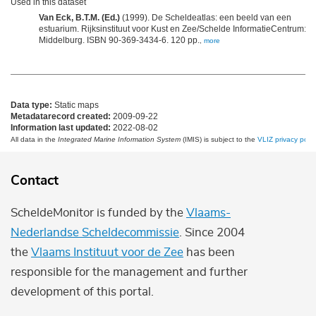
Used in this dataset
Van Eck, B.T.M. (Ed.)
(1999). De Scheldeatlas: een beeld van een
estuarium. Rijksinstituut voor Kust en Zee/Schelde InformatieCentrum:
Middelburg. ISBN 90-369-3434-6. 120 pp.
,
more
Data type:
Static maps
Metadatarecord created:
2009-09-22
Information last updated:
2022-08-02
All data in the
Integrated Marine Information System
(IMIS) is subject to the
VLIZ privacy polic
Contact
ScheldeMonitor is funded by the
Vlaams-
Nederlandse Scheldecommissie
. Since 2004
the
Vlaams Instituut voor de Zee
has been
responsible for the management and further
development of this portal.