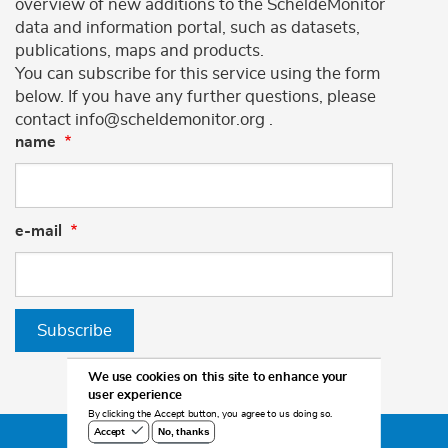
overview of new additions to the ScheldeMonitor
data and information portal, such as datasets,
publications, maps and products.
You can subscribe for this service using the form
below. If you have any further questions, please
contact info@scheldemonitor.org .
name
e-mail
Subscribe
We use cookies on this site to enhance your
user experience
By clicking the Accept button, you agree to us doing so.
No, thanks
Accept
©2026 Scheldemonitor