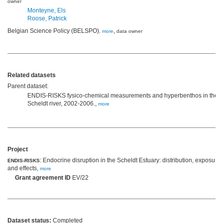
owner
Monteyne, Els
Roose, Patrick
Belgian Science Policy (BELSPO)
,
,
more
data owner
Related datasets
Parent dataset:
ENDIS-RISKS fysico-chemical measurements and hyperbenthos in the
Scheldt river, 2002-2006.,
more
Project
: Endocrine disruption in the Scheldt Estuary: distribution, exposure
ENDIS-RISKS
and effects,
more
Grant agreement ID
EV/22
Dataset status:
Completed