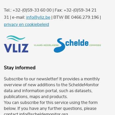
Tel.: +32-(0)59-33 60 00 | Fax: +32-(0)59-34 21
31 | e-mail:
info@vliz.be
| BTW BE 0466.279.196 |
privacy en cookiebeleid
Stay informed
Subscribe to our newsletter! It provides a monthly
overview of new additions to the ScheldeMonitor
data and information portal, such as datasets,
publications, maps and products.
You can subscribe for this service using the form
below. If you have any further questions, please
contact info@scheldemonitor.org .