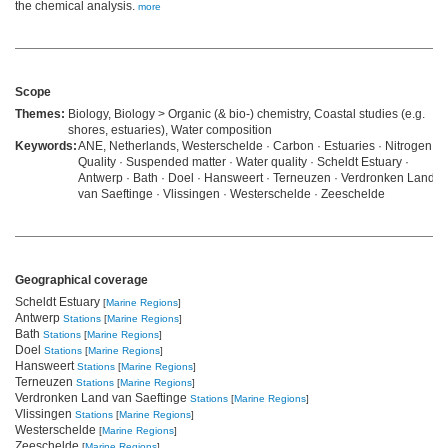
the chemical analysis.
more
Scope
Themes:
Biology, Biology > Organic (& bio-) chemistry, Coastal studies (e.g.
shores, estuaries), Water composition
Keywords:
ANE, Netherlands, Westerschelde · Carbon · Estuaries · Nitrogen ·
Quality · Suspended matter · Water quality · Scheldt Estuary ·
Antwerp · Bath · Doel · Hansweert · Terneuzen · Verdronken Land
van Saeftinge · Vlissingen · Westerschelde · Zeeschelde
Geographical coverage
Scheldt Estuary
[
Marine Regions
]
Antwerp
Stations
[
Marine Regions
]
Bath
Stations
[
Marine Regions
]
Doel
Stations
[
Marine Regions
]
Hansweert
Stations
[
Marine Regions
]
Terneuzen
Stations
[
Marine Regions
]
Verdronken Land van Saeftinge
Stations
[
Marine Regions
]
Vlissingen
Stations
[
Marine Regions
]
Westerschelde
[
Marine Regions
]
Zeeschelde
[
Marine Regions
]