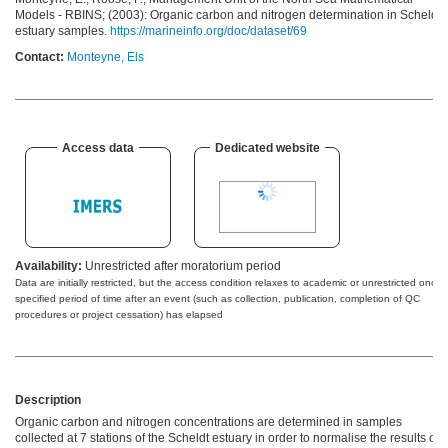
Models - RBINS; (2003): Organic carbon and nitrogen determination in Scheldt
estuary samples.
https://marineinfo.org/doc/dataset/69
Contact:
Monteyne, Els
Access data
Dedicated website
Availability:
Unrestricted after moratorium period
Data are initially restricted, but the access condition relaxes to academic or unrestricted once 
specified period of time after an event (such as collection, publication, completion of QC
procedures or project cessation) has elapsed
Description
Organic carbon and nitrogen concentrations are determined in samples
collected at 7 stations of the Scheldt estuary in order to normalise the results of