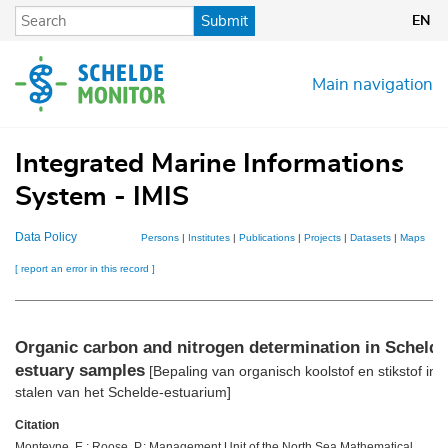
Skip
Submit
EN
to
main
content
Main navigation
Integrated Marine Informations
System - IMIS
Data Policy
Persons
|
Institutes
|
Publications
|
Projects
|
Datasets
|
Maps
[ report an error in this record ]
Organic carbon and nitrogen determination in Scheldt
estuary samples
[Bepaling van organisch koolstof en stikstof in
stalen van het Schelde-estuarium]
Citation
Monteyne, E.; Roose, P.; Management Unit of the North Sea Mathematical