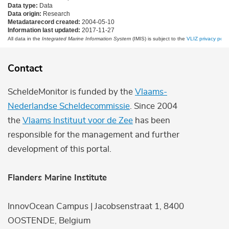
Data type:
Data
Data origin:
Research
Metadatarecord created:
2004-05-10
Information last updated:
2017-11-27
All data in the
Integrated Marine Information System
(IMIS) is subject to the
VLIZ privacy polic
Contact
ScheldeMonitor is funded by the
Vlaams-
Nederlandse Scheldecommissie
. Since 2004
the
Vlaams Instituut voor de Zee
has been
responsible for the management and further
development of this portal.
Flanders Marine Institute
InnovOcean Campus | Jacobsenstraat 1, 8400
OOSTENDE, Belgium