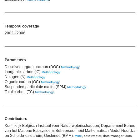
Temporal coverage
2002 - 2006
Parameters
Dissolved organic carbon (DOC)
Methodology
Inorganic carbon (IC)
Methodology
Nitrogen (N)
Methodology
Organic carbon (OC)
Methodology
Suspended particulate matter (SPM)
Methodology
Total carbon (TC)
Methodology
Contributors
Koninklijk Belgisch Instituut voor Natuurwetenschappen; Departement Beheer
van het Mariene Ecosysteem; Beheerseenheid Mathematisch Model Noordzee
en Schelde-estuarium; Oostende (BMM)
,
,
,
,
more
data creator
data manager
data