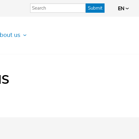
Submit
EN
bout us
IS