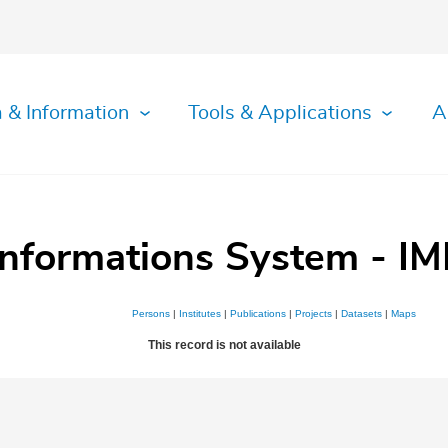
 & Information
Tools & Applications
A
Informations System - IM
Persons
|
Institutes
|
Publications
|
Projects
|
Datasets
|
Maps
This record is not available