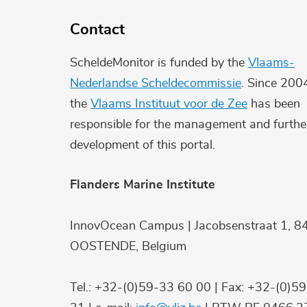
Contact
ScheldeMonitor is funded by the
Vlaams-
Nederlandse Scheldecommissie
. Since 200
the
Vlaams Instituut voor de Zee
has been
responsible for the management and furthe
development of this portal.
Flanders Marine Institute
InnovOcean Campus | Jacobsenstraat 1, 8
OOSTENDE, Belgium
Tel.: +32-(0)59-33 60 00 | Fax: +32-(0)5