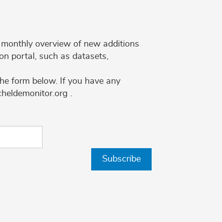
 a monthly overview of new additions
on portal, such as datasets,
the form below. If you have any
cheldemonitor.org .
Subscribe