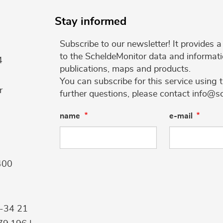
Stay informed
Subscribe to our newsletter! It provides
to the ScheldeMonitor data and informati
4
publications, maps and products.
You can subscribe for this service using 
r
further questions, please contact info@s
name
e-mail
400
9-34 21