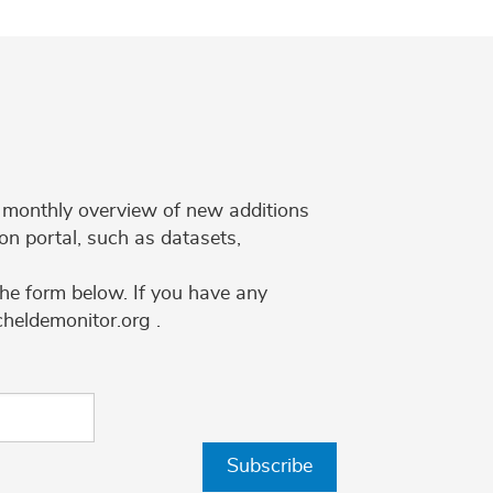
 a monthly overview of new additions
on portal, such as datasets,
the form below. If you have any
cheldemonitor.org .
Subscribe