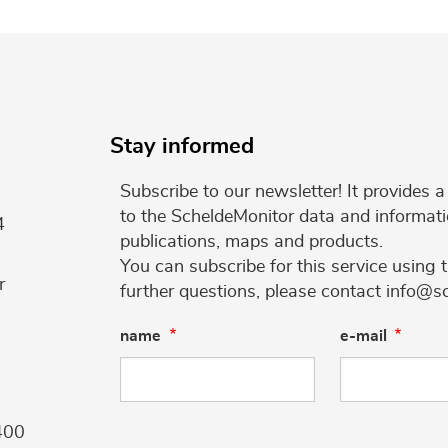
Stay informed
Subscribe to our newsletter! It provides
to the ScheldeMonitor data and informati
4
publications, maps and products.
You can subscribe for this service using 
r
further questions, please contact info@s
name
e-mail
400