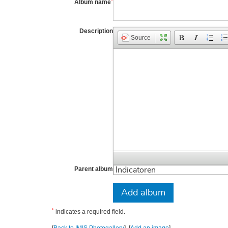
*
Album name
Description
Source
Parent album
*
indicates a required field.