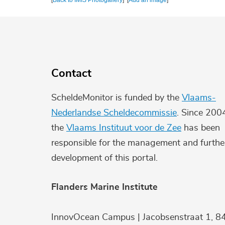
[
Back to IMIS Photogallery
] [
Add an image
]
Contact
ScheldeMonitor is funded by the
Vlaams-
Nederlandse Scheldecommissie
. Since 200
the
Vlaams Instituut voor de Zee
has been
responsible for the management and furthe
development of this portal.
Flanders Marine Institute
InnovOcean Campus | Jacobsenstraat 1, 8