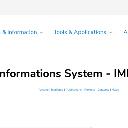
 & Information
Tools & Applications
A
Informations System - IM
Persons
|
Institutes
|
Publications
|
Projects
|
Datasets
|
Maps