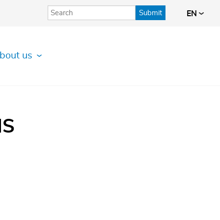
Submit
EN
bout us
IS