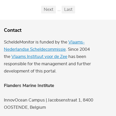
Pagination
First
Previous
Next
...
Last
...
Contact
ScheldeMonitor is funded by the
Vlaams-
Nederlandse Scheldecommissie
. Since 2004
the
Vlaams Instituut voor de Zee
has been
responsible for the management and further
development of this portal.
Flanders Marine Institute
InnovOcean Campus | Jacobsenstraat 1, 8400
OOSTENDE, Belgium