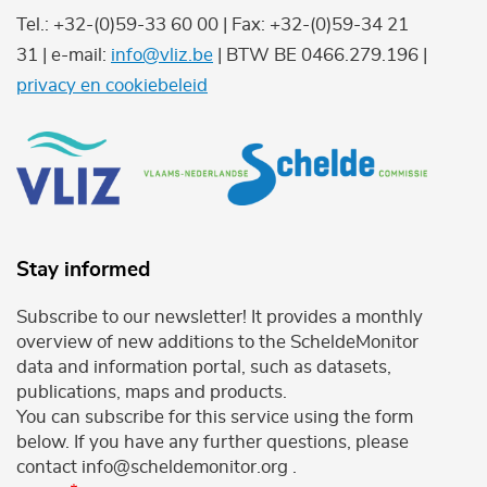
Tel.: +32-(0)59-33 60 00 | Fax: +32-(0)59-34 21
31 | e-mail:
info@vliz.be
| BTW BE 0466.279.196 |
privacy en cookiebeleid
Stay informed
Subscribe to our newsletter! It provides a monthly
overview of new additions to the ScheldeMonitor
data and information portal, such as datasets,
publications, maps and products.
You can subscribe for this service using the form
below. If you have any further questions, please
contact info@scheldemonitor.org .