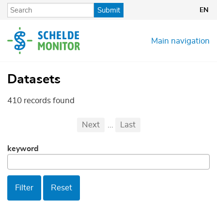
Skip
Submit
EN
to
main
content
Main navigation
Datasets
410 records found
Pagination
First
Previous
Next
...
Last
...
keyword
Filter
Reset