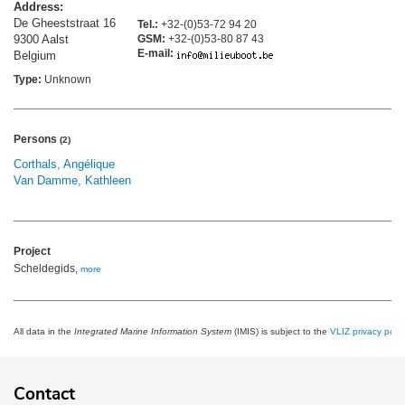
Address:
De Gheeststraat 16
Tel.:
+32-(0)53-72 94 20
9300 Aalst
GSM:
+32-(0)53-80 87 43
E-mail:
Belgium
Type:
Unknown
Persons
(2)
Corthals, Angélique
Van Damme, Kathleen
Project
Scheldegids,
more
All data in the
Integrated Marine Information System
(IMIS) is subject to the
VLIZ privacy polic
Contact