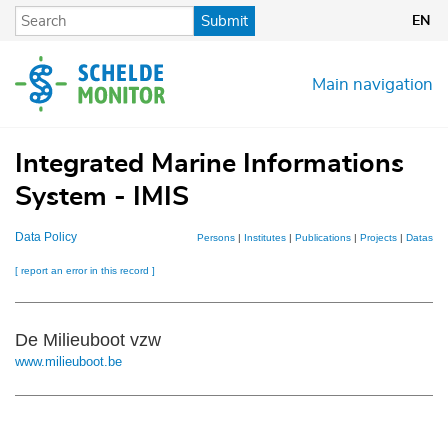
Skip
Submit
EN
to
main
content
Main navigation
Integrated Marine Informations
System - IMIS
Data Policy
Persons
|
Institutes
|
Publications
|
Projects
|
Datasets
[ report an error in this record ]
De Milieuboot vzw
www.milieuboot.be