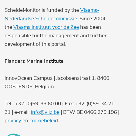
ScheldeMonitor is funded by the
Vlaams-
Nederlandse Scheldecommissie
. Since 2004
the
Vlaams Instituut voor de Zee
has been
responsible for the management and further
development of this portal.
Flanders Marine Institute
InnovOcean Campus | Jacobsenstraat 1, 8400
OOSTENDE, Belgium
Tel.: +32-(0)59-33 60 00 | Fax: +32-(0)59-34 21
31 | e-mail:
info@vliz.be
| BTW BE 0466.279.196 |
privacy en cookiebeleid