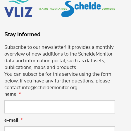
Stay informed
Subscribe to our newsletter! It provides a monthly
overview of new additions to the ScheldeMonitor
data and information portal, such as datasets,
publications, maps and products.
You can subscribe for this service using the form
below. If you have any further questions, please
contact info@scheldemonitor.org .
name
e-mail