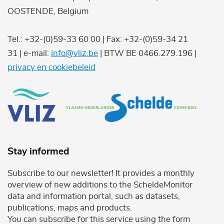
OOSTENDE, Belgium
Tel.: +32-(0)59-33 60 00 | Fax: +32-(0)59-34 21
31 | e-mail:
info@vliz.be
| BTW BE 0466.279.196 |
privacy en cookiebeleid
Stay informed
Subscribe to our newsletter! It provides a monthly
overview of new additions to the ScheldeMonitor
data and information portal, such as datasets,
publications, maps and products.
You can subscribe for this service using the form