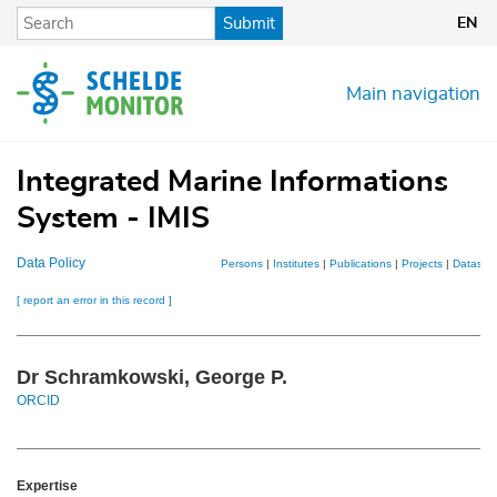
Skip
Submit
EN
to
main
content
Main navigation
Integrated Marine Informations
System - IMIS
Data Policy
Persons
|
Institutes
|
Publications
|
Projects
|
Dataset
[ report an error in this record ]
Dr Schramkowski, George P.
ORCID
Expertise