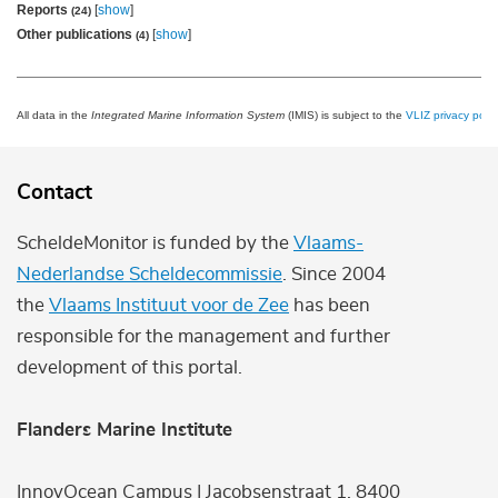
Reports
[
show
]
(24)
Other publications
[
show
]
(4)
All data in the
Integrated Marine Information System
(IMIS) is subject to the
VLIZ privacy polic
Contact
ScheldeMonitor is funded by the
Vlaams-
Nederlandse Scheldecommissie
. Since 2004
the
Vlaams Instituut voor de Zee
has been
responsible for the management and further
development of this portal.
Flanders Marine Institute
InnovOcean Campus | Jacobsenstraat 1, 8400