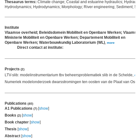
Thesaurus terms:
Climate change; Coastal and estuarine hydraulics; Hydrauli
Hydrodynamics; Hydrodynamics; Morphology; River engineering; Sediment; Se
Institute
Vlaamse overheid; Beleidsdomein Mobiliteit en Openbare Werken; Vlaams
Ministerie Mobiliteit en Openbare Werken; Departement Mobiliteit en
Openbare Werken; Waterbouwkundig Laboratorium (WL)
,
more
Direct contact at institute:
Projects
(2)
LTV-slib: modelinstrumentarium tbv beheersproblematiek slib in de Schelde,
mor
Numeriek modelonderzoek dwarsstromingen ten oosten van de Plaat van Osse
Publications
(40)
A1 Publications
[
show
]
(7)
Books
[
show
]
(2)
Book chapter
[
show
]
Thesis
[
show
]
Abstract
[
show
]