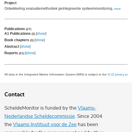
Project
Ontwikkeling evaluatiemethodiek geïntegreerde systeemmonitoring,
more
Publications
(27)
A1 Publications
[
show
]
(2)
Book chapters
[
show
]
(3)
Abstract
[
show
]
Reports
[
show
]
(21)
All data in the
Integrated Marine Information System
(IMIS) is subject to the
VLIZ privacy polic
Contact
ScheldeMonitor is funded by the
Vlaams-
Nederlandse Scheldecommissie
. Since 2004
the
Vlaams Instituut voor de Zee
has been