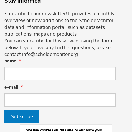
Stay informed
Subscribe to our newsletter! It provides a monthly
overview of new additions to the ScheldeMonitor
data and information portal, such as datasets,
publications, maps and products.
You can subscribe for this service using the form
below. If you have any further questions, please
contact info@scheldemonitor.org .
name
e-mail
Subscribe
We use cookies on this site to enhance your