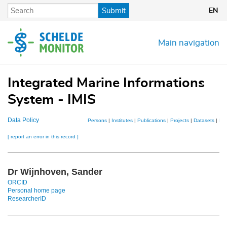
Skip
Submit
EN
to
main
content
Main navigation
Integrated Marine Informations
System - IMIS
Data Policy
Persons
|
Institutes
|
Publications
|
Projects
|
Datasets
|
Ma
[ report an error in this record ]
Dr Wijnhoven, Sander
ORCID
Personal home page
ResearcherID