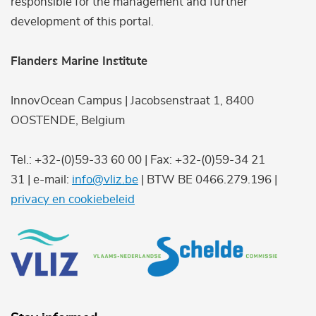
responsible for the management and further
development of this portal.
Flanders Marine Institute
InnovOcean Campus | Jacobsenstraat 1, 8400
OOSTENDE, Belgium
Tel.: +32-(0)59-33 60 00 | Fax: +32-(0)59-34 21
31 | e-mail:
info@vliz.be
| BTW BE 0466.279.196 |
privacy en cookiebeleid