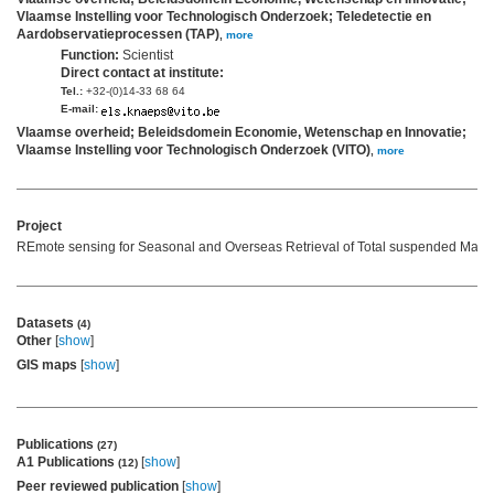
Vlaamse Instelling voor Technologisch Onderzoek; Teledetectie en
Aardobservatieprocessen (TAP)
,
more
Function:
Scientist
Direct contact at institute:
Tel.:
+32-(0)14-33 68 64
E-mail:
Vlaamse overheid; Beleidsdomein Economie, Wetenschap en Innovatie;
Vlaamse Instelling voor Technologisch Onderzoek (VITO)
,
more
Project
REmote sensing for Seasonal and Overseas Retrieval of Total suspended Matte
Datasets
(4)
Other
[
show
]
GIS maps
[
show
]
Publications
(27)
A1 Publications
[
show
]
(12)
Peer reviewed publication
[
show
]