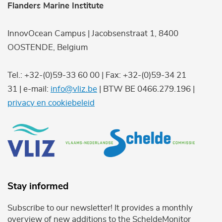
Flanders Marine Institute
InnovOcean Campus | Jacobsenstraat 1, 8400
OOSTENDE, Belgium
Tel.: +32-(0)59-33 60 00 | Fax: +32-(0)59-34 21
31 | e-mail:
info@vliz.be
| BTW BE 0466.279.196 |
privacy en cookiebeleid
Stay informed
Subscribe to our newsletter! It provides a monthly
overview of new additions to the ScheldeMonitor