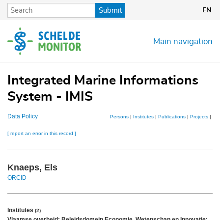
Skip
Submit
EN
to
main
content
Main navigation
Integrated Marine Informations
System - IMIS
Data Policy
Persons
|
Institutes
|
Publications
|
Projects
|
Dat
[ report an error in this record ]
Knaeps, Els
ORCID
Institutes
(2)
Vlaamse overheid; Beleidsdomein Economie, Wetenschap en Innovatie;