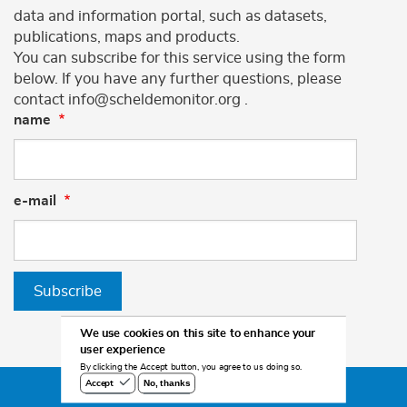
data and information portal, such as datasets,
publications, maps and products.
You can subscribe for this service using the form
below. If you have any further questions, please
contact info@scheldemonitor.org .
name
e-mail
Subscribe
We use cookies on this site to enhance your
user experience
By clicking the Accept button, you agree to us doing so.
No, thanks
Accept
©2026 Scheldemonitor