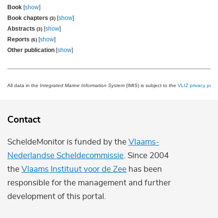
Book
[
show
]
Book chapters
[
show
]
(3)
Abstracts
[
show
]
(3)
Reports
[
show
]
(6)
Other publication
[
show
]
All data in the
Integrated Marine Information System
(IMIS) is subject to the
VLIZ privacy polic
Contact
ScheldeMonitor is funded by the
Vlaams-
Nederlandse Scheldecommissie
. Since 2004
the
Vlaams Instituut voor de Zee
has been
responsible for the management and further
development of this portal.