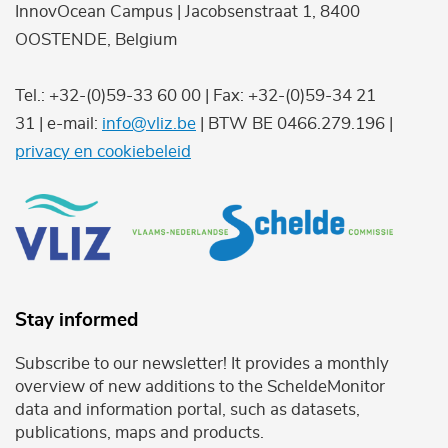
InnovOcean Campus | Jacobsenstraat 1, 8400
OOSTENDE, Belgium
Tel.: +32-(0)59-33 60 00 | Fax: +32-(0)59-34 21
31 | e-mail:
info@vliz.be
| BTW BE 0466.279.196 |
privacy en cookiebeleid
Stay informed
Subscribe to our newsletter! It provides a monthly
overview of new additions to the ScheldeMonitor
data and information portal, such as datasets,
publications, maps and products.