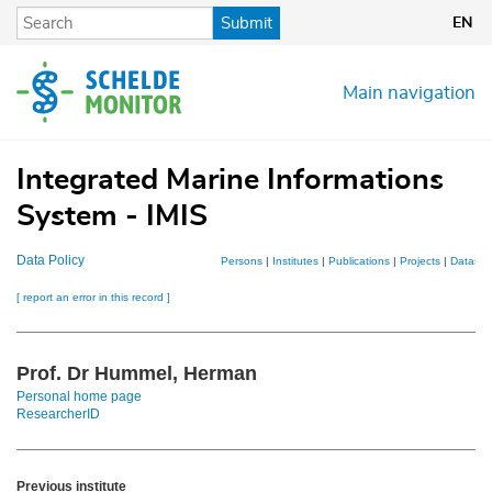
Skip
Submit
EN
to
main
content
Main navigation
Integrated Marine Informations
System - IMIS
Data Policy
Persons
|
Institutes
|
Publications
|
Projects
|
Dataset
[ report an error in this record ]
Prof. Dr Hummel, Herman
Personal home page
ResearcherID
Previous institute