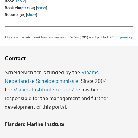
Book
[
show
]
Book chapters
[
show
]
(6)
Reports
[
show
]
(45)
All data in the
Integrated Marine Information System
(IMIS) is subject to the
VLIZ privacy polic
Contact
ScheldeMonitor is funded by the
Vlaams-
Nederlandse Scheldecommissie
. Since 2004
the
Vlaams Instituut voor de Zee
has been
responsible for the management and further
development of this portal.
Flanders Marine Institute