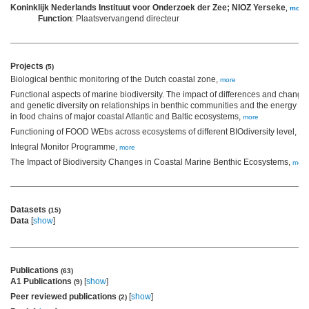
Koninklijk Nederlands Instituut voor Onderzoek der Zee; NIOZ Yerseke
,
more
Function
: Plaatsvervangend directeur
Projects
(5)
Biological benthic monitoring of the Dutch coastal zone,
more
Functional aspects of marine biodiversity. The impact of differences and changes
and genetic diversity on relationships in benthic communities and the energy tra
in food chains of major coastal Atlantic and Baltic ecosystems,
more
Functioning of FOOD WEbs across ecosystems of different BIOdiversity level,
mo
Integral Monitor Programme,
more
The Impact of Biodiversity Changes in Coastal Marine Benthic Ecosystems,
more
Datasets
(15)
Data
[
show
]
Publications
(63)
A1 Publications
[
show
]
(9)
Peer reviewed publications
[
show
]
(2)