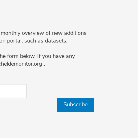
 a monthly overview of new additions
on portal, such as datasets,
the form below. If you have any
cheldemonitor.org .
Subscribe