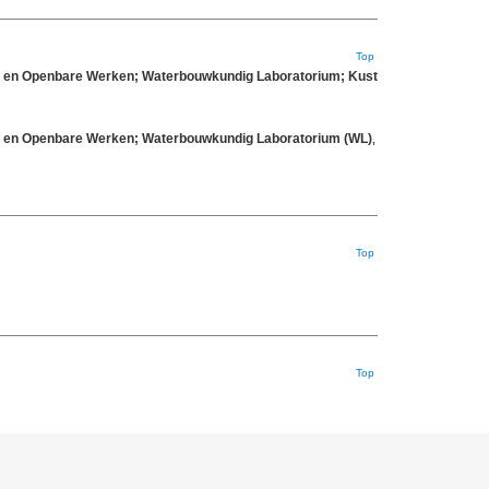
Top
eit en Openbare Werken; Waterbouwkundig Laboratorium; Kust
eit en Openbare Werken; Waterbouwkundig Laboratorium (WL)
,
Top
Top