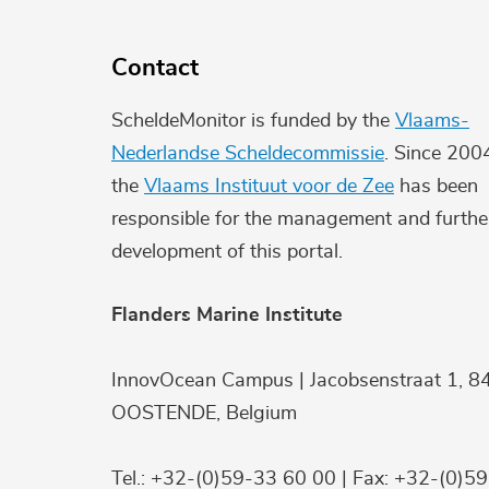
Contact
ScheldeMonitor is funded by the
Vlaams-
Nederlandse Scheldecommissie
. Since 200
the
Vlaams Instituut voor de Zee
has been
responsible for the management and furthe
development of this portal.
Flanders Marine Institute
InnovOcean Campus | Jacobsenstraat 1, 8
OOSTENDE, Belgium
Tel.: +32-(0)59-33 60 00 | Fax: +32-(0)5