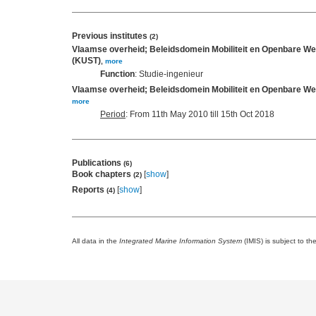
Previous institutes
(2)
Vlaamse overheid; Beleidsdomein Mobiliteit en Openbare We
(KUST)
,
more
Function
: Studie-ingenieur
Vlaamse overheid; Beleidsdomein Mobiliteit en Openbare We
more
Period
: From 11th May 2010 till 15th Oct 2018
Publications
(6)
Book chapters
[
show
]
(2)
Reports
[
show
]
(4)
All data in the
Integrated Marine Information System
(IMIS) is subject to th