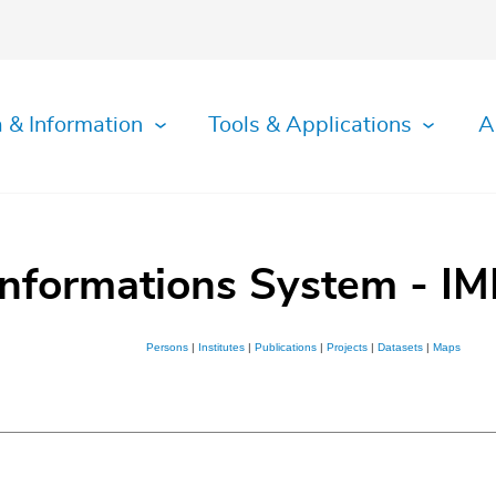
 & Information
Tools & Applications
A
Informations System - IM
Persons
|
Institutes
|
Publications
|
Projects
|
Datasets
|
Maps