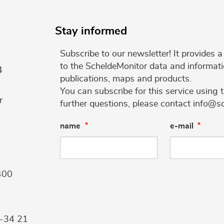
Stay informed
Subscribe to our newsletter! It provides
to the ScheldeMonitor data and informati
4
publications, maps and products.
You can subscribe for this service using 
r
further questions, please contact info@s
name
e-mail
400
9-34 21