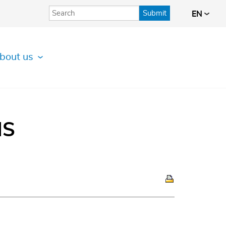
Submit
EN
bout us
IS