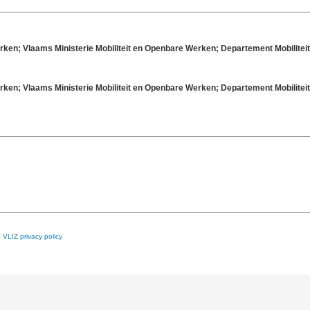
rken; Vlaams Ministerie Mobiliteit en Openbare Werken; Departement Mobilit
rken; Vlaams Ministerie Mobiliteit en Openbare Werken; Departement Mobilit
e
VLIZ privacy policy