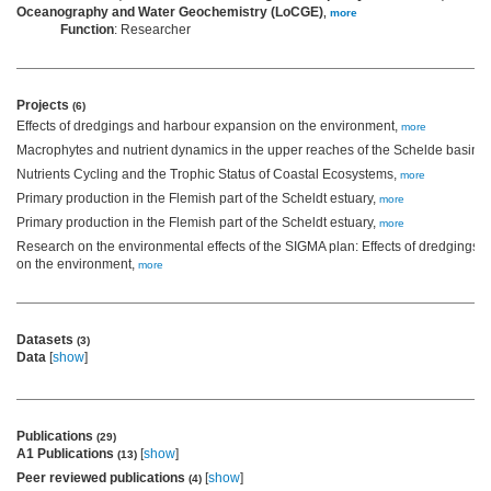
Oceanography and Water Geochemistry (LoCGE)
,
more
Function
: Researcher
Projects
(6)
Effects of dredgings and harbour expansion on the environment,
more
Macrophytes and nutrient dynamics in the upper reaches of the Schelde basin,
Nutrients Cycling and the Trophic Status of Coastal Ecosystems,
more
Primary production in the Flemish part of the Scheldt estuary,
more
Primary production in the Flemish part of the Scheldt estuary,
more
Research on the environmental effects of the SIGMA plan: Effects of dredgings
on the environment,
more
Datasets
(3)
Data
[
show
]
Publications
(29)
A1 Publications
[
show
]
(13)
Peer reviewed publications
[
show
]
(4)