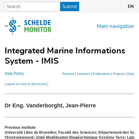
Skip
Submit
EN
to
main
content
Main navigation
Integrated Marine Informations
System - IMIS
Data Policy
Persons
|
Institutes
|
Publications
|
Projects
|
Dataset
[ report an error in this record ]
Dr Eng. Vanderborght, Jean-Pierre
Previous institute
Université Libre de Bruxelles; Faculté des Sciences; Département des Scien
l'Environnement; Unité Modélisation Biogéochimique Système Terre; Labora