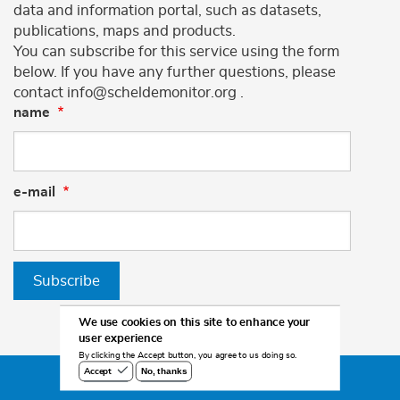
data and information portal, such as datasets,
publications, maps and products.
You can subscribe for this service using the form
below. If you have any further questions, please
contact info@scheldemonitor.org .
name
e-mail
Subscribe
We use cookies on this site to enhance your
user experience
By clicking the Accept button, you agree to us doing so.
No, thanks
Accept
©2026 Scheldemonitor