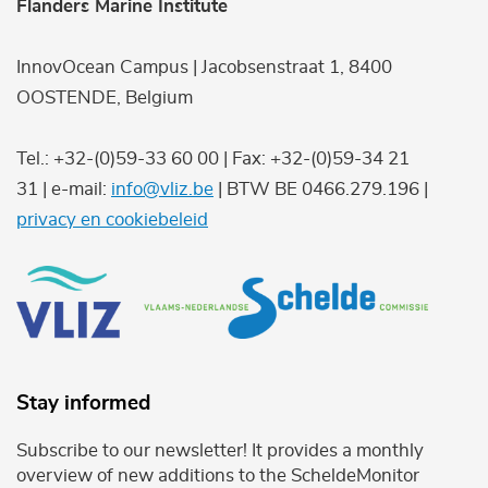
Flanders Marine Institute
InnovOcean Campus | Jacobsenstraat 1, 8400
OOSTENDE, Belgium
Tel.: +32-(0)59-33 60 00 | Fax: +32-(0)59-34 21
31 | e-mail:
info@vliz.be
| BTW BE 0466.279.196 |
privacy en cookiebeleid
Stay informed
Subscribe to our newsletter! It provides a monthly
overview of new additions to the ScheldeMonitor