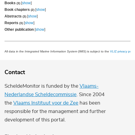
Books
[
show
]
(3)
Book chapters
[
show
]
(2)
Abstracts
[
show
]
(3)
Reports
[
show
]
(3)
Other publication
[
show
]
All data in the
Integrated Marine Information System
(IMIS) is subject to the
VLIZ privacy polic
Contact
ScheldeMonitor is funded by the
Vlaams-
Nederlandse Scheldecommissie
. Since 2004
the
Vlaams Instituut voor de Zee
has been
responsible for the management and further
development of this portal.