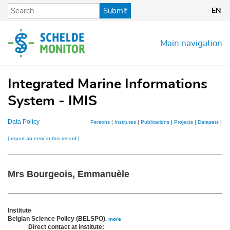
Skip
Submit
EN
to
main
content
Main navigation
Integrated Marine Informations
System - IMIS
Data Policy
Persons
|
Institutes
|
Publications
|
Projects
|
Datasets
|
Ma
[ report an error in this record ]
Mrs Bourgeois, Emmanuèle
Institute
Belgian Science Policy (BELSPO)
,
more
Direct contact at institute: