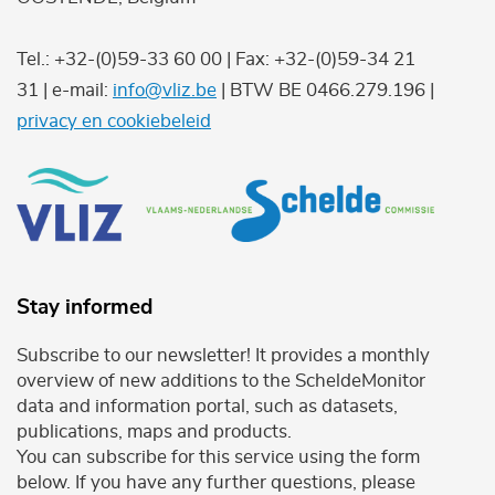
Tel.: +32-(0)59-33 60 00 | Fax: +32-(0)59-34 21
31 | e-mail:
info@vliz.be
| BTW BE 0466.279.196 |
privacy en cookiebeleid
Stay informed
Subscribe to our newsletter! It provides a monthly
overview of new additions to the ScheldeMonitor
data and information portal, such as datasets,
publications, maps and products.
You can subscribe for this service using the form
below. If you have any further questions, please