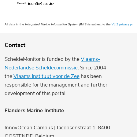
E-mail:
All data in the
Integrated Marine Information System
(IMIS) is subject to the
VLIZ privacy polic
Contact
ScheldeMonitor is funded by the
Vlaams-
Nederlandse Scheldecommissie
. Since 2004
the
Vlaams Instituut voor de Zee
has been
responsible for the management and further
development of this portal.
Flanders Marine Institute
InnovOcean Campus | Jacobsenstraat 1, 8400
OOSTENDE, Belgium