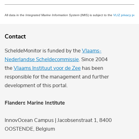
All data in the
Integrated Marine Information System
(IMIS) is subject to the
VLIZ privacy polic
Contact
ScheldeMonitor is funded by the
Vlaams-
Nederlandse Scheldecommissie
. Since 2004
the
Vlaams Instituut voor de Zee
has been
responsible for the management and further
development of this portal.
Flanders Marine Institute
InnovOcean Campus | Jacobsenstraat 1, 8400
OOSTENDE, Belgium