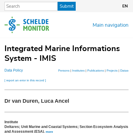
Skip
Submit
EN
to
main
content
Main navigation
Integrated Marine Informations
System - IMIS
Data Policy
Persons
|
Institutes
|
Publications
|
Projects
|
Datasets
[ report an error in this record ]
Dr van Duren, Luca Ancel
Institute
Deltares; Unit Marine and Coastal Systems; Section Ecosystem Analysis
and Assessment (ESA)
,
more