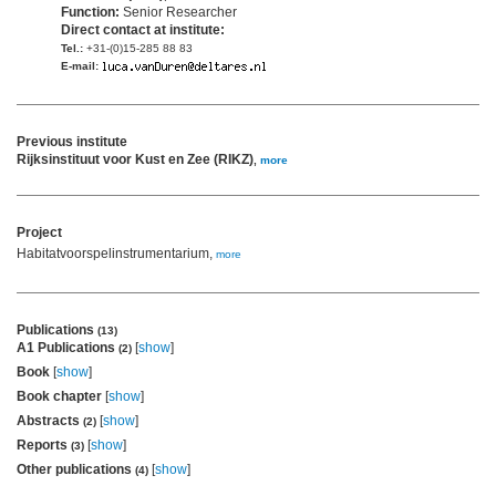
Function:
Senior Researcher
Direct contact at institute:
Tel.:
+31-(0)15-285 88 83
E-mail:
Previous institute
Rijksinstituut voor Kust en Zee (RIKZ)
,
more
Project
Habitatvoorspelinstrumentarium,
more
Publications
(13)
A1 Publications
[
show
]
(2)
Book
[
show
]
Book chapter
[
show
]
Abstracts
[
show
]
(2)
Reports
[
show
]
(3)
Other publications
[
show
]
(4)