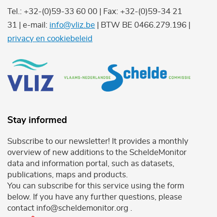
Tel.: +32-(0)59-33 60 00 | Fax: +32-(0)59-34 21
31 | e-mail:
info@vliz.be
| BTW BE 0466.279.196 |
privacy en cookiebeleid
Stay informed
Subscribe to our newsletter! It provides a monthly
overview of new additions to the ScheldeMonitor
data and information portal, such as datasets,
publications, maps and products.
You can subscribe for this service using the form
below. If you have any further questions, please
contact info@scheldemonitor.org .