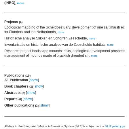
(INBO)
,
more
Projects
(4)
Ecological mapping of the Scheldt-estuary: development of one salt marsh eco
for Flanders and the Netherlands,
more
Historische analyse Slikken en Schorren Zeeschelde,
more
Inventarisatie en historische analyse van de Zeeschelde habitats,
more
Research project landscape mounds: risks, ecological development prospects 
management of mounds made of brackish dregded silt,
more
Publications
(15)
A1 Publication
[
show
]
Book chapters
[
show
]
(2)
Abstracts
[
show
]
(2)
Reports
[
show
]
(8)
Other publications
[
show
]
(2)
All data in the
Integrated Marine Information System
(IMIS) is subject to the
VLIZ privacy polic