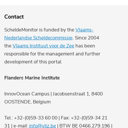
Contact
ScheldeMonitor is funded by the
Vlaams-
Nederlandse Scheldecommissie
. Since 2004
the
Vlaams Instituut voor de Zee
has been
responsible for the management and further
development of this portal.
Flanders Marine Institute
InnovOcean Campus | Jacobsenstraat 1, 8400
OOSTENDE, Belgium
Tel.: +32-(0)59-33 60 00 | Fax: +32-(0)59-34 21
31 | e-mail:
info@vliz.be
| BTW BE 0466.279.196 |