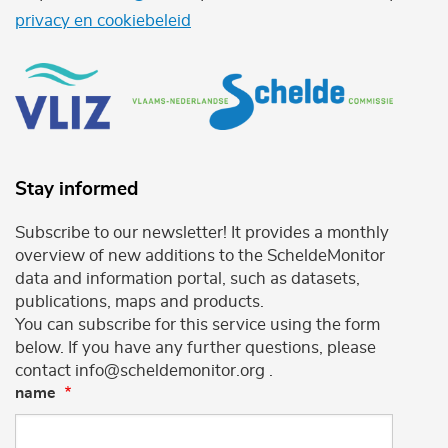
privacy en cookiebeleid
Stay informed
Subscribe to our newsletter! It provides a monthly
overview of new additions to the ScheldeMonitor
data and information portal, such as datasets,
publications, maps and products.
You can subscribe for this service using the form
below. If you have any further questions, please
contact info@scheldemonitor.org .
name