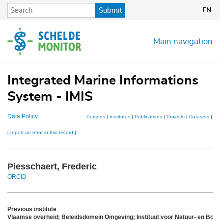
Skip
Submit
EN
to
main
content
Main navigation
Integrated Marine Informations
System - IMIS
Data Policy
Persons
|
Institutes
|
Publications
|
Projects
|
Datasets
|
Ma
[ report an error in this record ]
Piesschaert, Frederic
ORCID
Previous institute
Vlaamse overheid; Beleidsdomein Omgeving; Instituut voor Natuur- en Bos