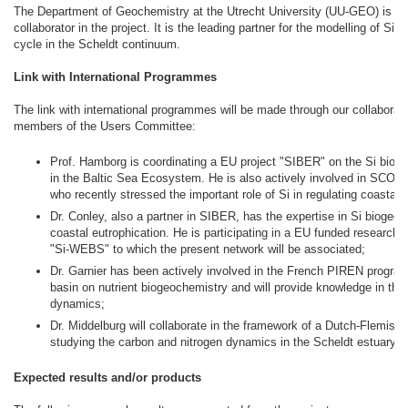
The Department of Geochemistry at the Utrecht University (UU-GEO) is t
collaborator in the project. It is the leading partner for the modelling of Si
cycle in the Scheldt continuum.
Link with International Programmes
The link with international programmes will be made through our collaborati
members of the Users Committee:
Prof. Hamborg is coordinating a EU project "SIBER" on the Si biog
in the Baltic Sea Ecosystem. He is also actively involved in SCO
who recently stressed the important role of Si in regulating coastal
Dr. Conley, also a partner in SIBER, has the expertise in Si biogeo
coastal eutrophication. He is participating in a EU funded research t
"Si-WEBS" to which the present network will be associated;
Dr. Garnier has been actively involved in the French PIREN progra
basin on nutrient biogeochemistry and will provide knowledge in the
dynamics;
Dr. Middelburg will collaborate in the framework of a Dutch-Flemish 
studying the carbon and nitrogen dynamics in the Scheldt estuary.
Expected results and/or products