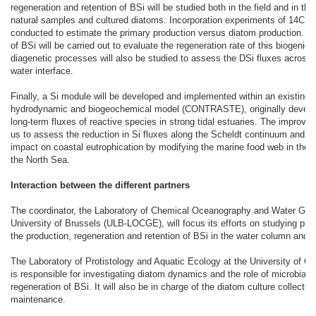
regeneration and retention of BSi will be studied both in the field and in the
natural samples and cultured diatoms. Incorporation experiments of 14C an
conducted to estimate the primary production versus diatom production. D
of BSi will be carried out to evaluate the regeneration rate of this biogenic
diagenetic processes will also be studied to assess the DSi fluxes across
water interface.
Finally, a Si module will be developed and implemented within an existing 
hydrodynamic and biogeochemical model (CONTRASTE), originally develo
long-term fluxes of reactive species in strong tidal estuaries. The improved
us to assess the reduction in Si fluxes along the Scheldt continuum and to
impact on coastal eutrophication by modifying the marine food web in the 
the North Sea.
Interaction between the different partners
The coordinator, the Laboratory of Chemical Oceanography and Water Geo
University of Brussels (ULB-LOCGE), will focus its efforts on studying pro
the production, regeneration and retention of BSi in the water column and 
The Laboratory of Protistology and Aquatic Ecology at the University of 
is responsible for investigating diatom dynamics and the role of microbial a
regeneration of BSi. It will also be in charge of the diatom culture collectio
maintenance.