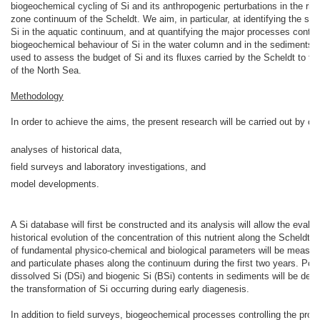
biogeochemical cycling of Si and its anthropogenic perturbations in the riv
zone continuum of the Scheldt. We aim, in particular, at identifying the so
Si in the aquatic continuum, and at quantifying the major processes control
biogeochemical behaviour of Si in the water column and in the sediments. T
used to assess the budget of Si and its fluxes carried by the Scheldt to th
of the North Sea.
Methodology
In order to achieve the aims, the present research will be carried out by c
analyses of historical data,
field surveys and laboratory investigations, and
model developments.
A Si database will first be constructed and its analysis will allow the evalua
historical evolution of the concentration of this nutrient along the Scheldt 
of fundamental physico-chemical and biological parameters will be measure
and particulate phases along the continuum during the first two years. Pore
dissolved Si (DSi) and biogenic Si (BSi) contents in sediments will be dete
the transformation of Si occurring during early diagenesis.
In addition to field surveys, biogeochemical processes controlling the prod