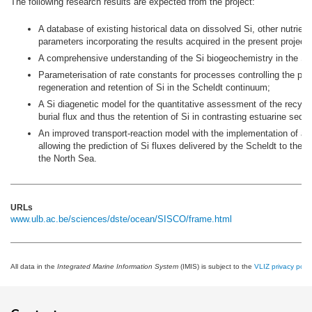
The following research results are expected from the project:
A database of existing historical data on dissolved Si, other nutrien
parameters incorporating the results acquired in the present project;
A comprehensive understanding of the Si biogeochemistry in the Sc
Parameterisation of rate constants for processes controlling the pro
regeneration and retention of Si in the Scheldt continuum;
A Si diagenetic model for the quantitative assessment of the recycli
burial flux and thus the retention of Si in contrasting estuarine sedi
An improved transport-reaction model with the implementation of a
allowing the prediction of Si fluxes delivered by the Scheldt to the 
the North Sea.
URLs
www.ulb.ac.be/sciences/dste/ocean/SISCO/frame.html
All data in the
Integrated Marine Information System
(IMIS) is subject to the
VLIZ privacy polic