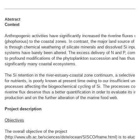
Abstract
Context
Anthropogenic activities have significantly increased the riverine fluxes of
(phophorous) to the coastal zones. In contrast, the major land source of dis
is through chemical weathering of silicate minerals and dissolved Si inputs
systems have barely been altered. The excess delivery of N and P, compar
to profound modifications of the phytoplankton succession and has thus p
significantly many coastal ecosystems.
The Si retention in the river-estuary-coastal zone continuum, a selective and 
for nutrients, is poorly known at present time owing to our insufficient unde
processes affecting the biogeochemical cycling of Si. The processes contro
riverine flux deserve thus a better quantification in order to evaluate its im
production and on the further alteration of the marine food web.
Project description
Objectives
The overall objective of the project
(http://www.ulb.ac.be/sciences/dste/ocean/SISCO/frame.html) is to elucida