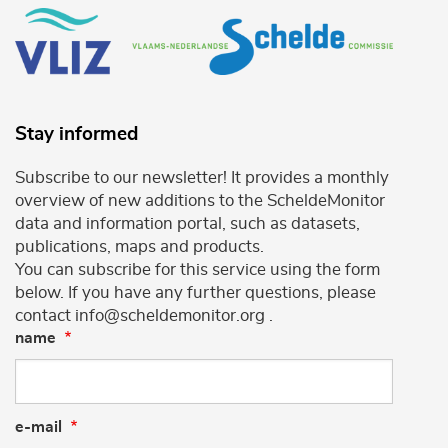
Stay informed
Subscribe to our newsletter! It provides a monthly
overview of new additions to the ScheldeMonitor
data and information portal, such as datasets,
publications, maps and products.
You can subscribe for this service using the form
below. If you have any further questions, please
contact info@scheldemonitor.org .
name
e-mail