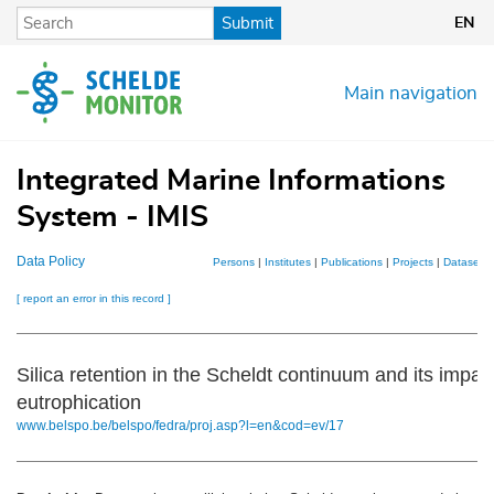
Skip
Submit
EN
to
main
content
Main navigation
Integrated Marine Informations
System - IMIS
Data Policy
Persons
|
Institutes
|
Publications
|
Projects
|
Datasets
[ report an error in this record ]
Silica retention in the Scheldt continuum and its impac
eutrophication
www.belspo.be/belspo/fedra/proj.asp?l=en&cod=ev/17