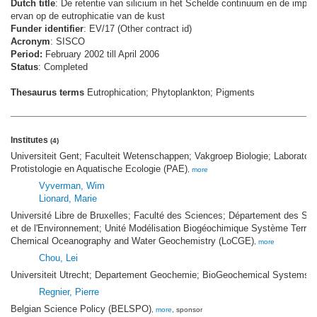
Dutch title
: De retentie van silicium in het Schelde continuum en de impac
ervan op de eutrophicatie van de kust
Funder identifier
: EV/17 (Other contract id)
Acronym
: SISCO
Period:
February 2002 till April 2006
Status
: Completed
Thesaurus terms
Eutrophication; Phytoplankton; Pigments
Institutes
(4)
Universiteit Gent; Faculteit Wetenschappen; Vakgroep Biologie; Laborator
Protistologie en Aquatische Ecologie (PAE)
,
more
Vyverman, Wim
Lionard, Marie
Université Libre de Bruxelles; Faculté des Sciences; Département des Sci
et de l'Environnement; Unité Modélisation Biogéochimique Système Terre; 
Chemical Oceanography and Water Geochemistry (LoCGE)
,
more
Chou, Lei
Universiteit Utrecht; Departement Geochemie; BioGeochemical Systems
Regnier, Pierre
Belgian Science Policy (BELSPO)
,
more
, sponsor