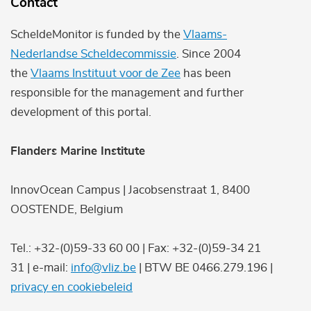
Contact
ScheldeMonitor is funded by the
Vlaams-
Nederlandse Scheldecommissie
. Since 2004
the
Vlaams Instituut voor de Zee
has been
responsible for the management and further
development of this portal.
Flanders Marine Institute
InnovOcean Campus | Jacobsenstraat 1, 8400
OOSTENDE, Belgium
Tel.: +32-(0)59-33 60 00 | Fax: +32-(0)59-34 21
31 | e-mail:
info@vliz.be
| BTW BE 0466.279.196 |
privacy en cookiebeleid