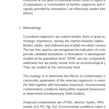
monitored at the gene to individual levels result in significan
of populations or communities of benthic organisms and if th
signals provided by biomarkers can effectively predict these 
effects.
Methodology
Considered organisms are marine benthic biota of great ecolo
strategic importance, namely the starfish Asterias rubens, t
Mytilus edulis, and sediment-associated microbial communi
The two first species are recognised bio-indicators of contam
provide validated biomarkers or biomarkers in development. 
studied at the population level. SAMC are key components of
sediments but are poorly known from an ecotoxicological poin
They are studied at the community level.
The strategy is to determine the effects of contaminants on p
community parameters of the selected organisms in mesoco
the field together with biomarker responses, environmental a
contamination conditions being either imposed (mesocosm e
or determined simultaneously (field studies).
Analysed contaminants are cPCBs, dioxins, furans, PAH, 
metals (Cd, Pb, Hg, Zn). Environmental conditions taken int