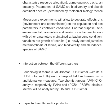
characterise resource allocation), gametogenetic cycle, and 
capacity. Parameters of SAMC are biodiversity and abundan
dominant species (determined by molecular biology techniqu
Mesocosms experiments will allow to separate effects of spec
(environment and contaminants) on the population and comm
parameters in controlled conditions. For that purpose, select
environmental parameters and levels of contaminants are ma
with other parameters maintained at background condition. S
variables are growth of recruits (i.e. newly settled juveniles)
metamorphosis of larvae, and biodiversity and abundance of
species of SAMC.
Interaction between the different partners
Four biologist teams (UMH-Biomar, ULB-Biomar -with its sub
ULB-ESA-, and UA) are in charge of field and mesocosm ex
and biomarker measures. Two chemist groups (UMH-ChOrg an
analyse, respectively, PAHs and cPCBs, PBDEs, dioxin and 
Metals will be analysed by UA and ULB-Biomar.
Expected results and/or products