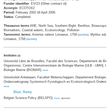
Funder identifier
: EV/23 (Other contract id)
Acronym
: ECOTOX2
Period:
February 2002 till April 2006
Status
: Completed
Thesaurus terms
ANE, North Sea, Southern Bight; Benthos; Bioassays;
Biomarkers; Coastal waters; Ecotoxicology; Pollution
Taxonomic terms:
Asterias rubens
Linnaeus, 1758
;
Mytilus edulis
[
WoRMS
]
Linnaeus, 1758
[
WoRMS
]
Institutes
(3)
Université Libre de Bruxelles; Faculté des Sciences; Département de Biol
Organismes; Centre Interuniversitaire de Biologie Marine (ULB - UMH); Uni
Biologie Marine (BIOMAR)
,
more
Universiteit Antwerpen; Faculteit Wetenschappen; Departement Biologie;
Onderzoeksgroep Systemisch Fysiologisch en Ecotoxicologisch Onderz
more
Blust, Ronny
Belgian Science Policy (BELSPO)
,
more
, sponsor