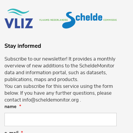
Stay informed
Subscribe to our newsletter! It provides a monthly
overview of new additions to the ScheldeMonitor
data and information portal, such as datasets,
publications, maps and products.
You can subscribe for this service using the form
below. If you have any further questions, please
contact info@scheldemonitor.org .
name