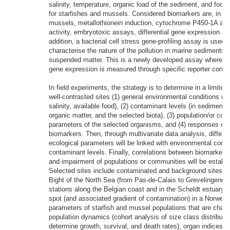
salinity, temperature, organic load of the sediment, and food a
for starfishes and mussels. Considered biomarkers are, in st
mussels, metallothionein induction, cytochrome P450-1A act
activity, embryotoxic assays, differential gene expression ana
addition, a bacterial cell stress gene-profiling assay is used 
characterise the nature of the pollution in marine sediments 
suspended matter. This is a newly developed assay whereby 
gene expression is measured through specific reporter const
In field experiments, the strategy is to determine in a limite
well-contrasted sites (1) general environmental conditions (t
salinity, available food), (2) contaminant levels (in sediment
organic matter, and the selected biota), (3) population/or co
parameters of the selected organisms, and (4) responses of 
biomarkers. Then, through multivariate data analysis, differe
ecological parameters will be linked with environmental condi
contaminant levels. Finally, correlations between biomarker
and impairment of populations or communities will be establi
Selected sites include contaminated and background sites in
Bight of the North Sea (from Pas-de-Calais to Grevelingenme
stations along the Belgian coast and in the Scheldt estuary) 
spot (and associated gradient of contamination) in a Norwegi
parameters of starfish and mussel populations that are chara
population dynamics (cohort analysis of size class distributio
determine growth, survival, and death rates), organ indices (t