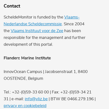
Contact
ScheldeMonitor is funded by the
Vlaams-
Nederlandse Scheldecommissie
. Since 2004
the
Vlaams Instituut voor de Zee
has been
responsible for the management and further
development of this portal.
Flanders Marine Institute
InnovOcean Campus | Jacobsenstraat 1, 8400
OOSTENDE, Belgium
Tel.: +32-(0)59-33 60 00 | Fax: +32-(0)59-34 21
31 | e-mail:
info@vliz.be
| BTW BE 0466.279.196 |
privacy en cookiebeleid