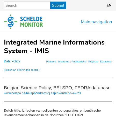
Skip
Submit
EN
to
main
content
Main navigation
Integrated Marine Informations
System - IMIS
Data Policy
Persons
|
Institutes
|
Publications
|
Projects
|
Datasets
|
M
[ report an error in this record ]
Belgian Science Policy, BELSPO, FEDRA database
www.belspo.be/belspo/fedra/proj.asp?l=en&cod=ev/23
Dutch title
: Effecten van polluenten op populaties en benthische
levensgemeenschappen in de Noordzee (ECOTOX2)