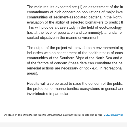
The main results expected are (1) an assessment of the imp
contaminants of high concern on populations of major invert
communities of sediment-associated bacteria in the North Se
evaluation of the ability of selected biomarkers to predict the
This will provide a case study in the field of ecotoxicology se
(i.e. at the level of population and community), a fundamental
seeked objective in the marine environment.
The output of the project will provide both environmental age
industries with an assessment of the health status of coastal
communities of the Southern Bight of the North Sea and a de
of the factors of concern (these data can constitute the basis
remedial actions are necessary or not - e.g. in recreational or
areas).
Results will also be used to raise the concern of the public 
the protection of marine benthic ecosystems in general and o
invertebrates in particular.
All data in the
Integrated Marine Information System
(IMIS) is subject to the
VLIZ privacy polic