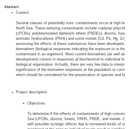
Abstract
Context
Several classes of potentially toxic contaminants occur at high level
North Sea. These worrying contaminants include coplanar polychlor
(cPCBs), polybrominated diphenyls ethers (PBDEs), dioxins, furans,
aromatic hydrocarbons (PAHs) and some metals (Cd, Pb, Hg, Zn). T
assessing the effects of these substances have been developed, th
biomarkers (biological responses indicating the exposure to or the e
contaminant in an organism). Most current biomarkers (as well as t
development) consist in responses at biochemical to individual level
biological organisation. Actually, there are very few data to interpret
significance of the biomarker responses at the population or commun
which should be considered for the preservation of species and biodi
Project description
Objectives
To determine if the effects of contaminants of high concern i
Sea (cPCBs, dioxins, furans, PAHS, PBDE, and metals -Cd,
with possible synergic effects due to increased levels of org