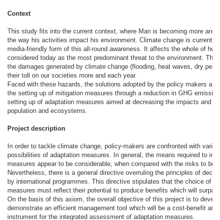
Context
This study fits into the current context, where Man is becoming more and 
the way his activities impact his environment. Climate change is currently
media-friendly form of this all-round awareness. It affects the whole of hum
considered today as the most predominant threat to the environment. The 
the damages generated by climate change (flooding, heat waves, dry peri
their toll on our societies more and each year.
Faced with these hazards, the solutions adopted by the policy makers are 
the setting up of mitigation measures through a reduction in GHG emissio
setting up of adaptation measures aimed at decreasing the impacts and pr
population and ecosystems.
Project description
In order to tackle climate change, policy-makers are confronted with vario
possibilities of adaptation measures. In general, the means required to im
measures appear to be considerable, when compared with the risks to be 
Nevertheless, there is a general directive overruling the principles of deci
by international programmes. This directive stipulates that the choice of a
measures must reflect their potential to produce benefits which will surpass
On the basis of this axiom, the overall objective of this project is to devel
demonstrate an efficient management tool which will be a cost-benefit ana
instrument for the integrated assessment of adaptation measures.