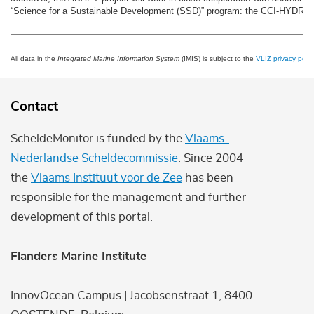
“Science for a Sustainable Development (SSD)” program: the CCI-HYDR pr
All data in the
Integrated Marine Information System
(IMIS) is subject to the
VLIZ privacy polic
Contact
ScheldeMonitor is funded by the
Vlaams-
Nederlandse Scheldecommissie
. Since 2004
the
Vlaams Instituut voor de Zee
has been
responsible for the management and further
development of this portal.
Flanders Marine Institute
InnovOcean Campus | Jacobsenstraat 1, 8400