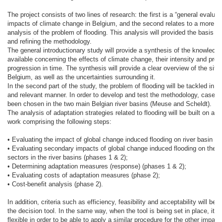
The project consists of two lines of research: the first is a “general evaluat
impacts of climate change in Belgium, and the second relates to a more de
analysis of the problem of flooding. This analysis will provided the basis f
and refining the methodology.
The general introductionary study will provide a synthesis of the knowledg
available concerning the effects of climate change, their intensity and prob
progression in time. The synthesis will provide a clear overview of the situa
Belgium, as well as the uncertainties surrounding it.
In the second part of the study, the problem of flooding will be tackled in a
and relevant manner. In order to develop and test the methodology, case s
been chosen in the two main Belgian river basins (Meuse and Scheldt).
The analysis of adaptation strategies related to flooding will be built on a 
work comprising the following steps:
• Evaluating the impact of global change induced flooding on river basin (p
• Evaluating secondary impacts of global change induced flooding on the v
sectors in the river basins (phases 1 & 2);
• Determining adaptation measures (response) (phases 1 & 2);
• Evaluating costs of adaptation measures (phase 2);
• Cost-benefit analysis (phase 2).
In addition, criteria such as efficiency, feasibility and acceptability will be i
the decision tool. In the same way, when the tool is being set in place, it wi
flexible in order to be able to apply a similar procedure for the other impacts