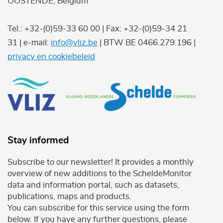
OOSTENDE, Belgium
Tel.: +32-(0)59-33 60 00 | Fax: +32-(0)59-34 21
31 | e-mail:
info@vliz.be
| BTW BE 0466.279.196 |
privacy en cookiebeleid
Stay informed
Subscribe to our newsletter! It provides a monthly
overview of new additions to the ScheldeMonitor
data and information portal, such as datasets,
publications, maps and products.
You can subscribe for this service using the form
below. If you have any further questions, please