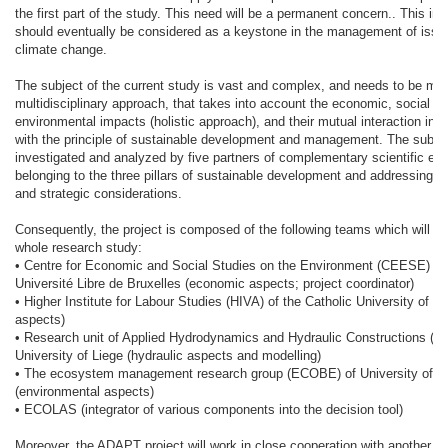
the first part of the study. This need will be a permanent concern.. This in
should eventually be considered as a keystone in the management of issue
climate change.
The subject of the current study is vast and complex, and needs to be ma
multidisciplinary approach, that takes into account the economic, social a
environmental impacts (holistic approach), and their mutual interaction in
with the principle of sustainable development and management. The subject
investigated and analyzed by five partners of complementary scientific exp
belonging to the three pillars of sustainable development and addressing b
and strategic considerations.
Consequently, the project is composed of the following teams which will sh
whole research study:
• Centre for Economic and Social Studies on the Environment (CEESE) of
Université Libre de Bruxelles (economic aspects; project coordinator)
• Higher Institute for Labour Studies (HIVA) of the Catholic University of L
aspects)
• Research unit of Applied Hydrodynamics and Hydraulic Constructions (H
University of Liege (hydraulic aspects and modelling)
• The ecosystem management research group (ECOBE) of University of A
(environmental aspects)
• ECOLAS (integrator of various components into the decision tool)
Moreover, the ADAPT project will work in close cooperation with another pro