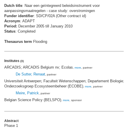
Dutch title
: Naar een geïntegreerd beleidsinstrument voor
aanpassingsmaatregelen - case study: overstromingen
Funder identifier
: SD/CP/02A (Other contract id)
Acronym
: ADAPT
Period:
December 2005 till January 2010
Status
: Completed
Thesaurus term
Flooding
Institutes
(3)
ARCADIS; ARCADIS Belgium nv; Ecolas
,
more
, partner
De Sutter, Renaat
, partner
Universiteit Antwerpen; Faculteit Wetenschappen; Departement Biologie;
Onderzoeksgroep Ecosysteembeheer (ECOBE)
,
more
, partner
Meire, Patrick
, partner
Belgian Science Policy (BELSPO)
,
more
, sponsor
Abstract
Phase 1