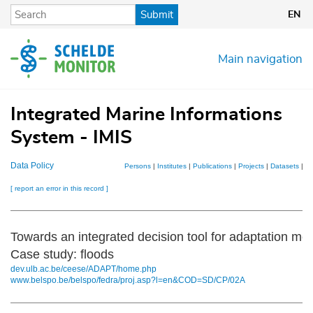
Skip
Submit
EN
to
main
content
Main navigation
Integrated Marine Informations
System - IMIS
Data Policy
Persons
|
Institutes
|
Publications
|
Projects
|
Datasets
|
M
[ report an error in this record ]
Towards an integrated decision tool for adaptation me
Case study: floods
dev.ulb.ac.be/ceese/ADAPT/home.php
www.belspo.be/belspo/fedra/proj.asp?l=en&COD=SD/CP/02A