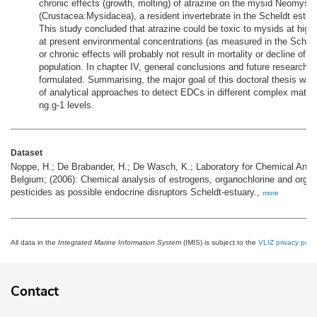
chronic effects (growth, molting) of atrazine on the mysid Neomysis
(Crustacea:Mysidacea), a resident invertebrate in the Scheldt estua
This study concluded that atrazine could be toxic to mysids at high
at present environmental concentrations (as measured in the Scheld
or chronic effects will probably not result in mortality or decline of 
population. In chapter IV, general conclusions and future research 
formulated. Summarising, the major goal of this doctoral thesis wa
of analytical approaches to detect EDCs in different complex matric
ng.g-1 levels.
Dataset
Noppe, H.; De Brabander, H.; De Wasch, K.; Laboratory for Chemical Analy
Belgium; (2006): Chemical analysis of estrogens, organochlorine and orga
pesticides as possible endocrine disruptors Scheldt-estuary.,
more
All data in the
Integrated Marine Information System
(IMIS) is subject to the
VLIZ privacy polic
Contact