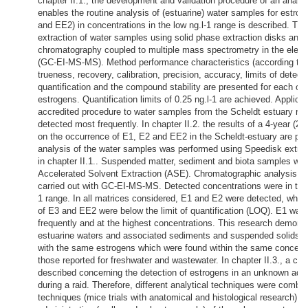
chapter II.1., the development and validation procedure of an analyt
enables the routine analysis of (estuarine) water samples for estro
and EE2) in concentrations in the low ng.l-1 range is described. Th
extraction of water samples using solid phase extraction disks and 
chromatography coupled to multiple mass spectrometry in the elec
(GC-EI-MS-MS). Method performance characteristics (according to 
trueness, recovery, calibration, precision, accuracy, limits of detect
quantification and the compound stability are presented for each of 
estrogens. Quantification limits of 0.25 ng.l-1 are achieved. Applicat
accredited procedure to water samples from the Scheldt estuary re
detected most frequently. In chapter II.2. the results of a 4-year (2
on the occurrence of E1, E2 and EE2 in the Scheldt-estuary are pr
analysis of the water samples was performed using Speedisk extrac
in chapter II.1.. Suspended matter, sediment and biota samples wer
Accelerated Solvent Extraction (ASE). Chromatographic analysis of
carried out with GC-EI-MS-MS. Detected concentrations were in the 
1 range. In all matrices considered, E1 and E2 were detected, wher
of E3 and EE2 were below the limit of quantification (LOQ). E1 wa
frequently and at the highest concentrations. This research demonst
estuarine waters and associated sediments and suspended solids a
with the same estrogens which were found within the same concentr
those reported for freshwater and wastewater. In chapter II.3., a cas
described concerning the detection of estrogens in an unknown aq
during a raid. Therefore, different analytical techniques were combined
techniques (mice trials with anatomical and histological research) w