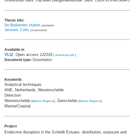
Universiteit Gent. Faculteit Diergeneeskunde: Gent. ISBN 978-90-5864-100
Thesis info:
De Brabander, Hubert
, promotor
Janssen, Colin
, co-promotor
Available in
VLIZ
:
Open access 122316
[
download pdf
]
Document type:
Dissertation
Keywords
Analytical techniques
ANE, Netherlands, Westerschelde
Detection
Westerschelde
; Zeeschelde
[
Marine Regions
]
[
Marine Regions
]
Marine/Coastal
Project
Endocrine disruption in the Scheldt Estuary: distribution, exposure and