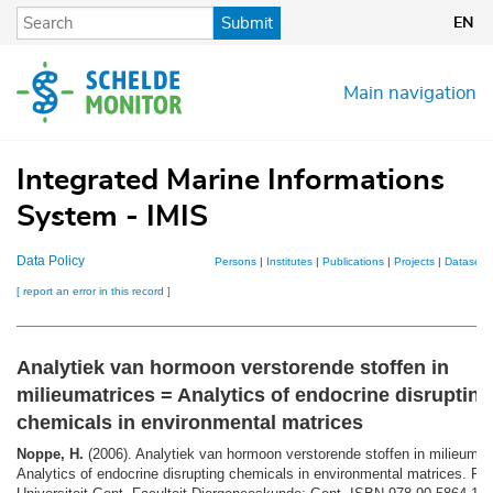
Skip
Submit
EN
to
main
content
Main navigation
Integrated Marine Informations
System - IMIS
Data Policy
Persons
|
Institutes
|
Publications
|
Projects
|
Datasets
[ report an error in this record ]
Analytiek van hormoon verstorende stoffen in
milieumatrices = Analytics of endocrine disrupting
chemicals in environmental matrices
Noppe, H.
(2006). Analytiek van hormoon verstorende stoffen in milieumat
Analytics of endocrine disrupting chemicals in environmental matrices. Ph