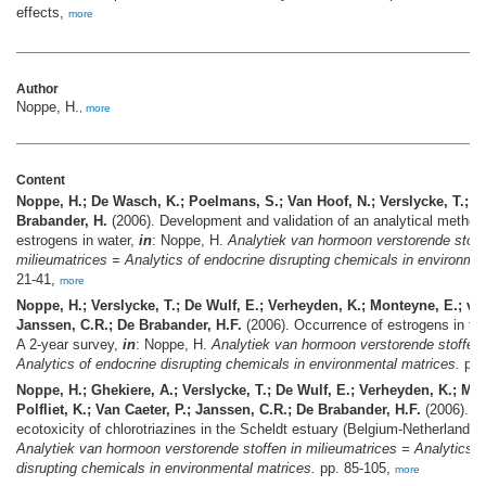
effects,
more
Author
Noppe, H.
,
more
Content
Noppe, H.; De Wasch, K.; Poelmans, S.; Van Hoof, N.; Verslycke, T.; J
Brabander, H.
(2006). Development and validation of an analytical method 
estrogens in water,
in
: Noppe, H.
Analytiek van hormoon verstorende stoff
milieumatrices = Analytics of endocrine disrupting chemicals in environmen
21-41,
more
Noppe, H.; Verslycke, T.; De Wulf, E.; Verheyden, K.; Monteyne, E.; van
Janssen, C.R.; De Brabander, H.F.
(2006). Occurrence of estrogens in th
A 2-year survey,
in
: Noppe, H.
Analytiek van hormoon verstorende stoffen 
Analytics of endocrine disrupting chemicals in environmental matrices.
pp.
Noppe, H.; Ghekiere, A.; Verslycke, T.; De Wulf, E.; Verheyden, K.; Mo
Polfliet, K.; Van Caeter, P.; Janssen, C.R.; De Brabander, H.F.
(2006). Di
ecotoxicity of chlorotriazines in the Scheldt estuary (Belgium-Netherlands)
Analytiek van hormoon verstorende stoffen in milieumatrices = Analytics o
disrupting chemicals in environmental matrices.
pp. 85-105,
more