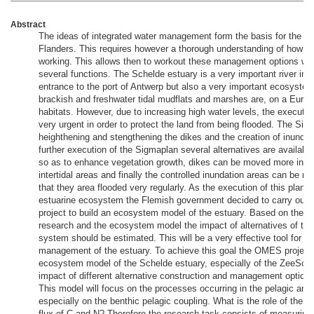
Abstract
The ideas of integrated water management form the basis for the wat
Flanders. This requires however a thorough understanding of how t
working. This allows then to workout these management options whic
several functions. The Schelde estuary is a very important river in Fl
entrance to the port of Antwerp but also a very important ecosystem
brackish and freshwater tidal mudflats and marshes are, on a Europ
habitats. However, due to increasing high water levels, the executio
very urgent in order to protect the land from being flooded. The Sig
heighthening and stengthening the dikes and the creation of inundat
further execution of the Sigmaplan several alternatives are available
so as to enhance vegetation growth, dikes can be moved more inla
intertidal areas and finally the controlled inundation areas can be 
that they area flooded very regularly. As the execution of this plan c
estuarine ecosystem the Flemish government decided to carry out a
project to build an ecosystem model of the estuary. Based on the res
research and the ecosystem model the impact of alternatives of th
system should be estimated. This will be a very effective tool for th
management of the estuary. To achieve this goal the OMES project 
ecosystem model of the Schelde estuary, especially of the ZeeSchel
impact of different alternative construction and management options
This model will focus on the processes occurring in the pelagic an
especially on the benthic pelagic coupling. What is the role of the int
flux of C and N? Therefore the research task consists of measuring 