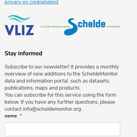
privacy en cookiebeleid
Stay informed
Subscribe to our newsletter! It provides a monthly
overview of new additions to the ScheldeMonitor
data and information portal, such as datasets,
publications, maps and products.
You can subscribe for this service using the form
below. If you have any further questions, please
contact info@scheldemonitor.org .
name