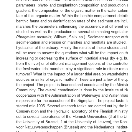
parameters, phyto- and zooplankton composition and production alo
gradient, the composition of the organic matter in the water column
fate of this organic matter. Within the benthic compartment detailed
benthic fauna and on denitrification rates of the sediment are inclu
marshes the parameters influencing the occurrence of different vege
studied as well as the production of several dominating vegetation 
Phragmites australis
; Willows, Salix sp.). Sediment transport within 
sedimentation and erosion on marshes and mudflats are studied, co
hydraulics of the estuary. Finally the results of these studies and
will be used to answer the questions what will be the impact on the
increasing or decreasing the surface of intertidal areas (by e.g. buil
from the river) or of different management options of the controlled
the freshwater tidal marshes play a significant role in nitrate remova
turnover? What is the impact of a larger tidal area on waterheights
sources or sinks of organic matter? These are just a few of the qu
the project. The project is financed and coordinated by the Ministry
Community. The overall coordination is done by the Institute of Nat
cooperation with the Administration of Waterways and Waterinfrastru
responsible for the execution of the Sigmplan. The project lasts for
started mid-1995. Several research tasks are carried out by the Inst
Conservation and the Hydraulic laboratory of the Flemish Ministry, 
out to several laboratories of the Flemish Universities (3 at the Univ
the University of Brussel; 1 at the University of Leuven), the Koninkl
voor Natuurwetenschappen (Brussel) and the Netherlands Institute o