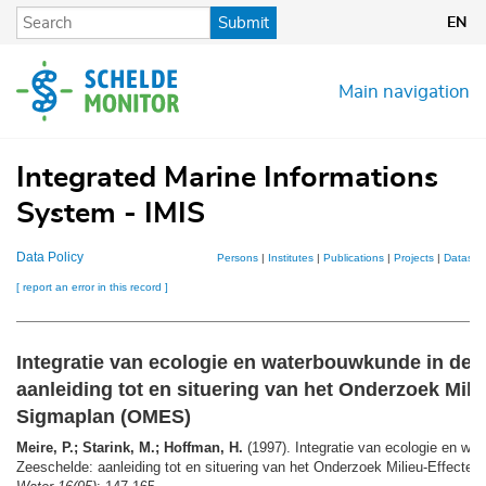
Skip
Submit
EN
to
main
content
Main navigation
Integrated Marine Informations
System - IMIS
Data Policy
Persons
|
Institutes
|
Publications
|
Projects
|
Dataset
[ report an error in this record ]
Integratie van ecologie en waterbouwkunde in de 
aanleiding tot en situering van het Onderzoek Mili
Sigmaplan (OMES)
Meire, P.; Starink, M.; Hoffman, H.
(1997). Integratie van ecologie en wa
Zeeschelde: aanleiding tot en situering van het Onderzoek Milieu-Effect