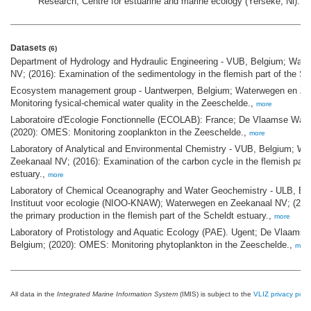
Research, Centre for estuarine and marine ecology (Yerseke, Nl).
Datasets
(6)
Department of Hydrology and Hydraulic Engineering - VUB, Belgium; Wat
NV; (2016): Examination of the sedimentology in the flemish part of the Sc
Ecosystem management group - Uantwerpen, Belgium; Waterwegen en Zee
Monitoring fysical-chemical water quality in the Zeeschelde.,
more
Laboratoire d'Ecologie Fonctionnelle (ECOLAB): France; De Vlaamse Wat
(2020): OMES: Monitoring zooplankton in the Zeeschelde.,
more
Laboratory of Analytical and Environmental Chemistry - VUB, Belgium; W
Zeekanaal NV; (2016): Examination of the carbon cycle in the flemish part 
estuary.,
more
Laboratory of Chemical Oceanography and Water Geochemistry - ULB, Be
Instituut voor ecologie (NIOO-KNAW); Waterwegen en Zeekanaal NV; (2016
the primary production in the flemish part of the Scheldt estuary.,
more
Laboratory of Protistology and Aquatic Ecology (PAE). Ugent; De Vlaams
Belgium; (2020): OMES: Monitoring phytoplankton in the Zeeschelde.,
more
All data in the
Integrated Marine Information System
(IMIS) is subject to the
VLIZ privacy polic