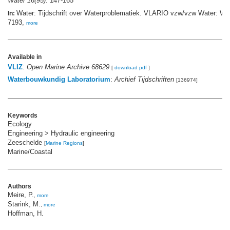
Water 16(95)
: 147-165
Water: Tijdschrift over Waterproblematiek. VLARIO vzw/vzw Water: W
In:
7193,
more
Available in
VLIZ
:
Open Marine Archive 68629
[
download pdf
]
Waterbouwkundig Laboratorium
:
Archief Tijdschriften
[136974]
Keywords
Ecology
Engineering > Hydraulic engineering
Zeeschelde
[
Marine Regions
]
Marine/Coastal
Authors
Meire, P.
,
more
Starink, M.
,
more
Hoffman, H.