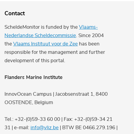
Contact
ScheldeMonitor is funded by the
Vlaams-
Nederlandse Scheldecommissie
. Since 2004
the
Vlaams Instituut voor de Zee
has been
responsible for the management and further
development of this portal.
Flanders Marine Institute
InnovOcean Campus | Jacobsenstraat 1, 8400
OOSTENDE, Belgium
Tel.: +32-(0)59-33 60 00 | Fax: +32-(0)59-34 21
31 | e-mail:
info@vliz.be
| BTW BE 0466.279.196 |