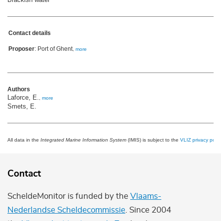
Contact details
Proposer
: Port of Ghent
,
more
Authors
Laforce, E.
,
more
Smets, E.
All data in the
Integrated Marine Information System
(IMIS) is subject to the
VLIZ privacy polic
Contact
ScheldeMonitor is funded by the
Vlaams-
Nederlandse Scheldecommissie
. Since 2004