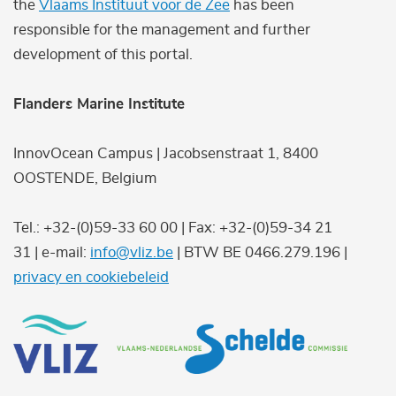
the
Vlaams Instituut voor de Zee
has been
responsible for the management and further
development of this portal.
Flanders Marine Institute
InnovOcean Campus | Jacobsenstraat 1, 8400
OOSTENDE, Belgium
Tel.: +32-(0)59-33 60 00 | Fax: +32-(0)59-34 21
31 | e-mail:
info@vliz.be
| BTW BE 0466.279.196 |
privacy en cookiebeleid