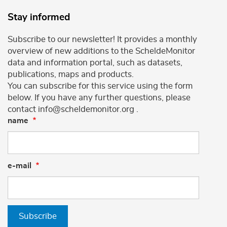
Stay informed
Subscribe to our newsletter! It provides a monthly
overview of new additions to the ScheldeMonitor
data and information portal, such as datasets,
publications, maps and products.
You can subscribe for this service using the form
below. If you have any further questions, please
contact info@scheldemonitor.org .
name
e-mail
Subscribe