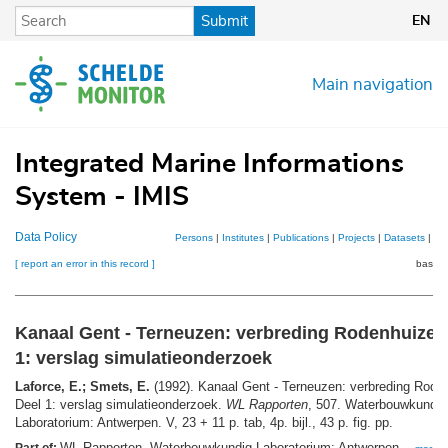
Skip
Submit
EN
to
main
content
Main navigation
Integrated Marine Informations
System - IMIS
Data Policy
Persons
|
Institutes
|
Publications
|
Projects
|
Datasets
|
Ma
[ report an error in this record ]
basket
Kanaal Gent - Terneuzen: verbreding Rodenhuized
1: verslag simulatieonderzoek
Laforce, E.; Smets, E.
(1992). Kanaal Gent - Terneuzen: verbreding Rode
Deel 1: verslag simulatieonderzoek.
WL Rapporten
, 507. Waterbouwkundig
Laboratorium: Antwerpen. V, 23 + 11 p. tab, 4p. bijl., 43 p. fig. pp.
WL Rapporten. Waterbouwkundig Laboratorium: Antwerpen. ,