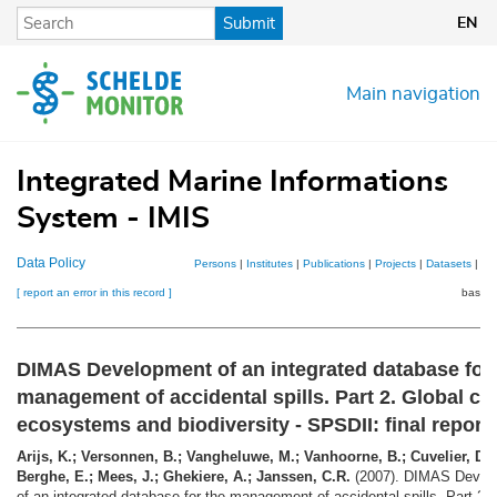
Skip
Submit
EN
to
main
content
Main navigation
Integrated Marine Informations
System - IMIS
Data Policy
Persons
|
Institutes
|
Publications
|
Projects
|
Datasets
|
Ma
[ report an error in this record ]
basket
DIMAS Development of an integrated database for 
management of accidental spills. Part 2. Global ch
ecosystems and biodiversity - SPSDII: final report
Arijs, K.; Versonnen, B.; Vangheluwe, M.; Vanhoorne, B.; Cuvelier, D.
Berghe, E.; Mees, J.; Ghekiere, A.; Janssen, C.R.
(2007). DIMAS Devel
of an integrated database for the management of accidental spills. Part 2. 