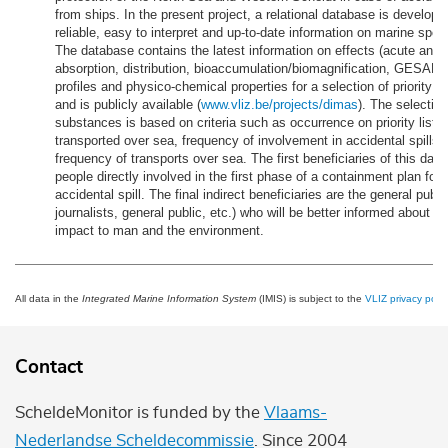
from ships. In the present project, a relational database is develope
reliable, easy to interpret and up-to-date information on marine speci
The database contains the latest information on effects (acute and c
absorption, distribution, bioaccumulation/biomagnification, GESAM
profiles and physico-chemical properties for a selection of priority 
and is publicly available (
www.vliz.be/projects/dimas
). The selection
substances is based on criteria such as occurrence on priority lists
transported over sea, frequency of involvement in accidental spills 
frequency of transports over sea. The first beneficiaries of this dat
people directly involved in the first phase of a containment plan for 
accidental spill. The final indirect beneficiaries are the general publi
journalists, general public, etc.) who will be better informed about th
impact to man and the environment.
All data in the
Integrated Marine Information System
(IMIS) is subject to the
VLIZ privacy polic
Contact
ScheldeMonitor is funded by the
Vlaams-
Nederlandse Scheldecommissie
. Since 2004