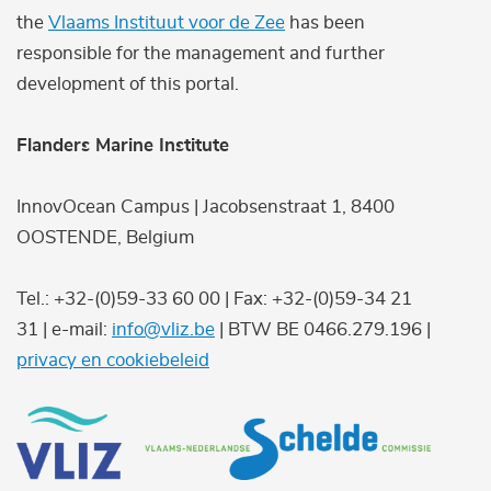
the
Vlaams Instituut voor de Zee
has been
responsible for the management and further
development of this portal.
Flanders Marine Institute
InnovOcean Campus | Jacobsenstraat 1, 8400
OOSTENDE, Belgium
Tel.: +32-(0)59-33 60 00 | Fax: +32-(0)59-34 21
31 | e-mail:
info@vliz.be
| BTW BE 0466.279.196 |
privacy en cookiebeleid