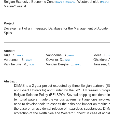
Belgian Exclusive Economic Zone
; Westerschelde
[
Marine Regions
]
[
Marine Re
Marine/Coastal
Project
Development of an Integrated Database for the Management of Accidental
Spills
Authors
Arijs, K.
Vanhoorne, B.
Mees, J.
,
more
,
more
,
more
Versonnen, B.
Cuvelier, D.
Ghekiere, A.
,
more
,
more
,
Vangheluwe, M.
Vanden Berghe, E.
Janssen, C.R
,
more
,
more
Abstract
DIMAS is a 2-year project executed by three Belgian partners (EU
and Ghent University) and funded by the SPSD II research program 
Belgian Science Policy (BELSPO). Several shipping accidents in B
territorial waters, made the various government agencies involved a
need to develop tools to assess the risks and impact on marine res
the case of an accidental release of hazardous substances. DIMAS
protection of the North Sea and Western Scheldt in case of accidenta