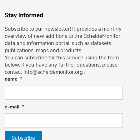
Stay informed
Subscribe to our newsletter! It provides a monthly
overview of new additions to the ScheldeMonitor
data and information portal, such as datasets,
publications, maps and products.
You can subscribe for this service using the form
below. If you have any further questions, please
contact info@scheldemonitor.org .
name
e-mail
Subscribe