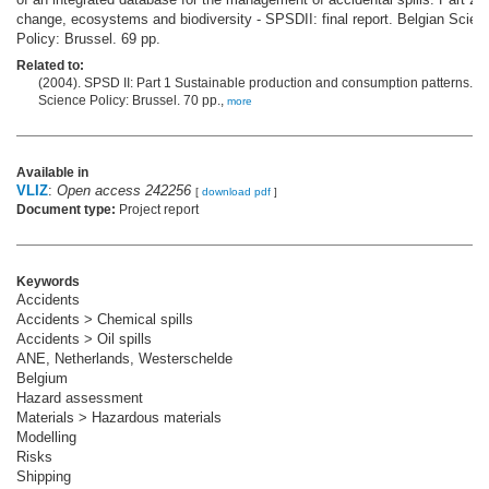
change, ecosystems and biodiversity - SPSDII: final report. Belgian Scien
Policy: Brussel. 69 pp.
Related to:
(2004). SPSD II: Part 1 Sustainable production and consumption patterns. B
Science Policy: Brussel. 70 pp.,
more
Available in
VLIZ
:
Open access 242256
[
download pdf
]
Document type:
Project report
Keywords
Accidents
Accidents > Chemical spills
Accidents > Oil spills
ANE, Netherlands, Westerschelde
Belgium
Hazard assessment
Materials > Hazardous materials
Modelling
Risks
Shipping