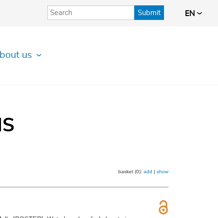
Submit
EN
bout us
IS
basket (0):
add
|
show