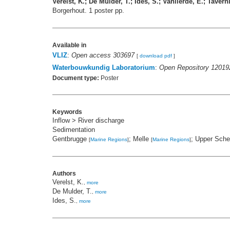
Verelst, K.; De Mulder, T.; Ides, S.; Vanlierde, E.; Taverni
Borgerhout. 1 poster pp.
Available in
VLIZ
:
Open access 303697
[
download pdf
]
Waterbouwkundig Laboratorium
:
Open Repository 12019
Document type:
Poster
Keywords
Inflow > River discharge
Sedimentation
Gentbrugge
; Melle
; Upper Sch
[
Marine Regions
]
[
Marine Regions
]
Authors
Verelst, K.
,
more
De Mulder, T.
,
more
Ides, S.
,
more