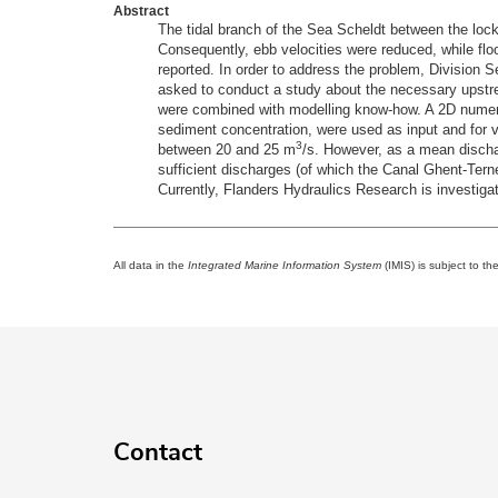
Abstract
The tidal branch of the Sea Scheldt between the loc
Consequently, ebb velocities were reduced, while flo
reported. In order to address the problem, Divisio
asked to conduct a study about the necessary upstre
were combined with modelling know-how. A 2D numeri
sediment concentration, were used as input and for v
3
between 20 and 25 m
/s. However, as a mean disch
sufficient discharges (of which the Canal Ghent-Tern
Currently, Flanders Hydraulics Research is investigati
All data in the
Integrated Marine Information System
(IMIS) is subject to th
Contact