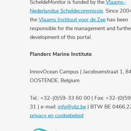
ScheldeMonitor is funded by the
Vlaams-
Nederlandse Scheldecommissie
. Since 200
the
Vlaams Instituut voor de Zee
has been
responsible for the management and furthe
development of this portal.
Flanders Marine Institute
InnovOcean Campus | Jacobsenstraat 1, 8
OOSTENDE, Belgium
Tel.: +32-(0)59-33 60 00 | Fax: +32-(0)5
31 | e-mail:
info@vliz.be
| BTW BE 0466.27
privacy en cookiebeleid