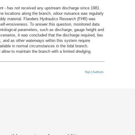
nt - has not received any upstream discharge since 1981.
ome locations along the branch, odour nuisance was regularly
uddy material. Flanders Hydraulics Research (FHR) was
elf-erosiveness. To answer this question, monitored data
ntological parameters, such as discharge, gauge height and
enarios, it was concluded that the discharge required, lies
t, and as other waterways within this system require
ilable in normal circumstances in the tidal branch.
 allow to maintain the branch with a limited dredging.
Top
|
Authors