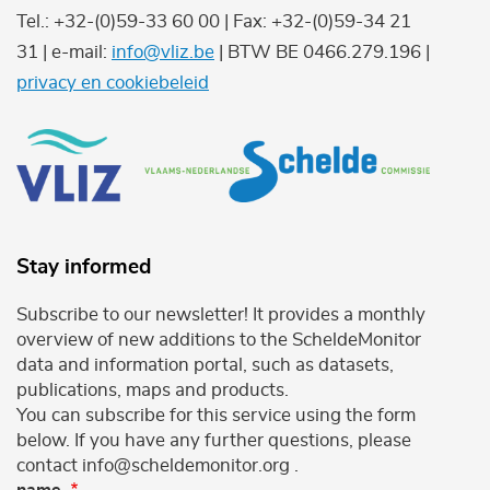
Tel.: +32-(0)59-33 60 00 | Fax: +32-(0)59-34 21
31 | e-mail:
info@vliz.be
| BTW BE 0466.279.196 |
privacy en cookiebeleid
Stay informed
Subscribe to our newsletter! It provides a monthly
overview of new additions to the ScheldeMonitor
data and information portal, such as datasets,
publications, maps and products.
You can subscribe for this service using the form
below. If you have any further questions, please
contact info@scheldemonitor.org .