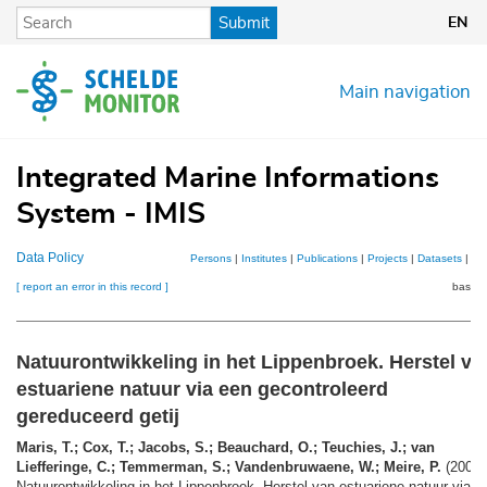
Skip
Submit
EN
to
main
content
Main navigation
Integrated Marine Informations
System - IMIS
Data Policy
Persons
|
Institutes
|
Publications
|
Projects
|
Datasets
|
Ma
[ report an error in this record ]
basket
Natuurontwikkeling in het Lippenbroek. Herstel va
estuariene natuur via een gecontroleerd
gereduceerd getij
Maris, T.; Cox, T.; Jacobs, S.; Beauchard, O.; Teuchies, J.; van
Liefferinge, C.; Temmerman, S.; Vandenbruwaene, W.; Meire, P.
(2008)
Natuurontwikkeling in het Lippenbroek. Herstel van estuariene natuur via e