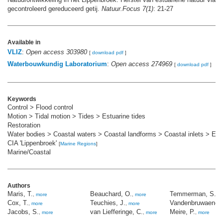
gecontroleerd gereduceerd getij.
Natuur.Focus 7(1)
: 21-27
Available in
VLIZ
:
Open access 303980
[
download pdf
]
Waterbouwkundig Laboratorium
:
Open access 274969
[
download pdf
]
Keywords
Control > Flood control
Motion > Tidal motion > Tides > Estuarine tides
Restoration
Water bodies > Coastal waters > Coastal landforms > Coastal inlets > Est
CIA 'Lippenbroek'
[
Marine Regions
]
Marine/Coastal
Authors
Maris, T.
Beauchard, O.
Temmerman, S.
,
more
,
more
,
m
Cox, T.
Teuchies, J.
Vandenbruwaene,
,
more
,
more
Jacobs, S.
van Liefferinge, C.
Meire, P.
,
more
,
more
,
more