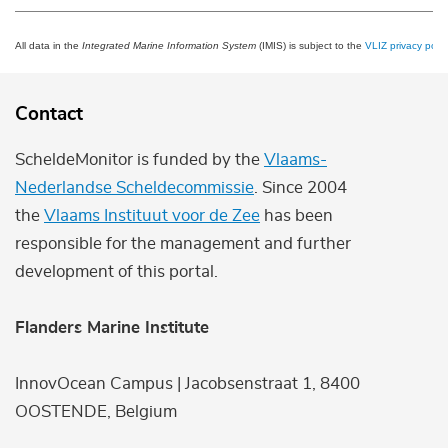
All data in the
Integrated Marine Information System
(IMIS) is subject to the
VLIZ privacy polic
Contact
ScheldeMonitor is funded by the
Vlaams-
Nederlandse Scheldecommissie
. Since 2004
the
Vlaams Instituut voor de Zee
has been
responsible for the management and further
development of this portal.
Flanders Marine Institute
InnovOcean Campus | Jacobsenstraat 1, 8400
OOSTENDE, Belgium