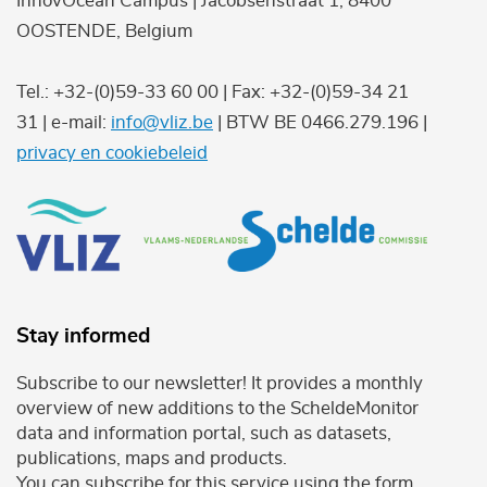
InnovOcean Campus | Jacobsenstraat 1, 8400
OOSTENDE, Belgium
Tel.: +32-(0)59-33 60 00 | Fax: +32-(0)59-34 21
31 | e-mail:
info@vliz.be
| BTW BE 0466.279.196 |
privacy en cookiebeleid
Stay informed
Subscribe to our newsletter! It provides a monthly
overview of new additions to the ScheldeMonitor
data and information portal, such as datasets,
publications, maps and products.
You can subscribe for this service using the form