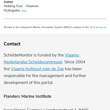
Author
Afdeling Kust - Vlaamse
Hydrografie
,
more
All data in the
Integrated Marine Information System
(IMIS) is subject to the
VLIZ privacy polic
Contact
ScheldeMonitor is funded by the
Vlaams-
Nederlandse Scheldecommissie
. Since 2004
the
Vlaams Instituut voor de Zee
has been
responsible for the management and further
development of this portal.
Flanders Marine Institute