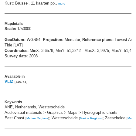
Kust: Brussel. 11 kaarten pp.,
more
Mapdetails
Scale:
1/50000
GeoDatum:
WGS84,
Projection:
Mercator,
Reference plane:
Lowest Astr
Tide [LAT]
Coordinates:
MinX: 3,6578; MinY: 51,3242 - MaxX: 3,9975; MaxY: 51,468
Survey date
: 2008
Available in
VLIZ
[145764]
Keywords
ANE, Netherlands, Westerschelde
Audiovisual materials > Graphics > Maps > Hydrographic charts
East Coast
; Westerschelde
; Zeeschelde
[
Marine Regions
]
[
Marine Regions
]
[
Marin