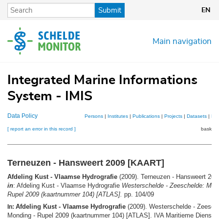
Skip
Submit
EN
to
main
content
Main navigation
Integrated Marine Informations
System - IMIS
Data Policy
Persons
|
Institutes
|
Publications
|
Projects
|
Datasets
|
Ma
[ report an error in this record ]
basket 
Terneuzen - Hansweert 2009 [KAART]
Afdeling Kust - Vlaamse Hydrografie
(2009). Terneuzen - Hansweert 20
in
: Afdeling Kust - Vlaamse Hydrografie
Westerschelde - Zeeschelde: Mond
Rupel 2009 (kaartnummer 104) [ATLAS].
pp. 104/09
Afdeling Kust - Vlaamse Hydrografie
(2009). Westerschelde - Zeesch
In:
Monding - Rupel 2009 (kaartnummer 104) [ATLAS]. IVA Maritieme Dienstve