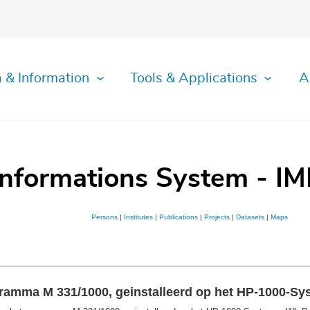
 & Information
Tools & Applications
A
Informations System - IM
Persons
|
Institutes
|
Publications
|
Projects
|
Datasets
|
Maps
ogramma M 331/1000, geinstalleerd op het HP-1000-S