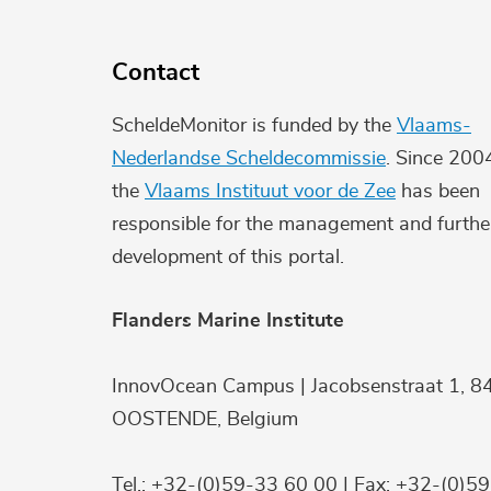
Contact
ScheldeMonitor is funded by the
Vlaams-
Nederlandse Scheldecommissie
. Since 200
the
Vlaams Instituut voor de Zee
has been
responsible for the management and furthe
development of this portal.
Flanders Marine Institute
InnovOcean Campus | Jacobsenstraat 1, 8
OOSTENDE, Belgium
Tel.: +32-(0)59-33 60 00 | Fax: +32-(0)5