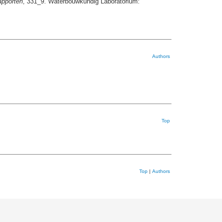
pporten
, 331_9. Waterbouwkundig Laboratorium:
Authors
Top
Top
|
Authors