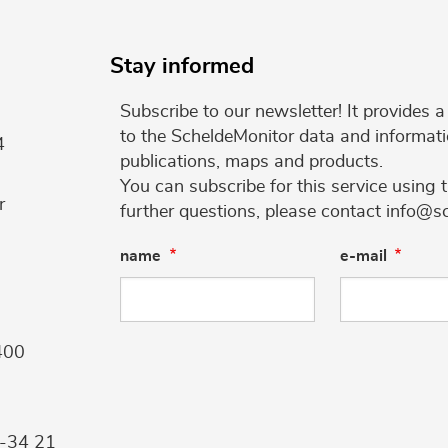
Stay informed
Subscribe to our newsletter! It provides
to the ScheldeMonitor data and informati
4
publications, maps and products.
You can subscribe for this service using 
r
further questions, please contact info@s
name
e-mail
400
9-34 21