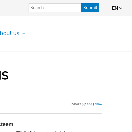
Submit
EN
bout us
IS
basket (0):
add
|
show
ysteem