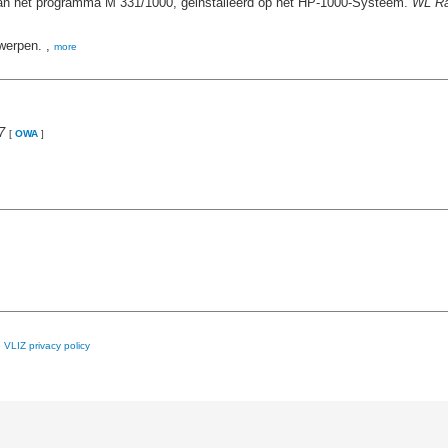
 van het programma M 331/1000, geinstalleerd op het HP-1000-Systeem.
WL Ra
werpen. ,
more
7
[
OWA
]
e
VLIZ privacy policy