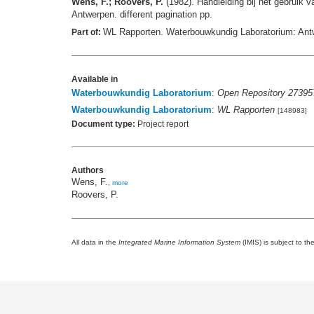
Wens, F.; Roovers, P.
(1982). Handleiding bij het gebruik
Antwerpen. different pagination pp.
WL Rapporten. Waterbouwkundig Laboratorium: Ant
Part of:
Available in
Waterbouwkundig Laboratorium
:
Open Repository 27395
Waterbouwkundig Laboratorium
:
WL Rapporten
[148983]
Document type:
Project report
Authors
Wens, F.
,
more
Roovers, P.
All data in the
Integrated Marine Information System
(IMIS) is subject to th