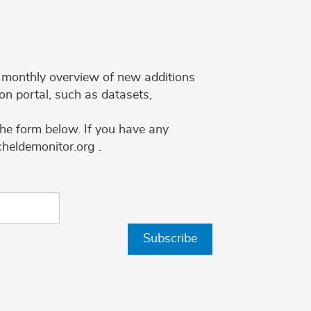
 a monthly overview of new additions
on portal, such as datasets,
the form below. If you have any
cheldemonitor.org .
Subscribe