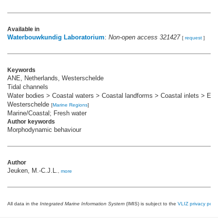
Available in
Waterbouwkundig Laboratorium
:
Non-open access 321427
[
request
]
Keywords
ANE, Netherlands, Westerschelde
Tidal channels
Water bodies > Coastal waters > Coastal landforms > Coastal inlets > Est
Westerschelde
[
Marine Regions
]
Marine/Coastal; Fresh water
Author keywords
Morphodynamic behaviour
Author
Jeuken, M.-C.J.L.
,
more
All data in the
Integrated Marine Information System
(IMIS) is subject to the
VLIZ privacy polic