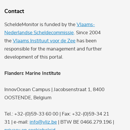
Contact
ScheldeMonitor is funded by the
Vlaams-
Nederlandse Scheldecommissie
. Since 2004
the
Vlaams Instituut voor de Zee
has been
responsible for the management and further
development of this portal.
Flanders Marine Institute
InnovOcean Campus | Jacobsenstraat 1, 8400
OOSTENDE, Belgium
Tel.: +32-(0)59-33 60 00 | Fax: +32-(0)59-34 21
31 | e-mail:
info@vliz.be
| BTW BE 0466.279.196 |