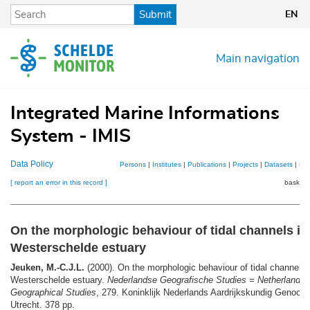
Skip
Submit
EN
to
main
content
Main navigation
Integrated Marine Informations
System - IMIS
Data Policy
Persons
|
Institutes
|
Publications
|
Projects
|
Datasets
|
Ma
[ report an error in this record ]
basket 
On the morphologic behaviour of tidal channels in
Westerschelde estuary
Jeuken, M.-C.J.L.
(2000). On the morphologic behaviour of tidal channels 
Westerschelde estuary.
Nederlandse Geografische Studies = Netherlands
Geographical Studies
, 279. Koninklijk Nederlands Aardrijkskundig Genoot
Utrecht. 378 pp.