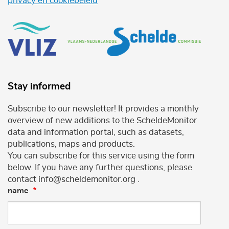
privacy en cookiebeleid
Stay informed
Subscribe to our newsletter! It provides a monthly
overview of new additions to the ScheldeMonitor
data and information portal, such as datasets,
publications, maps and products.
You can subscribe for this service using the form
below. If you have any further questions, please
contact info@scheldemonitor.org .
name