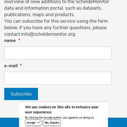
overview of new additions to the ScheldeMonitor
data and information portal, such as datasets,
publications, maps and products.
You can subscribe for this service using the form
below. If you have any further questions, please
contact info@scheldemonitor.org .
name
e-mail
Subscribe
We use cookies on this site to enhance your
user experience
By clicking the Accept button, you agree to us doing so.
No, thanks
Accept
©2026 Scheldemonitor