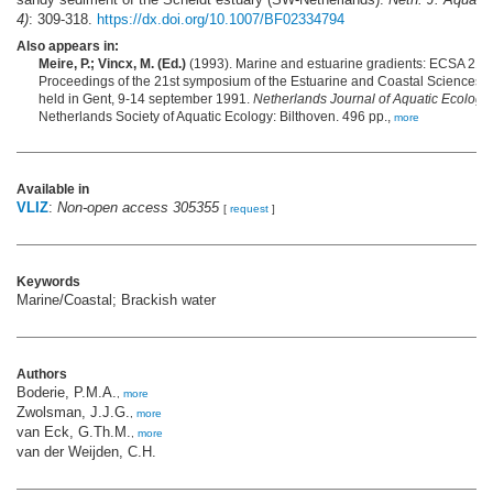
4)
: 309-318.
https://dx.doi.org/10.1007/BF02334794
Also appears in:
Meire, P.; Vincx, M. (Ed.)
(1993). Marine and estuarine gradients: ECSA 21:
Proceedings of the 21st symposium of the Estuarine and Coastal Sciences A
held in Gent, 9-14 september 1991.
Netherlands Journal of Aquatic Ecology
Netherlands Society of Aquatic Ecology: Bilthoven. 496 pp.,
more
Available in
VLIZ
:
Non-open access 305355
[
request
]
Keywords
Marine/Coastal; Brackish water
Authors
Boderie, P.M.A.
,
more
Zwolsman, J.J.G.
,
more
van Eck, G.Th.M.
,
more
van der Weijden, C.H.