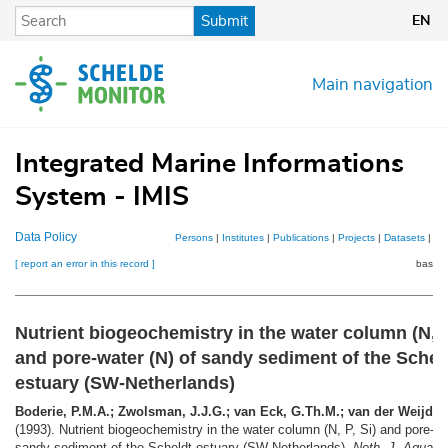
Skip
Submit
EN
to
main
content
Main navigation
Integrated Marine Informations
System - IMIS
Data Policy
Persons
|
Institutes
|
Publications
|
Projects
|
Datasets
|
Ma
[ report an error in this record ]
basket
Nutrient biogeochemistry in the water column (N, P
and pore-water (N) of sandy sediment of the Schel
estuary (SW-Netherlands)
Boderie, P.M.A.; Zwolsman, J.J.G.; van Eck, G.Th.M.; van der Weijden
(1993). Nutrient biogeochemistry in the water column (N, P, Si) and pore-wa
sandy sediment of the Scheldt estuary (SW-Netherlands).
Neth. J. Aquat. 