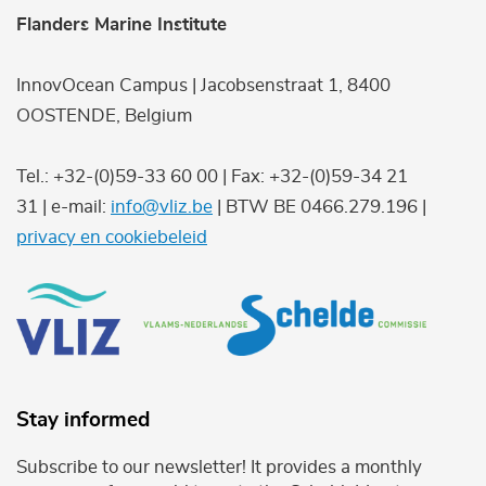
Flanders Marine Institute
InnovOcean Campus | Jacobsenstraat 1, 8400
OOSTENDE, Belgium
Tel.: +32-(0)59-33 60 00 | Fax: +32-(0)59-34 21
31 | e-mail:
info@vliz.be
| BTW BE 0466.279.196 |
privacy en cookiebeleid
Stay informed
Subscribe to our newsletter! It provides a monthly