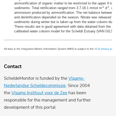
ammonification of organic matter to be restricted to the upper 4 to 
-2
-1
sediments. Total nitrification ranged trom 3.7-18.1 mmol m
d
, co
ammonium produced by ammonification. The net balance between nit
and denitrification depended on the season. Nitrate was released fr
sediments during winter but is taken up from the water column dur
These results are in good agreement with data obtained from the in
calibrated water column model for the Scheldt Estuary (VAN GILS et
All data in the
Integrated Marine Information System
(IMIS) is subject to the
VLIZ privacy polic
Contact
ScheldeMonitor is funded by the
Vlaams-
Nederlandse Scheldecommissie
. Since 2004
the
Vlaams Instituut voor de Zee
has been
responsible for the management and further
development of this portal.