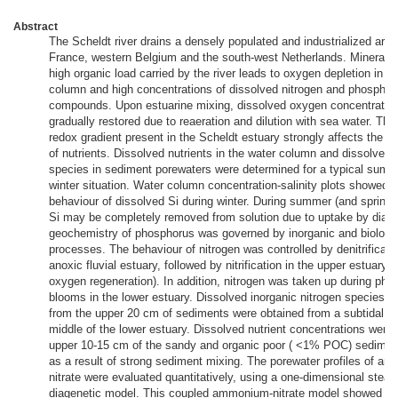
Abstract
The Scheldt river drains a densely populated and industrialized area
France, western Belgium and the south-west Netherlands. Mineraliza
high organic load carried by the river leads to oxygen depletion in t
column and high concentrations of dissolved nitrogen and phosphor
compounds. Upon estuarine mixing, dissolved oxygen concentratio
gradually restored due to reaeration and dilution with sea water. The 
redox gradient present in the Scheldt estuary strongly affects the 
of nutrients. Dissolved nutrients in the water column and dissolved 
species in sediment porewaters were determined for a typical sum
winter situation. Water column concentration-salinity plots showed 
behaviour of dissolved Si during winter. During summer (and spring)
Si may be completely removed from solution due to uptake by diat
geochemistry of phosphorus was governed by inorganic and biologic
processes. The behaviour of nitrogen was controlled by denitrificatio
anoxic fluvial estuary, followed by nitrification in the upper estuary (p
oxygen regeneration). In addition, nitrogen was taken up during phy
blooms in the lower estuary. Dissolved inorganic nitrogen species i
from the upper 20 cm of sediments were obtained from a subtidal sit
middle of the lower estuary. Dissolved nutrient concentrations were 
upper 10-15 cm of the sandy and organic poor ( <1% POC) sedimen
as a result of strong sediment mixing. The porewater profiles of 
nitrate were evaluated quantitatively, using a one-dimensional stead
diagenetic model. This coupled ammonium-nitrate model showed