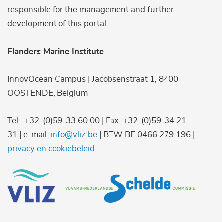
responsible for the management and further
development of this portal.
Flanders Marine Institute
InnovOcean Campus | Jacobsenstraat 1, 8400
OOSTENDE, Belgium
Tel.: +32-(0)59-33 60 00 | Fax: +32-(0)59-34 21
31 | e-mail:
info@vliz.be
| BTW BE 0466.279.196 |
privacy en cookiebeleid