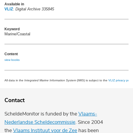
Available in
VLIZ
:
Digital Archive 335845
Keyword
Marine/Coastal
Content
view books
All data in the
Integrated Marine Information System
(IMIS) is subject to the
VLIZ privacy polic
Contact
ScheldeMonitor is funded by the
Vlaams-
Nederlandse Scheldecommissie
. Since 2004
the
Vlaams Instituut voor de Zee
has been