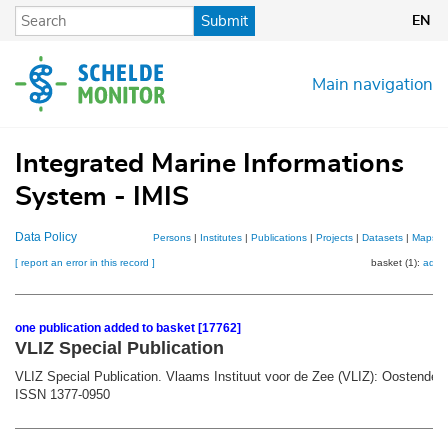
Skip
Submit
EN
to
main
content
Main navigation
Integrated Marine Informations
System - IMIS
Data Policy
Persons
|
Institutes
|
Publications
|
Projects
|
Datasets
|
Maps
[ report an error in this record ]
basket (1):
add
one publication added to basket [17762]
VLIZ Special Publication
VLIZ Special Publication. Vlaams Instituut voor de Zee (VLIZ): Oostende.
ISSN 1377-0950