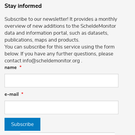
Stay informed
Subscribe to our newsletter! It provides a monthly
overview of new additions to the ScheldeMonitor
data and information portal, such as datasets,
publications, maps and products.
You can subscribe for this service using the form
below. If you have any further questions, please
contact info@scheldemonitor.org .
name
e-mail
Subscribe