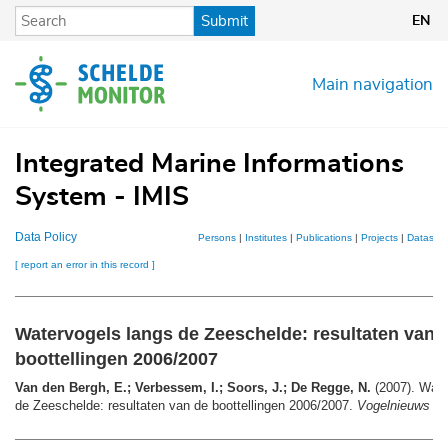
Skip
Submit
EN
to
main
content
Main navigation
Integrated Marine Informations
System - IMIS
Data Policy
Persons
|
Institutes
|
Publications
|
Projects
|
Datasets
[ report an error in this record ]
Watervogels langs de Zeeschelde: resultaten van 
boottellingen 2006/2007
Van den Bergh, E.; Verbessem, I.; Soors, J.; De Regge, N.
(2007). Wate
de Zeeschelde: resultaten van de boottellingen 2006/2007.
Vogelnieuws 9
: