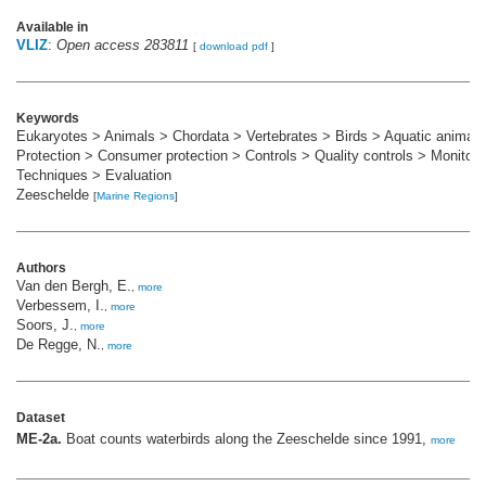
Available in
VLIZ
:
Open access 283811
[
download pdf
]
Keywords
Eukaryotes > Animals > Chordata > Vertebrates > Birds > Aquatic animals
Protection > Consumer protection > Controls > Quality controls > Monitori
Techniques > Evaluation
Zeeschelde
[
Marine Regions
]
Authors
Van den Bergh, E.
,
more
Verbessem, I.
,
more
Soors, J.
,
more
De Regge, N.
,
more
Dataset
ME-2a.
Boat counts waterbirds along the Zeeschelde since 1991,
more