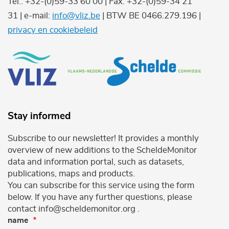
Tel.: +32-(0)59-33 60 00 | Fax: +32-(0)59-34 21
31 | e-mail:
info@vliz.be
| BTW BE 0466.279.196 |
privacy en cookiebeleid
Stay informed
Subscribe to our newsletter! It provides a monthly
overview of new additions to the ScheldeMonitor
data and information portal, such as datasets,
publications, maps and products.
You can subscribe for this service using the form
below. If you have any further questions, please
contact info@scheldemonitor.org .
name