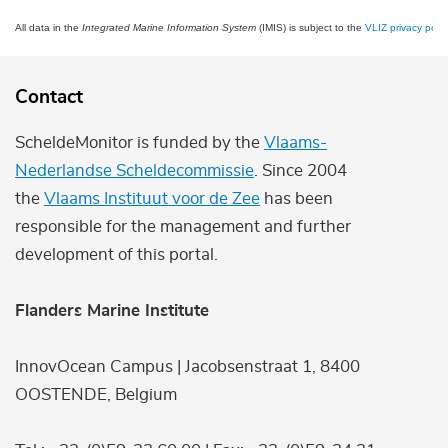
All data in the
Integrated Marine Information System
(IMIS) is subject to the
VLIZ privacy polic
Contact
ScheldeMonitor is funded by the
Vlaams-
Nederlandse Scheldecommissie
. Since 2004
the
Vlaams Instituut voor de Zee
has been
responsible for the management and further
development of this portal.
Flanders Marine Institute
InnovOcean Campus | Jacobsenstraat 1, 8400
OOSTENDE, Belgium