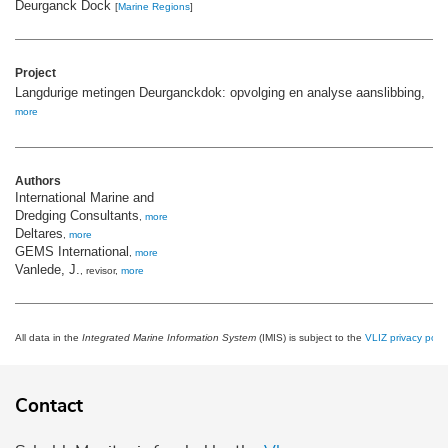
Deurganck Dock
[
Marine Regions
]
Project
Langdurige metingen Deurganckdok: opvolging en analyse aanslibbing,
more
Authors
International Marine and
Dredging Consultants
,
more
Deltares
,
more
GEMS International
,
more
Vanlede, J.
, revisor,
more
All data in the
Integrated Marine Information System
(IMIS) is subject to the
VLIZ privacy polic
Contact