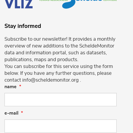
Stay informed
Subscribe to our newsletter! It provides a monthly
overview of new additions to the ScheldeMonitor
data and information portal, such as datasets,
publications, maps and products.
You can subscribe for this service using the form
below. If you have any further questions, please
contact info@scheldemonitor.org .
name
e-mail