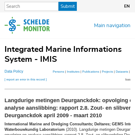
Skip
Submit
EN
to
main
content
Main navigation
Integrated Marine Informations
System - IMIS
Data Policy
Persons
|
Institutes
|
Publications
|
Projects
|
Datasets
|
Ma
[ report an error in this record ]
basket
Langdurige metingen Deurganckdok: opvolging e
analyse aanslibbing: rapport 2.8. Zout- en slibverd
Deurganckdok april 2009 - maart 2010
International Marine and Dredging Consultants; Deltares; GEMS Intern
Waterbouwkundig Laboratorium
(2010). Langdurige metingen Deurganc
opvolging en analyse aanslibbing: rapport 2.8. Zout- en slibverdeling Deu