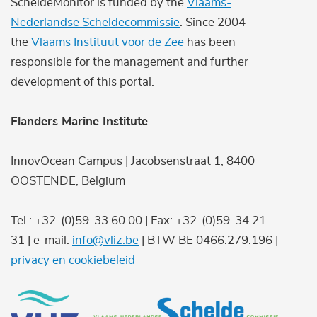
ScheldeMonitor is funded by the
Vlaams-
Nederlandse Scheldecommissie
. Since 2004
the
Vlaams Instituut voor de Zee
has been
responsible for the management and further
development of this portal.
Flanders Marine Institute
InnovOcean Campus | Jacobsenstraat 1, 8400
OOSTENDE, Belgium
Tel.: +32-(0)59-33 60 00 | Fax: +32-(0)59-34 21
31 | e-mail:
info@vliz.be
| BTW BE 0466.279.196 |
privacy en cookiebeleid