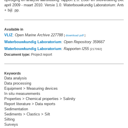
april 2009 - maart 2010. Versie 1.0. Waterbouwkundig Laboratorium: Antwer
+ bijl. pp.
Available in
VLIZ
:
Open Marine Archive 227788
[
download pdf
]
Waterbouwkundig Laboratorium
:
Open Repository 359667
Waterbouwkundig Laboratorium
:
Rapporten I255
[217092]
Document type:
Project report
Keywords
Data analysis
Data processing
Equipment > Measuring devices
In situ measurements
Properties > Chemical properties > Salinity
Report literature > Data reports
Sedimentation
Sediments > Clastics > Silt
Silting
Surveys