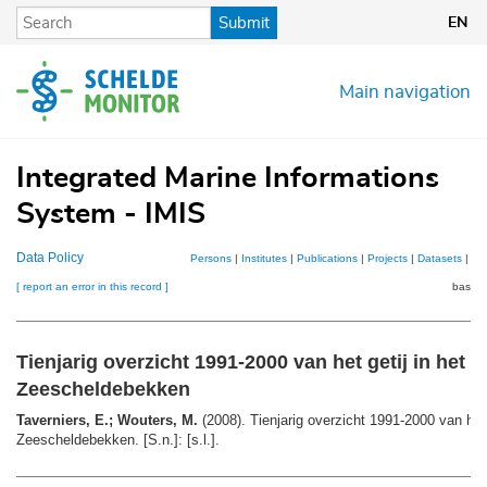
Skip
Submit
EN
to
main
content
Main navigation
Integrated Marine Informations
System - IMIS
Data Policy
Persons
|
Institutes
|
Publications
|
Projects
|
Datasets
|
Ma
[ report an error in this record ]
basket
Tienjarig overzicht 1991-2000 van het getij in het
Zeescheldebekken
Taverniers, E.; Wouters, M.
(2008). Tienjarig overzicht 1991-2000 van het 
Zeescheldebekken. [S.n.]: [s.l.].