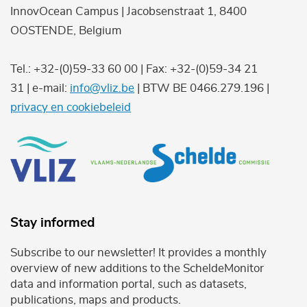
InnovOcean Campus | Jacobsenstraat 1, 8400
OOSTENDE, Belgium
Tel.: +32-(0)59-33 60 00 | Fax: +32-(0)59-34 21
31 | e-mail:
info@vliz.be
| BTW BE 0466.279.196 |
privacy en cookiebeleid
Stay informed
Subscribe to our newsletter! It provides a monthly
overview of new additions to the ScheldeMonitor
data and information portal, such as datasets,
publications, maps and products.