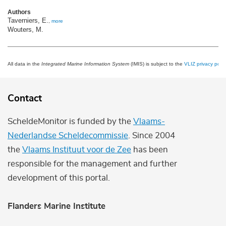
Authors
Taverniers, E.
,
more
Wouters, M.
All data in the
Integrated Marine Information System
(IMIS) is subject to the
VLIZ privacy polic
Contact
ScheldeMonitor is funded by the
Vlaams-
Nederlandse Scheldecommissie
. Since 2004
the
Vlaams Instituut voor de Zee
has been
responsible for the management and further
development of this portal.
Flanders Marine Institute