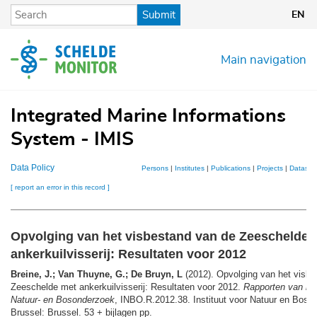
Skip
Submit
EN
to
main
content
Main navigation
Integrated Marine Informations
System - IMIS
Data Policy
Persons
|
Institutes
|
Publications
|
Projects
|
Dataset
[ report an error in this record ]
Opvolging van het visbestand van de Zeeschelde 
ankerkuilvisserij: Resultaten voor 2012
Breine, J.; Van Thuyne, G.; De Bruyn, L
(2012). Opvolging van het visbe
Zeeschelde met ankerkuilvisserij: Resultaten voor 2012.
Rapporten van het
Natuur- en Bosonderzoek
, INBO.R.2012.38. Instituut voor Natuur en Boso
Brussel: Brussel. 53 + bijlagen pp.