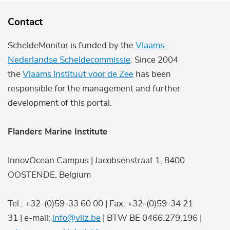
Contact
ScheldeMonitor is funded by the
Vlaams-
Nederlandse Scheldecommissie
. Since 2004
the
Vlaams Instituut voor de Zee
has been
responsible for the management and further
development of this portal.
Flanders Marine Institute
InnovOcean Campus | Jacobsenstraat 1, 8400
OOSTENDE, Belgium
Tel.: +32-(0)59-33 60 00 | Fax: +32-(0)59-34 21
31 | e-mail:
info@vliz.be
| BTW BE 0466.279.196 |