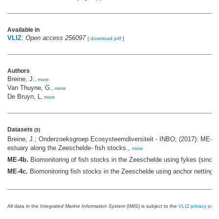
Available in
VLIZ
:
Open access 256097
[
download pdf
]
Authors
Breine, J.
,
more
Van Thuyne, G.
,
more
De Bruyn, L
,
more
Datasets
(3)
Breine, J.; Onderzoeksgroep Ecosysteemdiversiteit - INBO; (2017): ME-4 
estuary along the Zeeschelde- fish stocks.,
more
ME-4b.
Biomonitoring of fish stocks in the Zeeschelde using fykes (since
ME-4c.
Biomonitoring fish stocks in the Zeeschelde using anchor netting,
All data in the
Integrated Marine Information System
(IMIS) is subject to the
VLIZ privacy polic