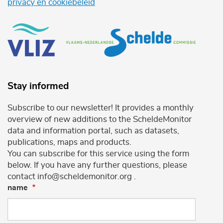
privacy en cookiebeleid
Stay informed
Subscribe to our newsletter! It provides a monthly
overview of new additions to the ScheldeMonitor
data and information portal, such as datasets,
publications, maps and products.
You can subscribe for this service using the form
below. If you have any further questions, please
contact info@scheldemonitor.org .
name