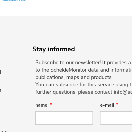
Stay informed
Subscribe to our newsletter! It provides
to the ScheldeMonitor data and informati
4
publications, maps and products.
You can subscribe for this service using 
r
further questions, please contact info@s
name
e-mail