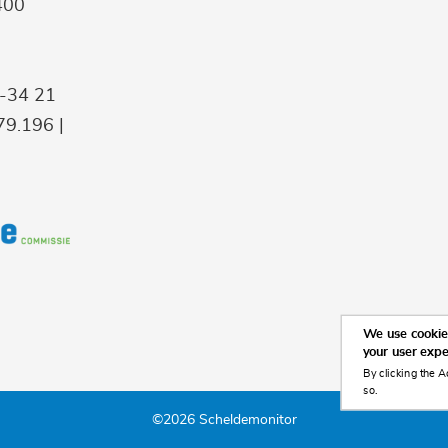
400
9-34 21
9.196 |
We use cookies
your user exp
By clicking the A
so.
©2026 Scheldemonitor