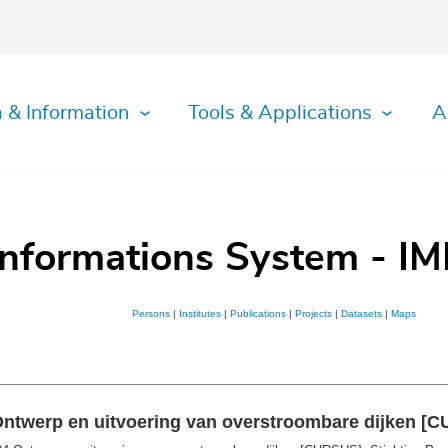
 & Information
Tools & Applications
A
Informations System - IM
Persons
|
Institutes
|
Publications
|
Projects
|
Datasets
|
Maps
Ontwerp en uitvoering van overstroombare dijken [