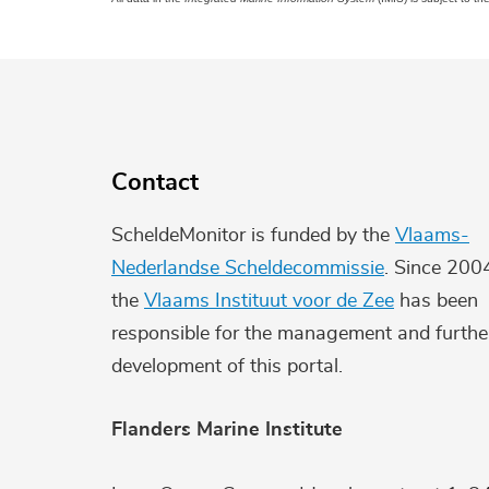
Contact
ScheldeMonitor is funded by the
Vlaams-
Nederlandse Scheldecommissie
. Since 200
the
Vlaams Instituut voor de Zee
has been
responsible for the management and furthe
development of this portal.
Flanders Marine Institute