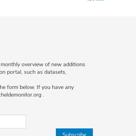
 a monthly overview of new additions
on portal, such as datasets,
the form below. If you have any
cheldemonitor.org .
Subscribe