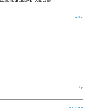
tacademisch Onderwijs: Delft. 22 pp.
Author
Top
Top
|
Author