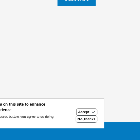
 on this site to enhance
erience
Accept
ccept button, you agree to us doing
No, thanks