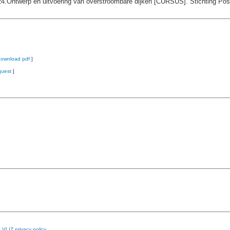
24.Ontwerp en uitvoering van overstroombare dijken [CURSUS]. Stichting Pos
download pdf
]
quest
]
e
VLIZ privacy policy