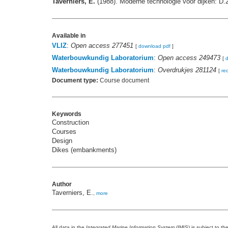
Taverniers, E.
(1988). Moderne technologie voor dijken: D.
Available in
VLIZ
:
Open access 277451
[
download pdf
]
Waterbouwkundig Laboratorium
:
Open access 249473
[
Waterbouwkundig Laboratorium
:
Overdrukjes 281124
[
re
Document type:
Course document
Keywords
Construction
Courses
Design
Dikes (embankments)
Author
Taverniers, E.
,
more
All data in the
Integrated Marine Information System
(IMIS) is subject to th