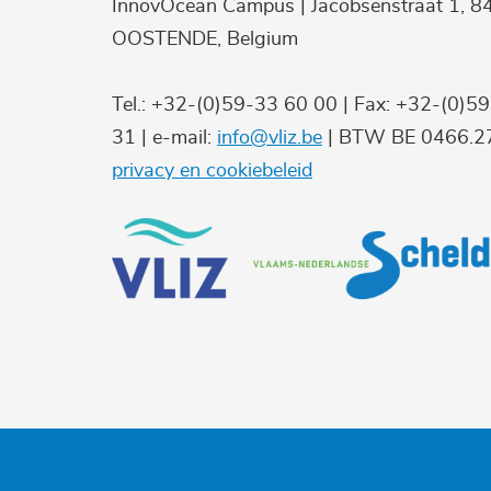
InnovOcean Campus | Jacobsenstraat 1, 8
OOSTENDE, Belgium
Tel.: +32-(0)59-33 60 00 | Fax: +32-(0)5
31 | e-mail:
info@vliz.be
| BTW BE 0466.27
privacy en cookiebeleid