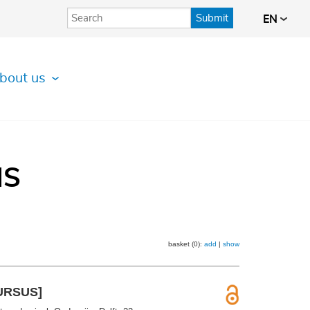
Submit
EN
bout us
IS
basket (0):
add
|
show
CURSUS]