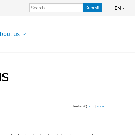
Submit
EN
bout us
IS
basket (0):
add
|
show