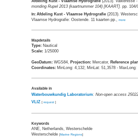
Afdeling Kust - Vlaamse Hydrografie
(2013). Valkenisse 
monding Rupel 2013 (kaartnummer 104) [KAART].
pp. 104/
Afdeling Kust - Vlaamse Hydrografie
(2013). Westersc
In:
Vlaamse Hydrografie: Oostende. 11 kaarten pp.,
more
Mapdetails
Type:
Nautical
Scale:
1/25000
GeoDatum:
WGS84,
Projection:
Mercator,
Reference pla
Coordinates:
MinLong: 4,132; MinLat: 51,3578 - MaxLong:
Available in
Waterbouwkundig Laboratorium
:
Non-open access 2502
VLIZ
[
request
]
Keywords
ANE, Netherlands, Westerschelde
Westerschelde
[
Marine Regions
]