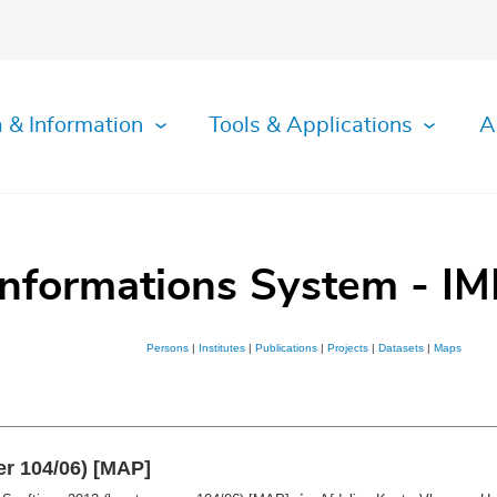
 & Information
Tools & Applications
A
Informations System - IM
Persons
|
Institutes
|
Publications
|
Projects
|
Datasets
|
Maps
er 104/06) [MAP]