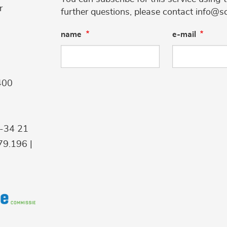
r
further questions, please contact info@s
name
e-mail
400
9-34 21
9.196 |