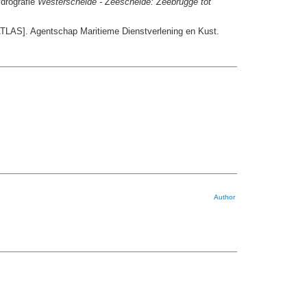
ydrografie
Westerschelde - Zeeschelde: Zeebrugge tot
TLAS]. Agentschap Maritieme Dienstverlening en Kust.
Author