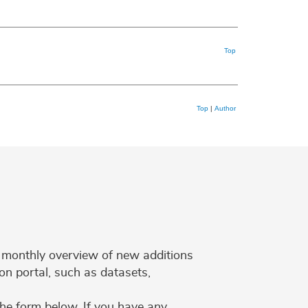
Top
Top
|
Author
 a monthly overview of new additions
on portal, such as datasets,
the form below. If you have any