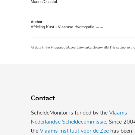
Marine/Coastal
Author
Afdeling Kust - Vlaamse Hydrografie
,
more
All data in the
Integrated Marine Information System
(IMIS) is subject to th
Contact
ScheldeMonitor is funded by the
Vlaams-
Nederlandse Scheldecommissie
. Since 200
the
Vlaams Instituut voor de Zee
has been