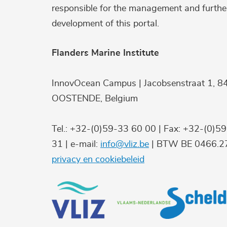
responsible for the management and furthe
development of this portal.
Flanders Marine Institute
InnovOcean Campus | Jacobsenstraat 1, 8
OOSTENDE, Belgium
Tel.: +32-(0)59-33 60 00 | Fax: +32-(0)5
31 | e-mail:
info@vliz.be
| BTW BE 0466.27
privacy en cookiebeleid