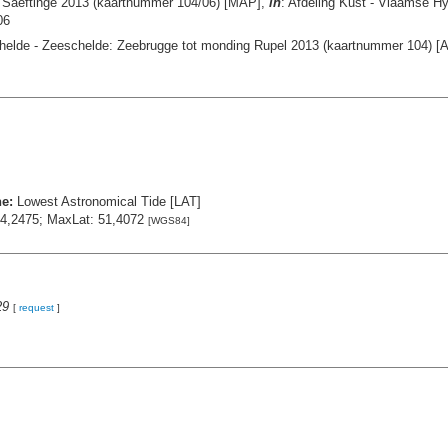
- Saeftinge 2013 (kaartnummer 104/06) [MAP],
in
: Afdeling Kust - Vlaamse H
06
helde - Zeeschelde: Zeebrugge tot monding Rupel 2013 (kaartnummer 104) [A
ne:
Lowest Astronomical Tide [LAT]
 4,2475; MaxLat: 51,4072
[WGS84]
29
[
request
]