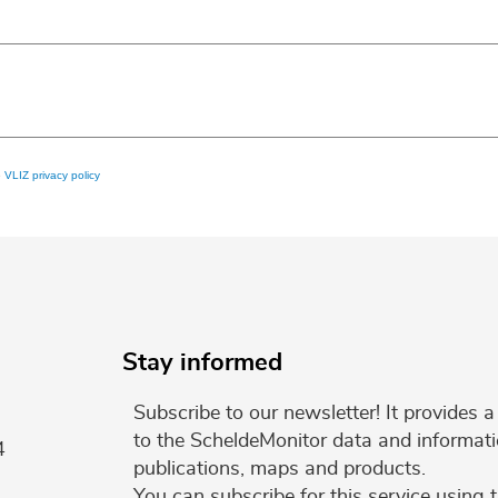
e
VLIZ privacy policy
Stay informed
Subscribe to our newsletter! It provides
to the ScheldeMonitor data and informati
4
publications, maps and products.
You can subscribe for this service using 