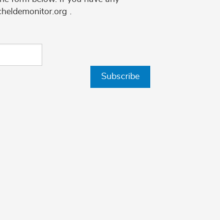
cheldemonitor.org .
Subscribe