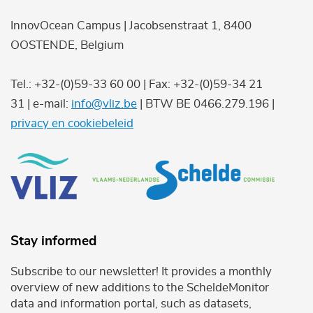
InnovOcean Campus | Jacobsenstraat 1, 8400
OOSTENDE, Belgium
Tel.: +32-(0)59-33 60 00 | Fax: +32-(0)59-34 21
31 | e-mail:
info@vliz.be
| BTW BE 0466.279.196 |
privacy en cookiebeleid
Stay informed
Subscribe to our newsletter! It provides a monthly
overview of new additions to the ScheldeMonitor
data and information portal, such as datasets,