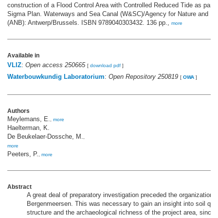
construction of a Flood Control Area with Controlled Reduced Tide as part 
Sigma Plan. Waterways and Sea Canal (W&SC)/Agency for Nature and Fo
(ANB): Antwerp/Brussels. ISBN 9789040303432. 136 pp.,
more
Available in
VLIZ
:
Open access 250665
[
download pdf
]
Waterbouwkundig Laboratorium
:
Open Repository 250819
[
OWA
]
Authors
Meylemans, E.
,
more
Haelterman, K.
De Beukelaer-Dossche, M.
,
more
Peeters, P.
,
more
Abstract
A great deal of preparatory investigation preceded the organizationa
Bergenmeersen. This was necessary to gain an insight into soil qual
structure and the archaeological richness of the project area, since