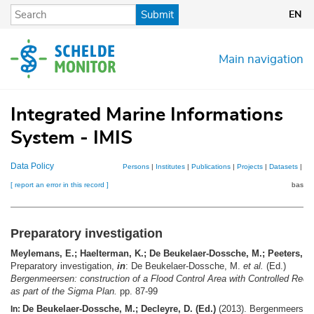
Skip
Submit
EN
to
main
content
Main navigation
Integrated Marine Informations
System - IMIS
Data Policy
Persons
|
Institutes
|
Publications
|
Projects
|
Datasets
|
Ma
[ report an error in this record ]
basket
Preparatory investigation
Meylemans, E.; Haelterman, K.; De Beukelaer-Dossche, M.; Peeters, P.
Preparatory investigation,
in
: De Beukelaer-Dossche, M.
et al.
(Ed.)
Bergenmeersen: construction of a Flood Control Area with Controlled Redu
as part of the Sigma Plan.
pp. 87-99
De Beukelaer-Dossche, M.; Decleyre, D. (Ed.)
(2013). Bergenmeersen
In: