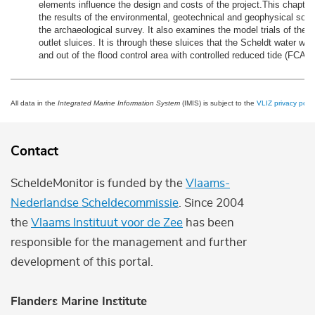
elements influence the design and costs of the project.This chapter
the results of the environmental, geotechnical and geophysical soil
the archaeological survey. It also examines the model trials of the i
outlet sluices. It is through these sluices that the Scheldt water will 
and out of the flood control area with controlled reduced tide (FCA-
All data in the
Integrated Marine Information System
(IMIS) is subject to the
VLIZ privacy polic
Contact
ScheldeMonitor is funded by the
Vlaams-
Nederlandse Scheldecommissie
. Since 2004
the
Vlaams Instituut voor de Zee
has been
responsible for the management and further
development of this portal.
Flanders Marine Institute