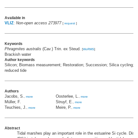
Available in
VLIZ
:
Non-open access 273977
[
request
]
Keywords
Phragmites australis
(Cav.) Trin. ex Steud.
[
WoRMS
]
Brackish water
Author keywords
Silicon; Biomass measurement; Restoration; Succession; Silica cycling; C
reduced tide
Authors
Jacobs, S.
Oosterlee, L.
,
more
,
more
Müller, F.
Struyf, E.
,
more
Teuchies, J.
Meire, P.
,
more
,
more
Abstract
Tidal marshes play an important role in the estuarine Si cycle. Disso