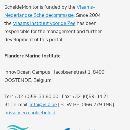
ScheldeMonitor is funded by the
Vlaams-
Nederlandse Scheldecommissie
. Since 2004
the
Vlaams Instituut voor de Zee
has been
responsible for the management and further
development of this portal.
Flanders Marine Institute
InnovOcean Campus | Jacobsenstraat 1, 8400
OOSTENDE, Belgium
Tel.: +32-(0)59-33 60 00 | Fax: +32-(0)59-34 21
31 | e-mail:
info@vliz.be
| BTW BE 0466.279.196 |
privacy en cookiebeleid