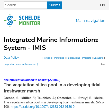
Skip
Submit
EN
to
main
content
Main navigation
Integrated Marine Informations
System - IMIS
Data Policy
Persons
|
Institutes
|
Publications
|
Projects
|
Datasets
|
Ma
[ report an error in this record ]
basket
one publication added to basket [229049]
The vegetation silica pool in a developing tidal
freshwater marsh
Jacobs, S.; Müller, F.; Teuchies, J.; Oosterlee, L.; Struyf, E.; Meire, P.
(
The vegetation silica pool in a developing tidal freshwater marsh.
Silicon 5
100.
https://dx.doi.org/10.1007/s12633-012-9136-9