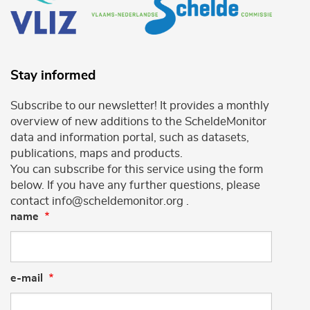
Stay informed
Subscribe to our newsletter! It provides a monthly
overview of new additions to the ScheldeMonitor
data and information portal, such as datasets,
publications, maps and products.
You can subscribe for this service using the form
below. If you have any further questions, please
contact info@scheldemonitor.org .
name
e-mail