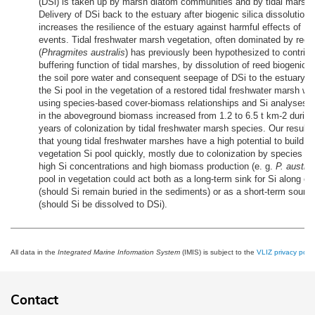
(DSi) is taken up by marsh diatom communities and by tidal marsh 
Delivery of DSi back to the estuary after biogenic silica dissolution p
increases the resilience of the estuary against harmful effects of DS
events. Tidal freshwater marsh vegetation, often dominated by reed
(
Phragmites australis
) has previously been hypothesized to contribu
buffering function of tidal marshes, by dissolution of reed biogenic S
the soil pore water and consequent seepage of DSi to the estuary. I
the Si pool in the vegetation of a restored tidal freshwater marsh wa
using species-based cover-biomass relationships and Si analyses. 
in the aboveground biomass increased from 1.2 to 6.5 t km-2 during 
years of colonization by tidal freshwater marsh species. Our results
that young tidal freshwater marshes have a high potential to build up
vegetation Si pool quickly, mostly due to colonization by species th
high Si concentrations and high biomass production (e. g.
P. austral
pool in vegetation could act both as a long-term sink for Si along es
(should Si remain buried in the sediments) or as a short-term source
(should Si be dissolved to DSi).
All data in the
Integrated Marine Information System
(IMIS) is subject to the
VLIZ privacy polic
Contact