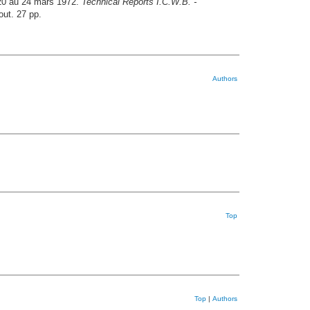
 20 au 24 mars 1972.
Technical Reports I.C.W.B. -
out. 27 pp.
Authors
Top
Top
|
Authors