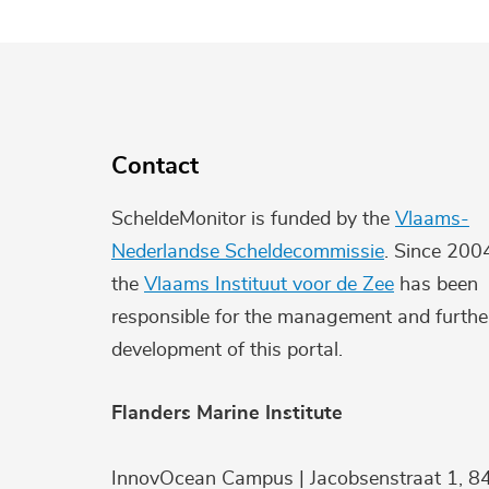
Contact
ScheldeMonitor is funded by the
Vlaams-
Nederlandse Scheldecommissie
. Since 200
the
Vlaams Instituut voor de Zee
has been
responsible for the management and furthe
development of this portal.
Flanders Marine Institute
InnovOcean Campus | Jacobsenstraat 1, 8