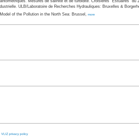
ntométriques. Mesures de salinité et de turbidité. Croisières "Estuaires" du
ndustrielle. ULB/Laboratoire de Recherches Hydrauliques: Bruxelles & Borgerh
Model of the Pollution in the North Sea: Brussel,
more
e
VLIZ privacy policy