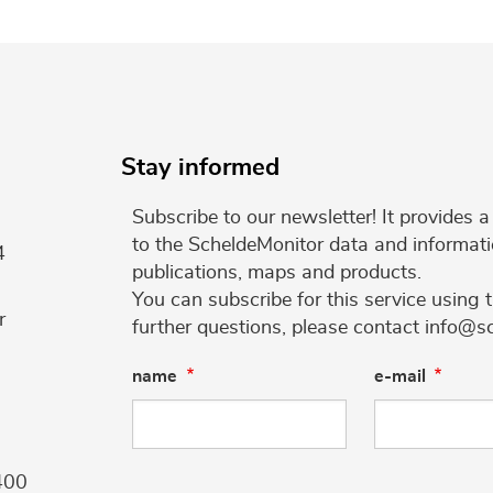
Stay informed
Subscribe to our newsletter! It provides
to the ScheldeMonitor data and informati
4
publications, maps and products.
You can subscribe for this service using 
r
further questions, please contact info@s
name
e-mail
400