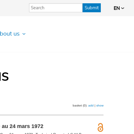
Submit
EN
bout us
IS
basket (0):
add
|
show
0 au 24 mars 1972