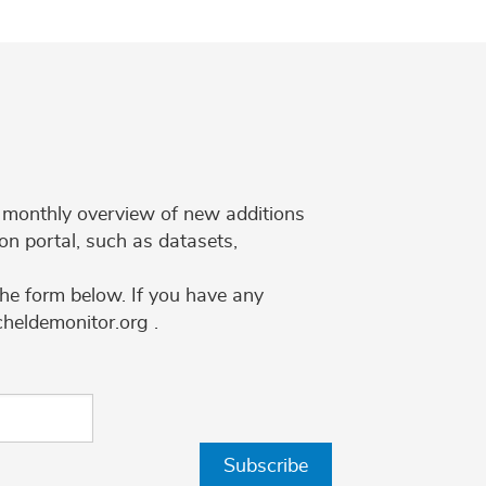
 a monthly overview of new additions
on portal, such as datasets,
the form below. If you have any
cheldemonitor.org .
Subscribe