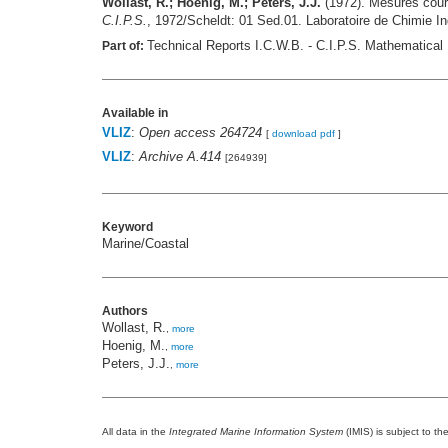
Wollast, R.; Hoenig, M.; Peters, J.J.
(1972). Mesures coura
C.I.P.S.
, 1972/Scheldt: 01 Sed.01. Laboratoire de Chimie I
Technical Reports I.C.W.B. - C.I.P.S. Mathematical 
Part of:
Available in
VLIZ
:
Open access 264724
[
download pdf
]
VLIZ
:
Archive A.414
[264939]
Keyword
Marine/Coastal
Authors
Wollast, R.
,
more
Hoenig, M.
,
more
Peters, J.J.
,
more
All data in the
Integrated Marine Information System
(IMIS) is subject to th