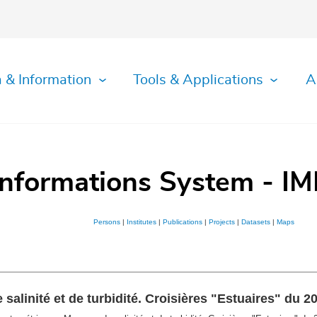
 & Information
Tools & Applications
A
Informations System - IM
Persons
|
Institutes
|
Publications
|
Projects
|
Datasets
|
Maps
alinité et de turbidité. Croisières "Estuaires" du 2