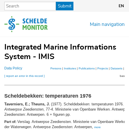
Skip
Submit
EN
to
main
content
Main navigation
Integrated Marine Informations
System - IMIS
Data Policy
Persons
|
Institutes
|
Publications
|
Projects
|
Datasets
|
Ma
[ report an error in this record ]
basket
Scheldebekken: temperaturen 1976
Taverniers, E.; Theuns, J.
(1977). Scheldebekken: temperaturen 1976.
Ve
Antwerpse Zeediensten
, 77-4. Ministerie van Openbare Werken. Antwerps
Zeediensten: Antwerpen. 6 + figuren pp.
Verslag. Antwerpse Zeediensten. Ministerie van Openbare Werken.
Part of:
der Waterwegen. Antwerpse Zeediensten: Antwerpen,
more