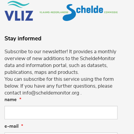
Stay informed
Subscribe to our newsletter! It provides a monthly
overview of new additions to the ScheldeMonitor
data and information portal, such as datasets,
publications, maps and products.
You can subscribe for this service using the form
below. If you have any further questions, please
contact info@scheldemonitor.org .
name
e-mail