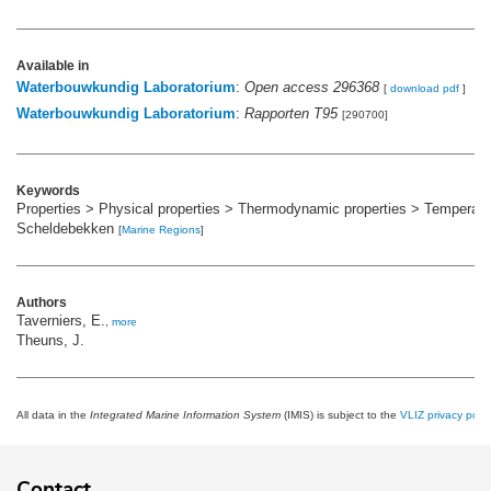
Available in
Waterbouwkundig Laboratorium
:
Open access 296368
[
download pdf
]
Waterbouwkundig Laboratorium
:
Rapporten T95
[290700]
Keywords
Properties > Physical properties > Thermodynamic properties > Temperatu
Scheldebekken
[
Marine Regions
]
Authors
Taverniers, E.
,
more
Theuns, J.
All data in the
Integrated Marine Information System
(IMIS) is subject to the
VLIZ privacy polic
Contact