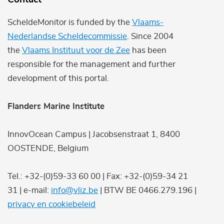
ScheldeMonitor is funded by the
Vlaams-
Nederlandse Scheldecommissie
. Since 2004
the
Vlaams Instituut voor de Zee
has been
responsible for the management and further
development of this portal.
Flanders Marine Institute
InnovOcean Campus | Jacobsenstraat 1, 8400
OOSTENDE, Belgium
Tel.: +32-(0)59-33 60 00 | Fax: +32-(0)59-34 21
31 | e-mail:
info@vliz.be
| BTW BE 0466.279.196 |
privacy en cookiebeleid