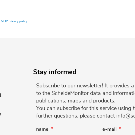
e
VLIZ privacy policy
Stay informed
Subscribe to our newsletter! It provides
to the ScheldeMonitor data and informati
4
publications, maps and products.
You can subscribe for this service using 
r
further questions, please contact info@s
name
e-mail