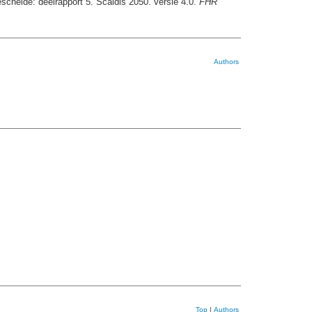
schelde: deelrapport 5. Scaldis 2050. versie 4.0.
FHR
Authors
Top
|
Authors