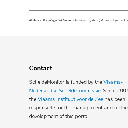
All data in the
Integrated Marine Information System
(IMIS) is subject to th
Contact
ScheldeMonitor is funded by the
Vlaams-
Nederlandse Scheldecommissie
. Since 200
the
Vlaams Instituut voor de Zee
has been
responsible for the management and furthe
development of this portal.