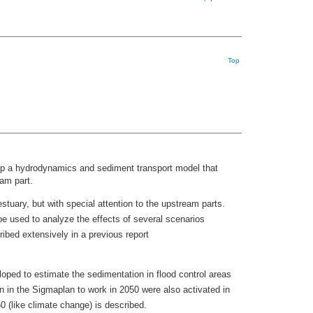
Top
elop a hydrodynamics and sediment transport model that
eam part.
uary, but with special attention to the upstream parts.
be used to analyze the effects of several scenarios
ribed extensively in a previous report
loped to estimate the sedimentation in flood control areas
n in the Sigmaplan to work in 2050 were also activated in
0 (like climate change) is described.