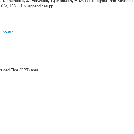
.; Vanlede, J.; Verwaest, T.; Mostaert, F.
(2017). Integraal Plan Bovenzee
 XIV, 133 + 1 p. appendices pp.
3
[
OWA
]
duced Tide (CRT) area