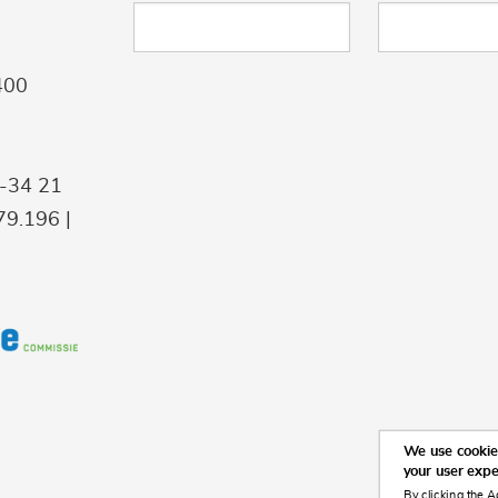
400
9-34 21
9.196 |
We use cookies
your user exp
By clicking the A