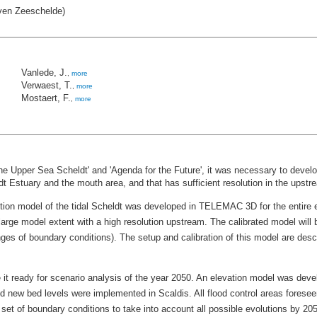
ven Zeeschelde)
Vanlede, J.
,
more
Verwaest, T.
,
more
Mostaert, F.
,
more
r the Upper Sea Scheldt' and 'Agenda for the Future', it was necessary to dev
ldt Estuary and the mouth area, and that has sufficient resolution in the upstr
on model of the tidal Scheldt was developed in TELEMAC 3D for the entire est
large model extent with a high resolution upstream. The calibrated model will 
anges of boundary conditions). The setup and calibration of this model are desc
 it ready for scenario analysis of the year 2050. An elevation model was deve
d new bed levels were implemented in Scaldis. All flood control areas foresee
 set of boundary conditions to take into account all possible evolutions by 205