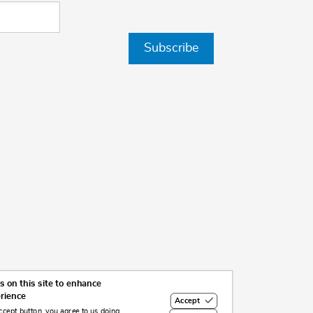
Subscribe
 on this site to enhance
erience
Accept
ccept button, you agree to us doing