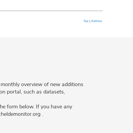
Top
|
Authors
 a monthly overview of new additions
on portal, such as datasets,
the form below. If you have any
cheldemonitor.org .