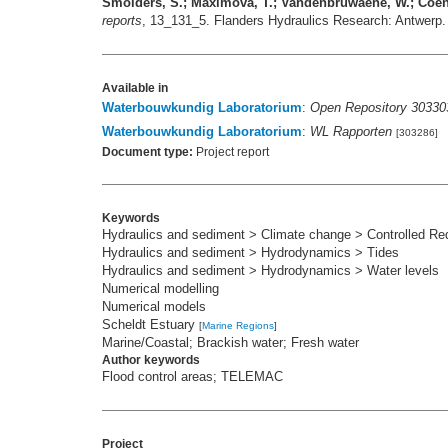
Smolders, S.; Maximova, T.; Vandenbruwaene, W.; Coen, L
reports
, 13_131_5. Flanders Hydraulics Research: Antwerp.
Available in
Waterbouwkundig Laboratorium
:
Open Repository 30330
Waterbouwkundig Laboratorium
:
WL Rapporten
[303286]
Document type:
Project report
Keywords
Hydraulics and sediment > Climate change > Controlled Re
Hydraulics and sediment > Hydrodynamics > Tides
Hydraulics and sediment > Hydrodynamics > Water levels
Numerical modelling
Numerical models
Scheldt Estuary
[
Marine Regions
]
Marine/Coastal; Brackish water; Fresh water
Author keywords
Flood control areas; TELEMAC
Project