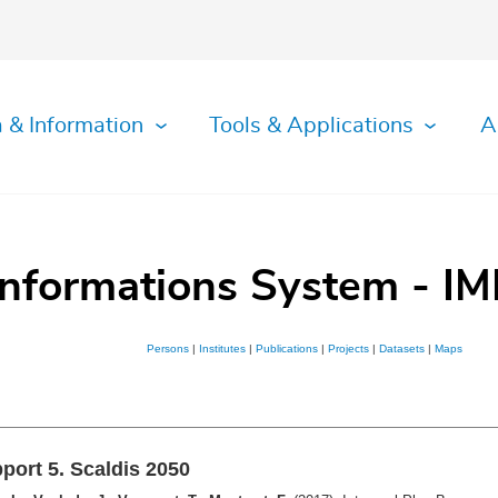
 & Information
Tools & Applications
A
Informations System - IM
Persons
|
Institutes
|
Publications
|
Projects
|
Datasets
|
Maps
port 5. Scaldis 2050