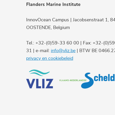
Flanders Marine Institute
InnovOcean Campus | Jacobsenstraat 1, 8
OOSTENDE, Belgium
Tel.: +32-(0)59-33 60 00 | Fax: +32-(0)5
31 | e-mail:
info@vliz.be
| BTW BE 0466.27
privacy en cookiebeleid