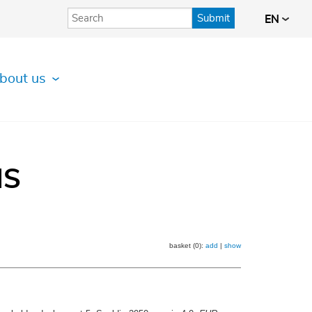
Submit
EN
bout us
IS
basket (0):
add
|
show