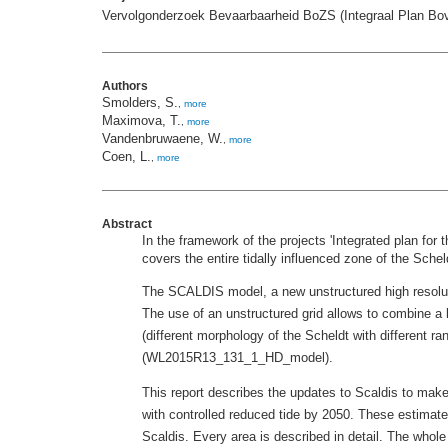
Vervolgonderzoek Bevaarbaarheid BoZS (Integraal Plan Bo
Authors
Smolders, S.
,
more
Maximova, T.
,
more
Vandenbruwaene, W.
,
more
Coen, L.
,
more
Abstract
In the framework of the projects 'Integrated plan fo
covers the entire tidally influenced zone of the Sche
The SCALDIS model, a new unstructured high resoluti
The use of an unstructured grid allows to combine a 
(different morphology of the Scheldt with different r
(WL2015R13_131_1_HD_model).
This report describes the updates to Scaldis to make
with controlled reduced tide by 2050. These estimate
Scaldis. Every area is described in detail. The whole