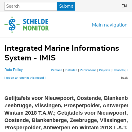
Skip
Submit
EN
to
main
content
Main navigation
Integrated Marine Informations
System - IMIS
Data Policy
Persons
|
Institutes
|
Publications
|
Projects
|
Datasets
|
Ma
[ report an error in this record ]
basket 
Getijtafels voor Nieuwpoort, Oostende, Blankenbe
Zeebrugge, Vlissingen, Prosperpolder, Antwerpen
Wintam 2018 T.A.W.; Getijtafels voor Nieuwpoort,
Oostende, Blankenberge, Zeebrugge, Vlissingen,
Prosperpolder, Antwerpen en Wintam 2018 L.A.T.