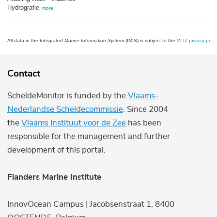
Hydrografie
,
more
All data in the
Integrated Marine Information System
(IMIS) is subject to the
VLIZ privacy polic
Contact
ScheldeMonitor is funded by the
Vlaams-
Nederlandse Scheldecommissie
. Since 2004
the
Vlaams Instituut voor de Zee
has been
responsible for the management and further
development of this portal.
Flanders Marine Institute
InnovOcean Campus | Jacobsenstraat 1, 8400