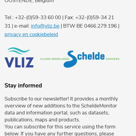
OOSTENDE, Belgium
Tel.: +32-(0)59-33 60 00 | Fax: +32-(0)59-34 21
31 | e-mail:
info@vliz.be
| BTW BE 0466.279.196 |
privacy en cookiebeleid
Stay informed
Subscribe to our newsletter! It provides a monthly
overview of new additions to the ScheldeMonitor
data and information portal, such as datasets,
publications, maps and products.
You can subscribe for this service using the form
below. If you have any further questions, please