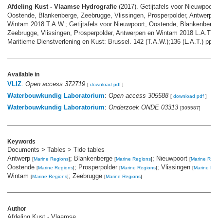
Afdeling Kust - Vlaamse Hydrografie
(2017). Getijtafels voor Nieuwpoort,
Oostende, Blankenberge, Zeebrugge, Vlissingen, Prosperpolder, Antwerpe
Wintam 2018 T.A.W.; Getijtafels voor Nieuwpoort, Oostende, Blankenberge
Zeebrugge, Vlissingen, Prosperpolder, Antwerpen en Wintam 2018 L.A.T. I
Maritieme Dienstverlening en Kust: Brussel. 142 (T.A.W.);136 (L.A.T.) pp.
Available in
VLIZ
:
Open access 372719
[
download pdf
]
Waterbouwkundig Laboratorium
:
Open access 305588
[
download pdf
]
Waterbouwkundig Laboratorium
:
Onderzoek ONDE 03313
[305587]
Keywords
Documents > Tables > Tide tables
Antwerp
; Blankenberge
; Nieuwpoort
[
Marine Regions
]
[
Marine Regions
]
[
Marine Reg
Oostende
; Prosperpolder
; Vlissingen
[
Marine Regions
]
[
Marine Regions
]
[
Marine Re
Wintam
; Zeebrugge
[
Marine Regions
]
[
Marine Regions
]
Author
Afdeling Kust - Vlaamse