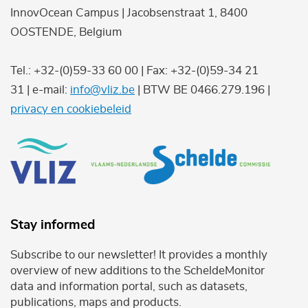
InnovOcean Campus | Jacobsenstraat 1, 8400
OOSTENDE, Belgium
Tel.: +32-(0)59-33 60 00 | Fax: +32-(0)59-34 21
31 | e-mail:
info@vliz.be
| BTW BE 0466.279.196 |
privacy en cookiebeleid
Stay informed
Subscribe to our newsletter! It provides a monthly
overview of new additions to the ScheldeMonitor
data and information portal, such as datasets,
publications, maps and products.