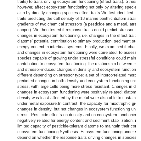
traits) to traits driving ecosystem functioning (effect traits). Stresso
however, affect ecosystem functioning not only by altering species 
also by directly changing species effect traits.We first identified th
traits predicting the cell density of 18 marine benthic diatom strains
gradients of two chemical stressors (a pesticide and a metal, atraz
copper). We then tested if response traits could predict stressor-in
changes in ecosystem functioning, i.e. changes in the effect traits d
diatoms’ potential contribution to primary production, sediment stabi
energy content in intertidal systems. Finally, we examined if change
and changes in ecosystem functioning were correlated, to assess w
species capable of growing under stressful conditions could maintain
contribution to ecosystem functioning.The relationship between resp
and stressor-induced changes in density and ecosystem functionin
different depending on stressor type: a set of intercorrelated morphol
predicted changes in both density and ecosystem functioning under
stress, with large cells being more stress resistant. Changes in den
changes in ecosystem functioning were positively related: diatoms
density was least affected by the metal were also able to sustain fu
under metal exposure.In contrast, the capacity for mixotrophic grow
changes in density, but not changes in ecosystem functioning under
stress. Pesticide effects on density and on ecosystem functioning 
negatively related for energy content and sediment stabilization, ind
limited capacity of pesticide-tolerant diatoms to maintain their contri
ecosystem functioning.Synthesis. Ecosystem functioning under str
depend on whether the response traits driving changes in species de