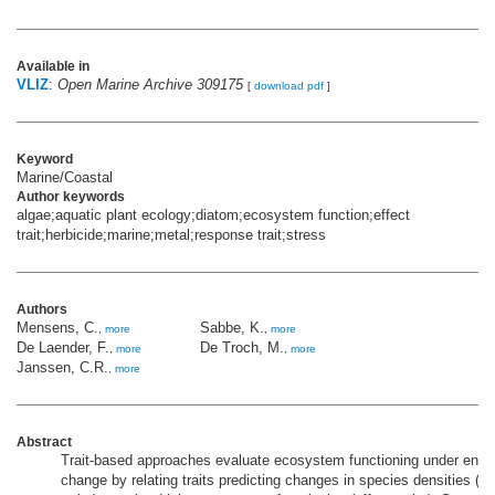
Available in
VLIZ
:
Open Marine Archive 309175
[
download pdf
]
Keyword
Marine/Coastal
Author keywords
algae;aquatic plant ecology;diatom;ecosystem function;effect
trait;herbicide;marine;metal;response trait;stress
Authors
Mensens, C.
Sabbe, K.
,
more
,
more
De Laender, F.
De Troch, M.
,
more
,
more
Janssen, C.R.
,
more
Abstract
Trait-based approaches evaluate ecosystem functioning under envi
change by relating traits predicting changes in species densities (r