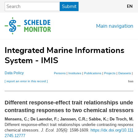
Skip
Submit
EN
to
main
content
Main navigation
Integrated Marine Informations
System - IMIS
Data Policy
Persons
|
Institutes
|
Publications
|
Projects
|
Datasets
|
Ma
[ report an error in this record ]
basket
Different response-effect trait relationships underl
contrasting responses to two chemical stressors
Mensens, C.; De Laender, F.; Janssen, C.R.; Sabbe, K.; De Troch, M.
(2
Different response-effect trait relationships underlie contrasting responses 
chemical stressors.
J. Ecol. 105(6)
: 1598-1609.
https://dx.doi.org/10.1111/
2745.12777