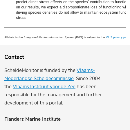
predict direct stress effects on the species’ contribution to function
on our results, we expect a disproportionate loss of functioning when
driving species densities do not allow to maintain ecosystem functi
stress.
All data in the
Integrated Marine Information System
(IMIS) is subject to the
VLIZ privacy polic
Contact
ScheldeMonitor is funded by the
Vlaams-
Nederlandse Scheldecommissie
. Since 2004
the
Vlaams Instituut voor de Zee
has been
responsible for the management and further
development of this portal.
Flanders Marine Institute