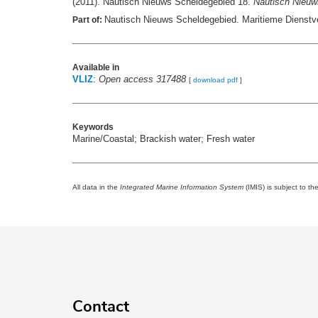
(2011). Nautisch Nieuws Scheldegebied 18.
Nautisch Nieuw
Nautisch Nieuws Scheldegebied. Maritieme Dienstve
Part of:
Available in
VLIZ
:
Open access 317488
[
download pdf
]
Keywords
Marine/Coastal; Brackish water; Fresh water
All data in the
Integrated Marine Information System
(IMIS) is subject to th
Contact