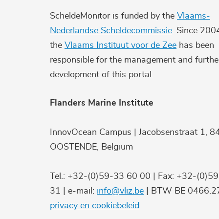
ScheldeMonitor is funded by the
Vlaams-
Nederlandse Scheldecommissie
. Since 200
the
Vlaams Instituut voor de Zee
has been
responsible for the management and furthe
development of this portal.
Flanders Marine Institute
InnovOcean Campus | Jacobsenstraat 1, 8
OOSTENDE, Belgium
Tel.: +32-(0)59-33 60 00 | Fax: +32-(0)5
31 | e-mail:
info@vliz.be
| BTW BE 0466.27
privacy en cookiebeleid