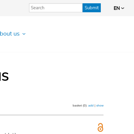
Submit
EN
bout us
IS
basket (0):
add
|
show