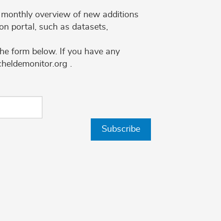
 a monthly overview of new additions
on portal, such as datasets,
the form below. If you have any
cheldemonitor.org .
Subscribe