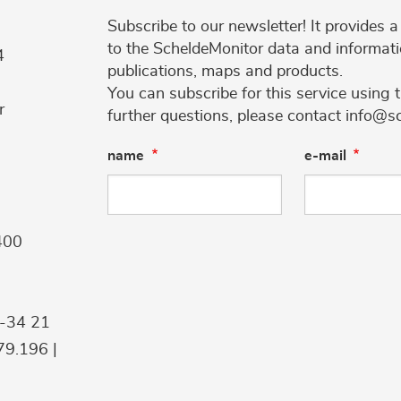
Subscribe to our newsletter! It provides
to the ScheldeMonitor data and informati
4
publications, maps and products.
You can subscribe for this service using 
r
further questions, please contact info@s
name
e-mail
400
9-34 21
9.196 |