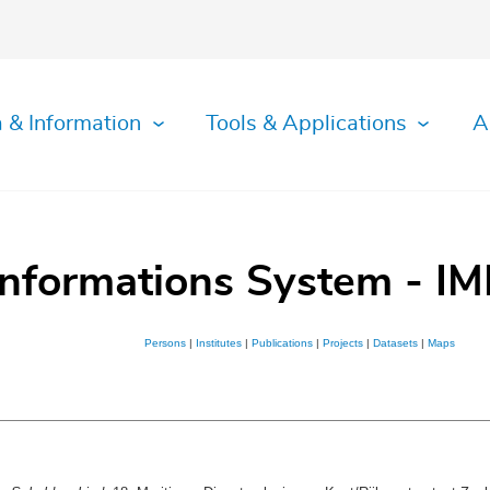
 & Information
Tools & Applications
A
Informations System - IM
Persons
|
Institutes
|
Publications
|
Projects
|
Datasets
|
Maps