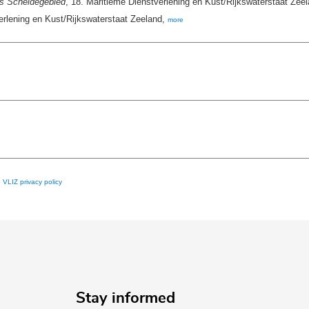
s Scheldegebied
, 18. Maritieme Dienstverlening en Kust/Rijkswaterstaat Zeela
rlening en Kust/Rijkswaterstaat Zeeland,
more
e
VLIZ privacy policy
Stay informed