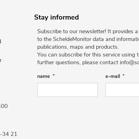
Stay informed
Subscribe to our newsletter! It provides
to the ScheldeMonitor data and informati
4
publications, maps and products.
You can subscribe for this service using 
r
further questions, please contact info@s
name
e-mail
400
9-34 21