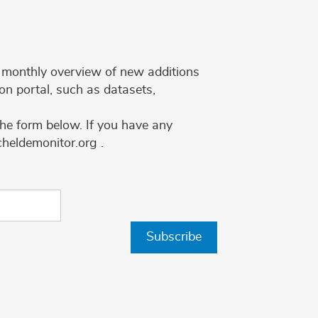
 a monthly overview of new additions
on portal, such as datasets,
the form below. If you have any
cheldemonitor.org .
Subscribe