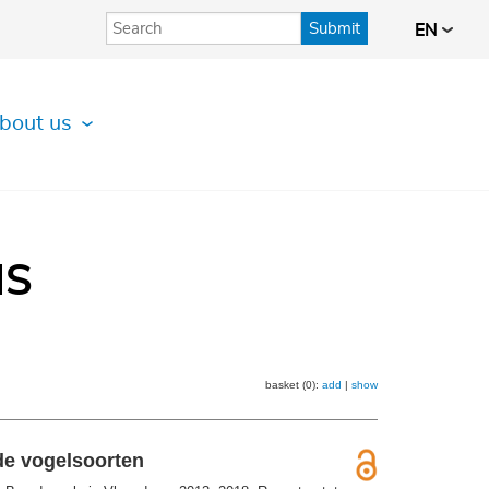
Submit
EN
bout us
IS
basket (0):
add
|
show
de vogelsoorten