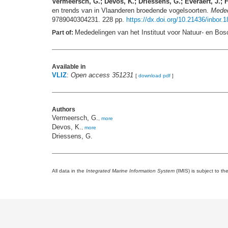
Vermeersch, G.; Devos, K.; Driessens, G.; Everaert, J.; F
en trends van in Vlaanderen broedende vogelsoorten.
Meded
9789040304231. 228 pp.
https://dx.doi.org/10.21436/inbor.
Mededelingen van het Instituut voor Natuur- en Bos
Part of:
Available in
VLIZ
:
Open access 351231
[
download pdf
]
Authors
Vermeersch, G.
,
more
Devos, K.
,
more
Driessens, G.
All data in the
Integrated Marine Information System
(IMIS) is subject to th