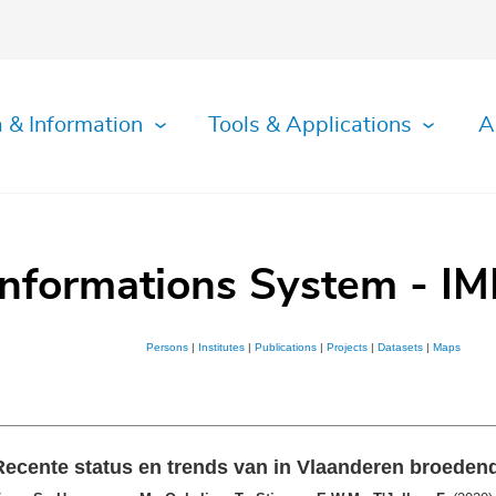
 & Information
Tools & Applications
A
Informations System - IM
Persons
|
Institutes
|
Publications
|
Projects
|
Datasets
|
Maps
Recente status en trends van in Vlaanderen broeden