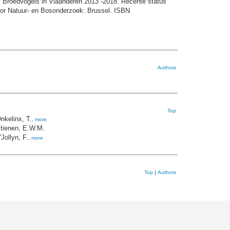
 Broedvogels in Vlaanderen 2013 -2018. Recente status
voor Natuur- en Bosonderzoek: Brussel. ISBN
Authors
Top
nkelinx, T.
,
more
tienen, E.W.M.
'Jollyn, F.
,
more
Top
|
Authors