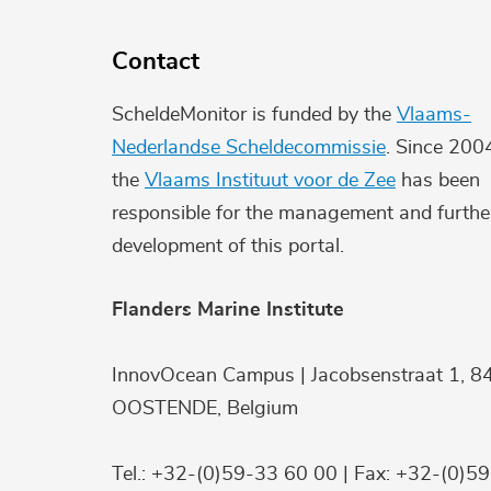
Contact
ScheldeMonitor is funded by the
Vlaams-
Nederlandse Scheldecommissie
. Since 200
the
Vlaams Instituut voor de Zee
has been
responsible for the management and furthe
development of this portal.
Flanders Marine Institute
InnovOcean Campus | Jacobsenstraat 1, 8
OOSTENDE, Belgium
Tel.: +32-(0)59-33 60 00 | Fax: +32-(0)5