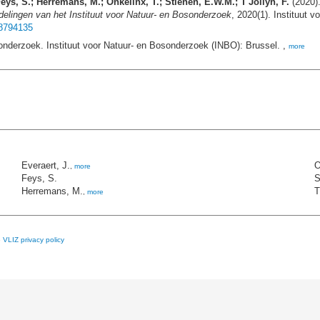
eys, S.; Herremans, M.; Onkelinx, T.; Stienen, E.W.M.; T'Jollyn, F.
(2020).
elingen van het Instituut voor Natuur- en Bosonderzoek
, 2020(1). Instituut 
18794135
onderzoek. Instituut voor Natuur- en Bosonderzoek (INBO): Brussel. ,
more
Everaert, J.
O
,
more
Feys, S.
S
Herremans, M.
T
,
more
e
VLIZ privacy policy